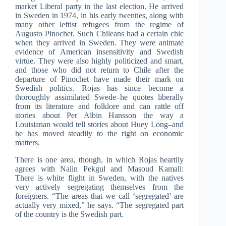
market Liberal party in the last election. He arrived
in Sweden in 1974, in his early twenties, along with
many other leftist refugees from the regime of
Augusto Pinochet. Such Chileans had a certain chic
when they arrived in Sweden. They were animate
evidence of American insensitivity and Swedish
virtue. They were also highly politicized and smart,
and those who did not return to Chile after the
departure of Pinochet have made their mark on
Swedish politics. Rojas has since become a
thoroughly assimilated Swede–he quotes liberally
from its literature and folklore and can rattle off
stories about Per Albin Hansson the way a
Louisianan would tell stories about Huey Long–and
he has moved steadily to the right on economic
matters.
There is one area, though, in which Rojas heartily
agrees with Nalin Pekgul and Masoud Kamali:
There is white flight in Sweden, with the natives
very actively segregating themselves from the
foreigners. “The areas that we call ‘segregated’ are
actually very mixed,” he says. “The segregated part
of the country is the Swedish part.