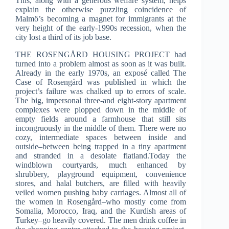
This, along with a generous welfare system, helps
explain the otherwise puzzling coincidence of
Malmö’s becoming a magnet for immigrants at the
very height of the early-1990s recession, when the
city lost a third of its job base.
THE ROSENGÅRD HOUSING PROJECT had
turned into a problem almost as soon as it was built.
Already in the early 1970s, an exposé called The
Case of Rosengård was published in which the
project’s failure was chalked up to errors of scale.
The big, impersonal three-and eight-story apartment
complexes were plopped down in the middle of
empty fields around a farmhouse that still sits
incongruously in the middle of them. There were no
cozy, intermediate spaces between inside and
outside–between being trapped in a tiny apartment
and stranded in a desolate flatland.Today the
windblown courtyards, much enhanced by
shrubbery, playground equipment, convenience
stores, and halal butchers, are filled with heavily
veiled women pushing baby carriages. Almost all of
the women in Rosengård–who mostly come from
Somalia, Morocco, Iraq, and the Kurdish areas of
Turkey–go heavily covered. The men drink coffee in