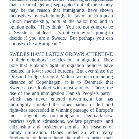
that a fear of getting segregated out of the society
may be the reason that immigrants have shown
themselves overwhelmingly in favor of European
Union membership, both at the ballot box and in
opinion polls. “They think: ‘You are not going to be
a Swede–or, at least, it’s not you who’s going to
decide if you are a Swede.’ But perhaps you can
choose to be a European.”
SWEDES HAVE LATELY GROWN ATTENTIVE
to their neighbors’ policies on immigration. They
note that Finland’s tight immigration policies have
resulted in lower social burdens. But ever since the
Öresund bridge brought Malmö within commuting
distance of Copenhagen, it is to Denmark that
Swedes have looked with most anxiety. There, the
rise of the anti-immigration Danish People’s party–
which has never entered government but has
thoroughly spooked the other parties of left and
right–has succeeded in winning passage of Europe’s
most stringent laws on immigration. Denmark now
restricts asylum admissions, welfare payments, and
citizenship and residency permits for reasons of
family unification. Danes under 25 who marry
foreigners no longer have the right to bring their