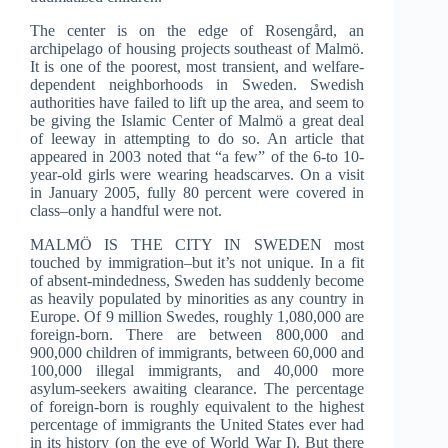
The center is on the edge of Rosengård, an
archipelago of housing projects southeast of Malmö.
It is one of the poorest, most transient, and welfare-
dependent neighborhoods in Sweden. Swedish
authorities have failed to lift up the area, and seem to
be giving the Islamic Center of Malmö a great deal
of leeway in attempting to do so. An article that
appeared in 2003 noted that “a few” of the 6-to 10-
year-old girls were wearing headscarves. On a visit
in January 2005, fully 80 percent were covered in
class–only a handful were not.
MALMÖ IS THE CITY IN SWEDEN most
touched by immigration–but it’s not unique. In a fit
of absent-mindedness, Sweden has suddenly become
as heavily populated by minorities as any country in
Europe. Of 9 million Swedes, roughly 1,080,000 are
foreign-born. There are between 800,000 and
900,000 children of immigrants, between 60,000 and
100,000 illegal immigrants, and 40,000 more
asylum-seekers awaiting clearance. The percentage
of foreign-born is roughly equivalent to the highest
percentage of immigrants the United States ever had
in its history (on the eve of World War I). But there