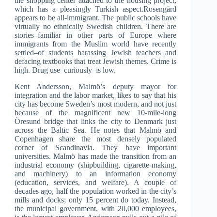
the shopping center attached to the housing project,
which has a pleasingly Turkish aspect.Rosengård
appears to be all-immigrant. The public schools have
virtually no ethnically Swedish children. There are
stories–familiar in other parts of Europe where
immigrants from the Muslim world have recently
settled–of students harassing Jewish teachers and
defacing textbooks that treat Jewish themes. Crime is
high. Drug use–curiously–is low.
Kent Andersson, Malmö’s deputy mayor for
integration and the labor market, likes to say that his
city has become Sweden’s most modern, and not just
because of the magnificent new 10-mile-long
Öresund bridge that links the city to Denmark just
across the Baltic Sea. He notes that Malmö and
Copenhagen share the most densely populated
corner of Scandinavia. They have important
universities. Malmö has made the transition from an
industrial economy (shipbuilding, cigarette-making,
and machinery) to an information economy
(education, services, and welfare). A couple of
decades ago, half the population worked in the city’s
mills and docks; only 15 percent do today. Instead,
the municipal government, with 20,000 employees,