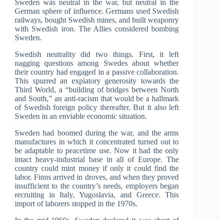
Sweden was neutral in the war, but neutral in the
German sphere of influence. Germans used Swedish
railways, bought Swedish mines, and built weaponry
with Swedish iron. The Allies considered bombing
Sweden.
Swedish neutrality did two things. First, it left
nagging questions among Swedes about whether
their country had engaged in a passive collaboration.
This spurred an expiatory generosity towards the
Third World, a “building of bridges between North
and South,” an anti-racism that would be a hallmark
of Swedish foreign policy thereafter. But it also left
Sweden in an enviable economic situation.
Sweden had boomed during the war, and the arms
manufactures in which it concentrated turned out to
be adaptable to peacetime use. Now it had the only
intact heavy-industrial base in all of Europe. The
country could mint money if only it could find the
labor. Finns arrived in droves, and when they proved
insufficient to the country’s needs, employers began
recruiting in Italy, Yugoslavia, and Greece. This
import of laborers stopped in the 1970s.