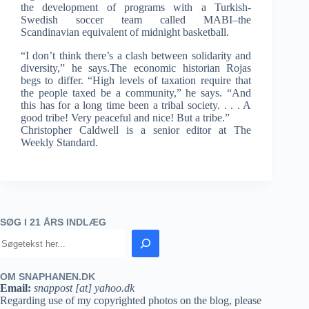
the development of programs with a Turkish-
Swedish soccer team called MABI–the
Scandinavian equivalent of midnight basketball.
“I don’t think there’s a clash between solidarity and
diversity,” he says.The economic historian Rojas
begs to differ. “High levels of taxation require that
the people taxed be a community,” he says. “And
this has for a long time been a tribal society. . . . A
good tribe! Very peaceful and nice! But a tribe.”
Christopher Caldwell is a senior editor at The
Weekly Standard.
SØG I 21 ÅRS INDLÆG
OM SNAPHANEN.DK
Email:
snappost [at] yahoo.dk
Regarding use of my copyrighted photos on the blog, please