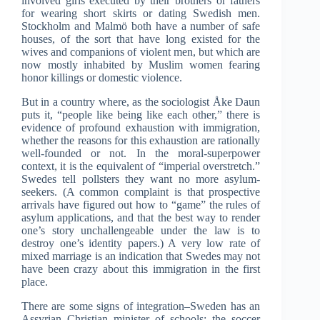
involved girls executed by their brothers or fathers
for wearing short skirts or dating Swedish men.
Stockholm and Malmö both have a number of safe
houses, of the sort that have long existed for the
wives and companions of violent men, but which are
now mostly inhabited by Muslim women fearing
honor killings or domestic violence.
But in a country where, as the sociologist Åke Daun
puts it, “people like being like each other,” there is
evidence of profound exhaustion with immigration,
whether the reasons for this exhaustion are rationally
well-founded or not. In the moral-superpower
context, it is the equivalent of “imperial overstretch.”
Swedes tell pollsters they want no more asylum-
seekers. (A common complaint is that prospective
arrivals have figured out how to “game” the rules of
asylum applications, and that the best way to render
one’s story unchallengeable under the law is to
destroy one’s identity papers.) A very low rate of
mixed marriage is an indication that Swedes may not
have been crazy about this immigration in the first
place.
There are some signs of integration–Sweden has an
Assyrian Christian minister of schools; the soccer