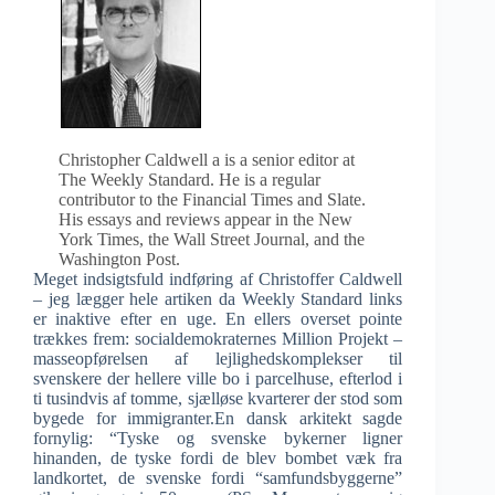
Christopher Caldwell a is a senior editor at
The Weekly Standard. He is a regular
contributor to the Financial Times and Slate.
His essays and reviews appear in the New
York Times, the Wall Street Journal, and the
Washington Post.
Meget indsigtsfuld indføring af Christoffer Caldwell
– jeg lægger hele artiken da Weekly Standard links
er inaktive efter en uge. En ellers overset pointe
trækkes frem: socialdemokraternes Million Projekt –
masseopførelsen af lejlighedskomplekser til
svenskere der hellere ville bo i parcelhuse, efterlod i
ti tusindvis af tomme, sjælløse kvarterer der stod som
bygede for immigranter.En dansk arkitekt sagde
fornylig: “Tyske og svenske bykerner ligner
hinanden, de tyske fordi de blev bombet væk fra
landkortet, de svenske fordi “samfundsbyggerne”