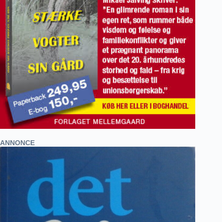
ANNONCE