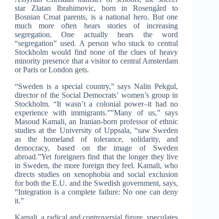
star Zlatan Ibrahimovic, born in Rosengård to
Bosnian Croat parents, is a national hero. But one
much more often hears stories of increasing
segregation. One actually hears the word
“segregation” used. A person who stuck to central
Stockholm would find none of the clues of heavy
minority presence that a visitor to central Amsterdam
or Paris or London gets.
“Sweden is a special country,” says Nalin Pekgul,
director of the Social Democrats’ women’s group in
Stockholm. “It wasn’t a colonial power–it had no
experience with immigrants.””Many of us,” says
Masoud Kamali, an Iranian-born professor of ethnic
studies at the University of Uppsala, “saw Sweden
as the homeland of tolerance, solidarity, and
democracy, based on the image of Sweden
abroad.”Yet foreigners find that the longer they live
in Sweden, the more foreign they feel. Kamali, who
directs studies on xenophobia and social exclusion
for both the E.U. and the Swedish government, says,
“Integration is a complete failure: No one can deny
it.”
Kamali, a radical and controversial figure, speculates