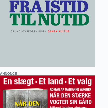
ANNONCE