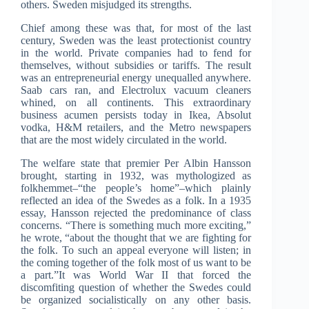
others. Sweden misjudged its strengths.
Chief among these was that, for most of the last
century, Sweden was the least protectionist country
in the world. Private companies had to fend for
themselves, without subsidies or tariffs. The result
was an entrepreneurial energy unequalled anywhere.
Saab cars ran, and Electrolux vacuum cleaners
whined, on all continents. This extraordinary
business acumen persists today in Ikea, Absolut
vodka, H&M retailers, and the Metro newspapers
that are the most widely circulated in the world.
The welfare state that premier Per Albin Hansson
brought, starting in 1932, was mythologized as
folkhemmet–“the people’s home”–which plainly
reflected an idea of the Swedes as a folk. In a 1935
essay, Hansson rejected the predominance of class
concerns. “There is something much more exciting,”
he wrote, “about the thought that we are fighting for
the folk. To such an appeal everyone will listen; in
the coming together of the folk most of us want to be
a part.”It was World War II that forced the
discomfiting question of whether the Swedes could
be organized socialistically on any other basis.