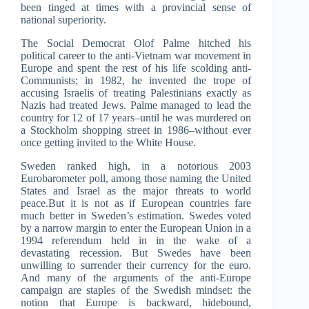
been tinged at times with a provincial sense of
national superiority.
The Social Democrat Olof Palme hitched his
political career to the anti-Vietnam war movement in
Europe and spent the rest of his life scolding anti-
Communists; in 1982, he invented the trope of
accusing Israelis of treating Palestinians exactly as
Nazis had treated Jews. Palme managed to lead the
country for 12 of 17 years–until he was murdered on
a Stockholm shopping street in 1986–without ever
once getting invited to the White House.
Sweden ranked high, in a notorious 2003
Eurobarometer poll, among those naming the United
States and Israel as the major threats to world
peace.But it is not as if European countries fare
much better in Sweden’s estimation. Swedes voted
by a narrow margin to enter the European Union in a
1994 referendum held in in the wake of a
devastating recession. But Swedes have been
unwilling to surrender their currency for the euro.
And many of the arguments of the anti-Europe
campaign are staples of the Swedish mindset: the
notion that Europe is backward, hidebound,