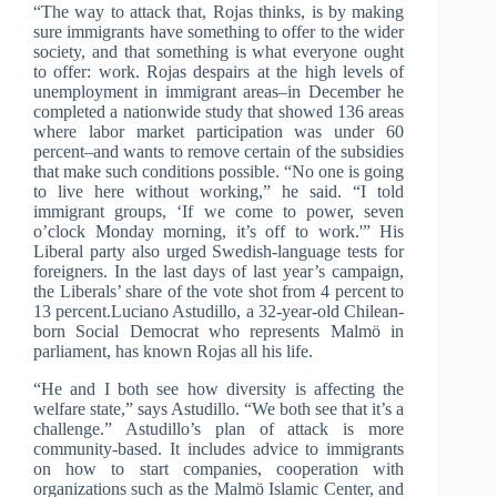
“The way to attack that, Rojas thinks, is by making
sure immigrants have something to offer to the wider
society, and that something is what everyone ought
to offer: work. Rojas despairs at the high levels of
unemployment in immigrant areas–in December he
completed a nationwide study that showed 136 areas
where labor market participation was under 60
percent–and wants to remove certain of the subsidies
that make such conditions possible. “No one is going
to live here without working,” he said. “I told
immigrant groups, ‘If we come to power, seven
o’clock Monday morning, it’s off to work.'” His
Liberal party also urged Swedish-language tests for
foreigners. In the last days of last year’s campaign,
the Liberals’ share of the vote shot from 4 percent to
13 percent.Luciano Astudillo, a 32-year-old Chilean-
born Social Democrat who represents Malmö in
parliament, has known Rojas all his life.
“He and I both see how diversity is affecting the
welfare state,” says Astudillo. “We both see that it’s a
challenge.” Astudillo’s plan of attack is more
community-based. It includes advice to immigrants
on how to start companies, cooperation with
organizations such as the Malmö Islamic Center, and