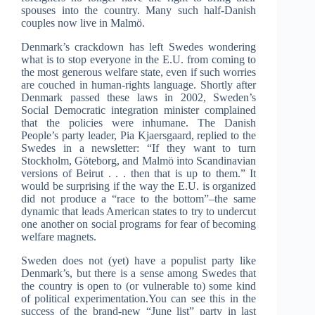
spouses into the country. Many such half-Danish
couples now live in Malmö.
Denmark’s crackdown has left Swedes wondering
what is to stop everyone in the E.U. from coming to
the most generous welfare state, even if such worries
are couched in human-rights language. Shortly after
Denmark passed these laws in 2002, Sweden’s
Social Democratic integration minister complained
that the policies were inhumane. The Danish
People’s party leader, Pia Kjaersgaard, replied to the
Swedes in a newsletter: “If they want to turn
Stockholm, Göteborg, and Malmö into Scandinavian
versions of Beirut . . . then that is up to them.” It
would be surprising if the way the E.U. is organized
did not produce a “race to the bottom”–the same
dynamic that leads American states to try to undercut
one another on social programs for fear of becoming
welfare magnets.
Sweden does not (yet) have a populist party like
Denmark’s, but there is a sense among Swedes that
the country is open to (or vulnerable to) some kind
of political experimentation.You can see this in the
success of the brand-new “June list” party in last