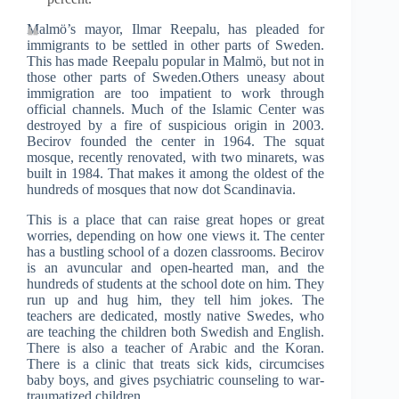
Malmö’s mayor, Ilmar Reepalu, has pleaded for
immigrants to be settled in other parts of Sweden.
This has made Reepalu popular in Malmö, but not in
those other parts of Sweden.Others uneasy about
immigration are too impatient to work through
official channels. Much of the Islamic Center was
destroyed by a fire of suspicious origin in 2003.
Becirov founded the center in 1964. The squat
mosque, recently renovated, with two minarets, was
built in 1984. That makes it among the oldest of the
hundreds of mosques that now dot Scandinavia.
This is a place that can raise great hopes or great
worries, depending on how one views it. The center
has a bustling school of a dozen classrooms. Becirov
is an avuncular and open-hearted man, and the
hundreds of students at the school dote on him. They
run up and hug him, they tell him jokes. The
teachers are dedicated, mostly native Swedes, who
are teaching the children both Swedish and English.
There is also a teacher of Arabic and the Koran.
There is a clinic that treats sick kids, circumcises
baby boys, and gives psychiatric counseling to war-
traumatized children.