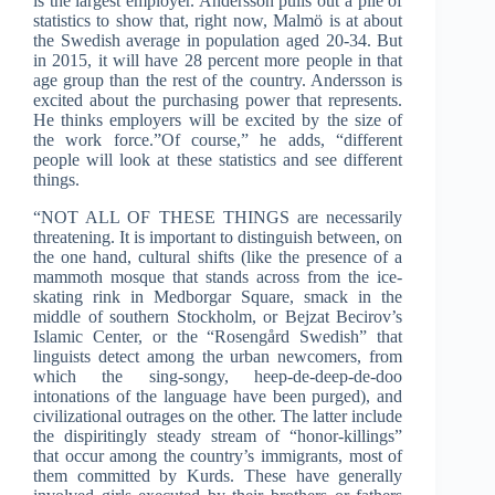
is the largest employer. Andersson pulls out a pile of
statistics to show that, right now, Malmö is at about
the Swedish average in population aged 20-34. But
in 2015, it will have 28 percent more people in that
age group than the rest of the country. Andersson is
excited about the purchasing power that represents.
He thinks employers will be excited by the size of
the work force.”Of course,” he adds, “different
people will look at these statistics and see different
things.
“NOT ALL OF THESE THINGS are necessarily
threatening. It is important to distinguish between, on
the one hand, cultural shifts (like the presence of a
mammoth mosque that stands across from the ice-
skating rink in Medborgar Square, smack in the
middle of southern Stockholm, or Bejzat Becirov’s
Islamic Center, or the “Rosengård Swedish” that
linguists detect among the urban newcomers, from
which the sing-songy, heep-de-deep-de-doo
intonations of the language have been purged), and
civilizational outrages on the other. The latter include
the dispiritingly steady stream of “honor-killings”
that occur among the country’s immigrants, most of
them committed by Kurds. These have generally