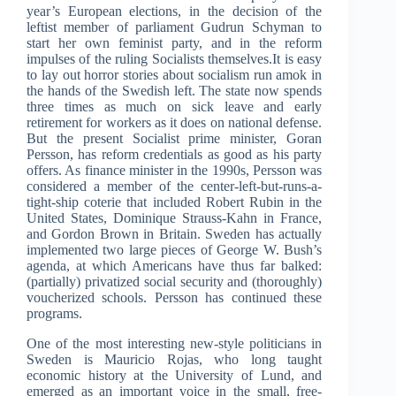
year’s European elections, in the decision of the
leftist member of parliament Gudrun Schyman to
start her own feminist party, and in the reform
impulses of the ruling Socialists themselves.It is easy
to lay out horror stories about socialism run amok in
the hands of the Swedish left. The state now spends
three times as much on sick leave and early
retirement for workers as it does on national defense.
But the present Socialist prime minister, Goran
Persson, has reform credentials as good as his party
offers. As finance minister in the 1990s, Persson was
considered a member of the center-left-but-runs-a-
tight-ship coterie that included Robert Rubin in the
United States, Dominique Strauss-Kahn in France,
and Gordon Brown in Britain. Sweden has actually
implemented two large pieces of George W. Bush’s
agenda, at which Americans have thus far balked:
(partially) privatized social security and (thoroughly)
voucherized schools. Persson has continued these
programs.
One of the most interesting new-style politicians in
Sweden is Mauricio Rojas, who long taught
economic history at the University of Lund, and
emerged as an important voice in the small, free-