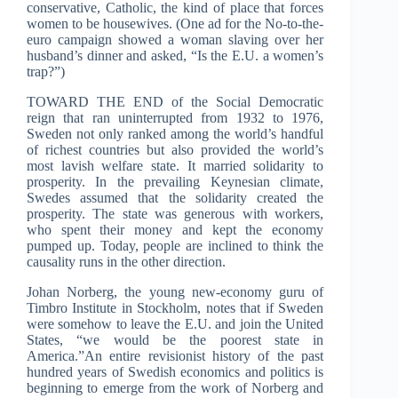
conservative, Catholic, the kind of place that forces
women to be housewives. (One ad for the No-to-the-
euro campaign showed a woman slaving over her
husband’s dinner and asked, “Is the E.U. a women’s
trap?”)
TOWARD THE END of the Social Democratic
reign that ran uninterrupted from 1932 to 1976,
Sweden not only ranked among the world’s handful
of richest countries but also provided the world’s
most lavish welfare state. It married solidarity to
prosperity. In the prevailing Keynesian climate,
Swedes assumed that the solidarity created the
prosperity. The state was generous with workers,
who spent their money and kept the economy
pumped up. Today, people are inclined to think the
causality runs in the other direction.
Johan Norberg, the young new-economy guru of
Timbro Institute in Stockholm, notes that if Sweden
were somehow to leave the E.U. and join the United
States, “we would be the poorest state in
America.”An entire revisionist history of the past
hundred years of Swedish economics and politics is
beginning to emerge from the work of Norberg and