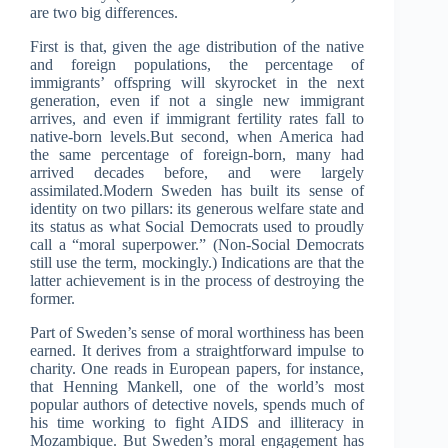
are two big differences.
First is that, given the age distribution of the native
and foreign populations, the percentage of
immigrants’ offspring will skyrocket in the next
generation, even if not a single new immigrant
arrives, and even if immigrant fertility rates fall to
native-born levels.But second, when America had
the same percentage of foreign-born, many had
arrived decades before, and were largely
assimilated.Modern Sweden has built its sense of
identity on two pillars: its generous welfare state and
its status as what Social Democrats used to proudly
call a “moral superpower.” (Non-Social Democrats
still use the term, mockingly.) Indications are that the
latter achievement is in the process of destroying the
former.
Part of Sweden’s sense of moral worthiness has been
earned. It derives from a straightforward impulse to
charity. One reads in European papers, for instance,
that Henning Mankell, one of the world’s most
popular authors of detective novels, spends much of
his time working to fight AIDS and illiteracy in
Mozambique. But Sweden’s moral engagement has