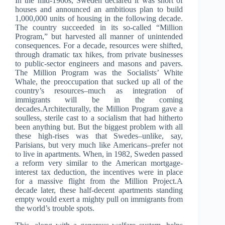
In the mid-1960s, Sweden declared it was short of
houses and announced an ambitious plan to build
1,000,000 units of housing in the following decade.
The country succeeded in its so-called “Million
Program,” but harvested all manner of unintended
consequences. For a decade, resources were shifted,
through dramatic tax hikes, from private businesses
to public-sector engineers and masons and pavers.
The Million Program was the Socialists’ White
Whale, the preoccupation that sucked up all of the
country’s resources–much as integration of
immigrants will be in the coming
decades.Architecturally, the Million Program gave a
soulless, sterile cast to a socialism that had hitherto
been anything but. But the biggest problem with all
these high-rises was that Swedes–unlike, say,
Parisians, but very much like Americans–prefer not
to live in apartments. When, in 1982, Sweden passed
a reform very similar to the American mortgage-
interest tax deduction, the incentives were in place
for a massive flight from the Million Project.A
decade later, these half-decent apartments standing
empty would exert a mighty pull on immigrants from
the world’s trouble spots.