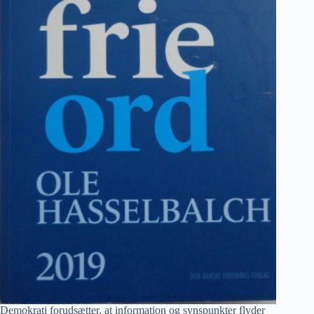
Demokrati forudsætter, at information og synspunkter flyder