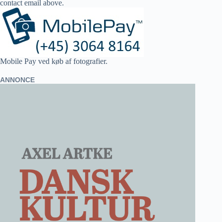
contact email above.
Mobile Pay ved køb af fotografier.
ANNONCE