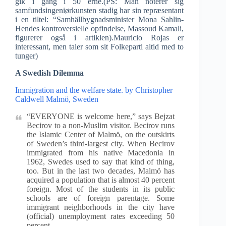
gik i gang i 50 erne.(PS: Man noterer sig
samfundsingeniørkunsten stadig har sin repræsentant
i en tiltel: “Samhällbygnadsminister Mona Sahlin-
Hendes kontroversielle opfindelse, Massoud Kamali,
figurerer også i artiklen).Mauricio Rojas er
interessant, men taler som sit Folkeparti altid med to
tunger)
A Swedish Dilemma
Immigration and the welfare state. by Christopher
Caldwell Malmö, Sweden
“EVERYONE is welcome here,” says Bejzat
Becirov to a non-Muslim visitor. Becirov runs
the Islamic Center of Malmö, on the outskirts
of Sweden’s third-largest city. When Becirov
immigrated from his native Macedonia in
1962, Swedes used to say that kind of thing,
too. But in the last two decades, Malmö has
acquired a population that is almost 40 percent
foreign. Most of the students in its public
schools are of foreign parentage. Some
immigrant neighborhoods in the city have
(official) unemployment rates exceeding 50
percent.