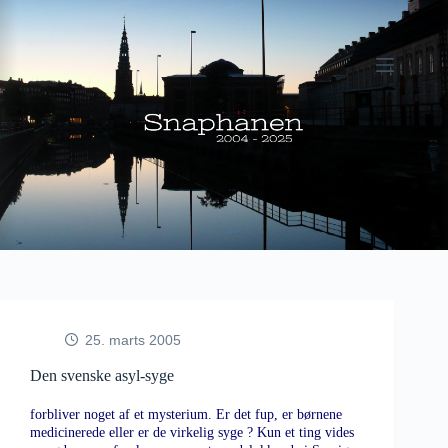
Fortsæt
til
indhold
25. marts 2005
Den svenske asyl-syge
forbliver noget af et mysterium. Er det fup, er børnene
medicinerede eller er de virkelig syge ? Kun et ting vides