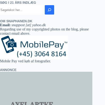
SØG I 21 ÅRS INDLÆG
OM SNAPHANEN.DK
Email:
snappost [at] yahoo.dk
Regarding use of my copyrighted photos on the blog, please
contact email above.
Mobile Pay ved køb af fotografier.
ANNONCE