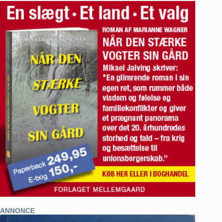
ANNONCE