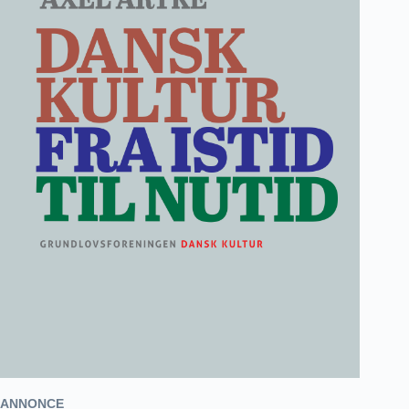
ANNONCE