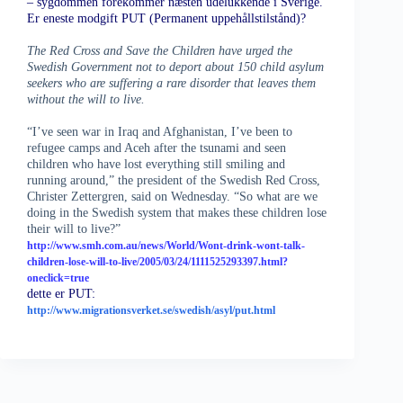
– sygdommen forekommer næsten udelukkende i Sverige.
Er eneste modgift PUT (Permanent uppehållstilstånd)?
The Red Cross and Save the Children have urged the
Swedish Government not to deport about 150 child asylum
seekers who are suffering a rare disorder that leaves them
without the will to live.
“I’ve seen war in Iraq and Afghanistan, I’ve been to
refugee camps and Aceh after the tsunami and seen
children who have lost everything still smiling and
running around,” the president of the Swedish Red Cross,
Christer Zettergren, said on Wednesday. “So what are we
doing in the Swedish system that makes these children lose
their will to live?”
http://www.smh.com.au/news/World/Wont-drink-wont-talk-
children-lose-will-to-live/2005/03/24/1111525293397.html?
oneclick=true
dette er PUT:
http://www.migrationsverket.se/swedish/asyl/put.html