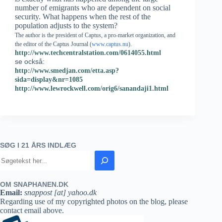
number of emigrants who are dependent on social
security. What happens when the rest of the
population adjusts to the system?
The author is the president of Captus, a pro-market organization, and
the editor of the Captus Journal (
www.captus.nu
).
http://www.techcentralstation.com/0614055.html
se också:
http://www.smedjan.com/etta.asp?
sida=display&nr=1085
http://www.lewrockwell.com/orig6/sanandaji1.html
SØG I 21 ÅRS INDLÆG
OM SNAPHANEN.DK
Email:
snappost [at] yahoo.dk
Regarding use of my copyrighted photos on the blog, please
contact email above.