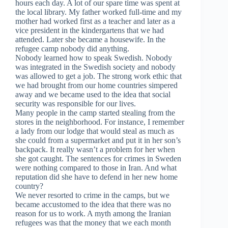
hours each day. A lot of our spare time was spent at
the local library. My father worked full-time and my
mother had worked first as a teacher and later as a
vice president in the kindergartens that we had
attended. Later she became a housewife. In the
refugee camp nobody did anything.
Nobody learned how to speak Swedish. Nobody
was integrated in the Swedish society and nobody
was allowed to get a job. The strong work ethic that
we had brought from our home countries simpered
away and we became used to the idea that social
security was responsible for our lives.
Many people in the camp started stealing from the
stores in the neighborhood. For instance, I remember
a lady from our lodge that would steal as much as
she could from a supermarket and put it in her son’s
backpack. It really wasn’t a problem for her when
she got caught. The sentences for crimes in Sweden
were nothing compared to those in Iran. And what
reputation did she have to defend in her new home
country?
We never resorted to crime in the camps, but we
became accustomed to the idea that there was no
reason for us to work. A myth among the Iranian
refugees was that the money that we each month