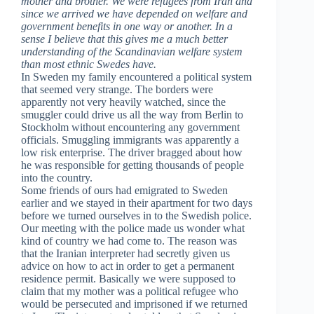
mother and brother. We were refugees from Iran and
since we arrived we have depended on welfare and
government benefits in one way or another. In a
sense I believe that this gives me a much better
understanding of the Scandinavian welfare system
than most ethnic Swedes have.
In Sweden my family encountered a political system
that seemed very strange. The borders were
apparently not very heavily watched, since the
smuggler could drive us all the way from Berlin to
Stockholm without encountering any government
officials. Smuggling immigrants was apparently a
low risk enterprise. The driver bragged about how
he was responsible for getting thousands of people
into the country.
Some friends of ours had emigrated to Sweden
earlier and we stayed in their apartment for two days
before we turned ourselves in to the Swedish police.
Our meeting with the police made us wonder what
kind of country we had come to. The reason was
that the Iranian interpreter had secretly given us
advice on how to act in order to get a permanent
residence permit. Basically we were supposed to
claim that my mother was a political refugee who
would be persecuted and imprisoned if we returned