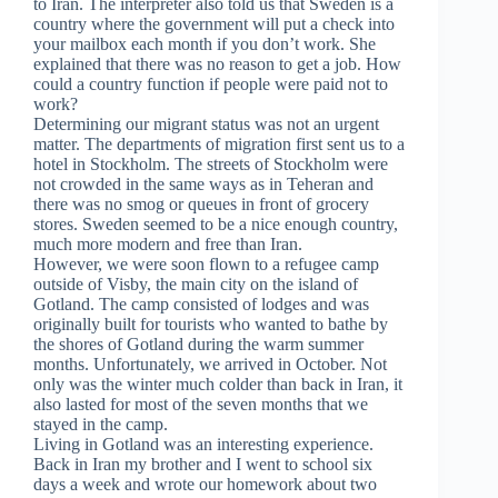
to Iran. The interpreter also told us that Sweden is a
country where the government will put a check into
your mailbox each month if you don’t work. She
explained that there was no reason to get a job. How
could a country function if people were paid not to
work?
Determining our migrant status was not an urgent
matter. The departments of migration first sent us to a
hotel in Stockholm. The streets of Stockholm were
not crowded in the same ways as in Teheran and
there was no smog or queues in front of grocery
stores. Sweden seemed to be a nice enough country,
much more modern and free than Iran.
However, we were soon flown to a refugee camp
outside of Visby, the main city on the island of
Gotland. The camp consisted of lodges and was
originally built for tourists who wanted to bathe by
the shores of Gotland during the warm summer
months. Unfortunately, we arrived in October. Not
only was the winter much colder than back in Iran, it
also lasted for most of the seven months that we
stayed in the camp.
Living in Gotland was an interesting experience.
Back in Iran my brother and I went to school six
days a week and wrote our homework about two