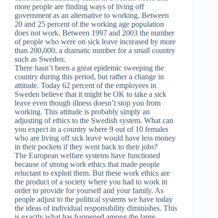
more people are finding ways of living off
government as an alternative to working. Between
20 and 25 percent of the working age population
does not work. Between 1997 and 2003 the number
of people who were on sick leave increased by more
than 200,000, a dramatic number for a small country
such as Sweden.
There hasn’t been a great epidemic sweeping the
country during this period, but rather a change in
attitude. Today 62 percent of the employees in
Sweden believe that it might be OK to take a sick
leave even though illness doesn’t stop you from
working. This attitude is probably simply an
adjusting of ethics to the Swedish system. What can
you expect in a country where 9 out of 10 females
who are living off sick leave would have less money
in their pockets if they went back to their jobs?
The European welfare systems have functioned
because of strong work ethics that made people
reluctant to exploit them. But these work ethics are
the product of a society where you had to work in
order to provide for yourself and your family. As
people adjust to the political systems we have today
the ideas of individual responsibility diminishes. This
is exactly what has happened among the large