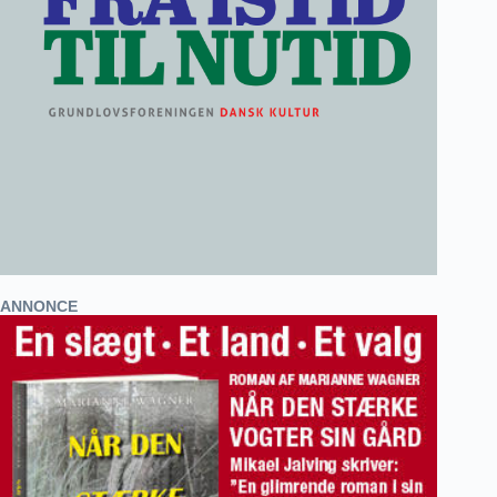
ANNONCE