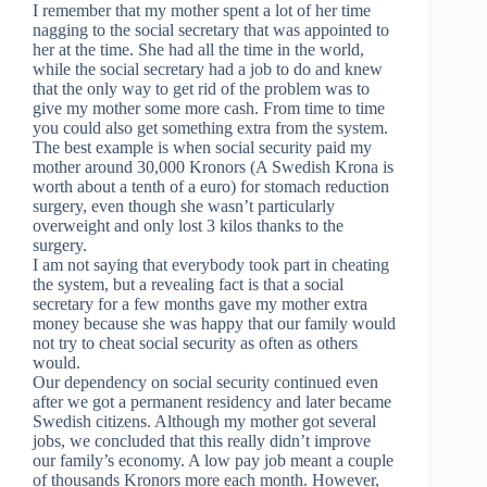
I remember that my mother spent a lot of her time
nagging to the social secretary that was appointed to
her at the time. She had all the time in the world,
while the social secretary had a job to do and knew
that the only way to get rid of the problem was to
give my mother some more cash. From time to time
you could also get something extra from the system.
The best example is when social security paid my
mother around 30,000 Kronors (A Swedish Krona is
worth about a tenth of a euro) for stomach reduction
surgery, even though she wasn’t particularly
overweight and only lost 3 kilos thanks to the
surgery.
I am not saying that everybody took part in cheating
the system, but a revealing fact is that a social
secretary for a few months gave my mother extra
money because she was happy that our family would
not try to cheat social security as often as others
would.
Our dependency on social security continued even
after we got a permanent residency and later became
Swedish citizens. Although my mother got several
jobs, we concluded that this really didn’t improve
our family’s economy. A low pay job meant a couple
of thousands Kronors more each month. However,