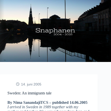
Fortsæt
til
indhold
14. juni 2005
Sweden: An immigrants tale
By Nima SanandajiTCS – published 14.06.2005
I arrived in Sweden in 1989 together with my