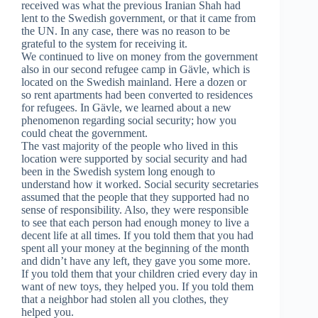
received was what the previous Iranian Shah had
lent to the Swedish government, or that it came from
the UN. In any case, there was no reason to be
grateful to the system for receiving it.
We continued to live on money from the government
also in our second refugee camp in Gävle, which is
located on the Swedish mainland. Here a dozen or
so rent apartments had been converted to residences
for refugees. In Gävle, we learned about a new
phenomenon regarding social security; how you
could cheat the government.
The vast majority of the people who lived in this
location were supported by social security and had
been in the Swedish system long enough to
understand how it worked. Social security secretaries
assumed that the people that they supported had no
sense of responsibility. Also, they were responsible
to see that each person had enough money to live a
decent life at all times. If you told them that you had
spent all your money at the beginning of the month
and didn’t have any left, they gave you some more.
If you told them that your children cried every day in
want of new toys, they helped you. If you told them
that a neighbor had stolen all you clothes, they
helped you.