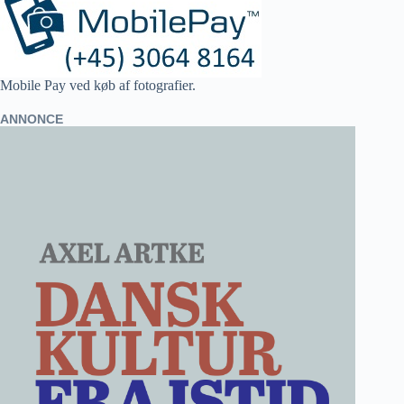
Mobile Pay ved køb af fotografier.
ANNONCE