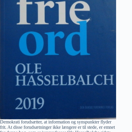
Demokrati forudsætter, at information og synspunkter flyder
frit. At disse forudsætninger ikke længere er til stede, er emnet