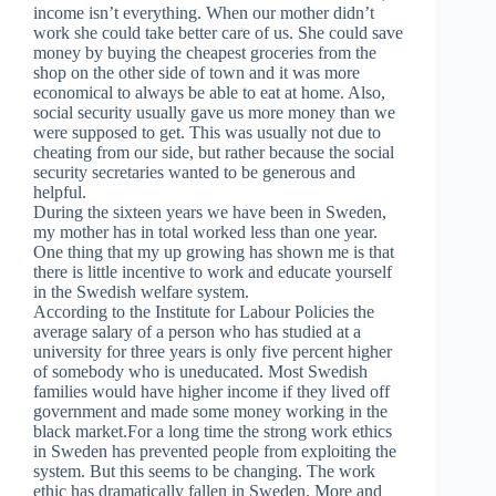
income isn’t everything. When our mother didn’t
work she could take better care of us. She could save
money by buying the cheapest groceries from the
shop on the other side of town and it was more
economical to always be able to eat at home. Also,
social security usually gave us more money than we
were supposed to get. This was usually not due to
cheating from our side, but rather because the social
security secretaries wanted to be generous and
helpful.
During the sixteen years we have been in Sweden,
my mother has in total worked less than one year.
One thing that my up growing has shown me is that
there is little incentive to work and educate yourself
in the Swedish welfare system.
According to the Institute for Labour Policies the
average salary of a person who has studied at a
university for three years is only five percent higher
of somebody who is uneducated. Most Swedish
families would have higher income if they lived off
government and made some money working in the
black market.For a long time the strong work ethics
in Sweden has prevented people from exploiting the
system. But this seems to be changing. The work
ethic has dramatically fallen in Sweden. More and