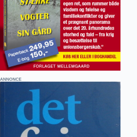
ANNONCE