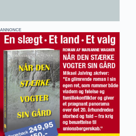
ANNONCE