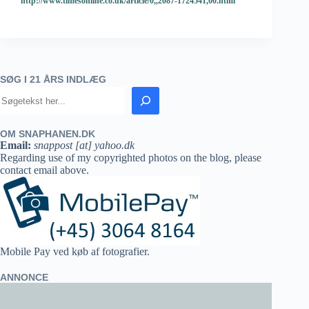
http://www.timesonline.co.uk/article/0,,2087-1724541,00.html
SØG I 21 ÅRS INDLÆG
OM SNAPHANEN.DK
Email:
snappost [at] yahoo.dk
Regarding use of my copyrighted photos on the blog, please
contact email above.
Mobile Pay ved køb af fotografier.
ANNONCE