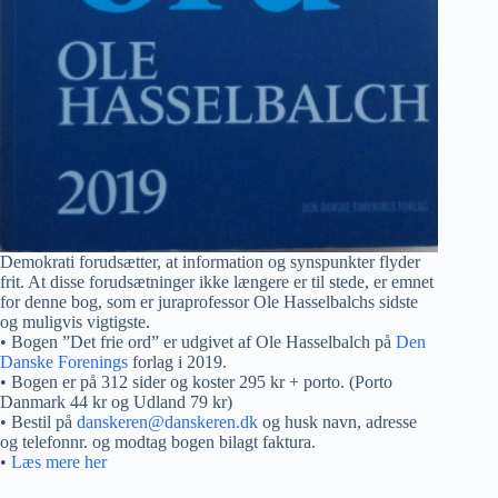
Demokrati forudsætter, at information og synspunkter flyder
frit. At disse forudsætninger ikke længere er til stede, er emnet
for denne bog, som er juraprofessor Ole Hasselbalchs sidste
og muligvis vigtigste.
• Bogen ”Det frie ord” er udgivet af Ole Hasselbalch på
Den
Danske Forenings
forlag i 2019.
• Bogen er på 312 sider og koster 295 kr + porto. (Porto
Danmark 44 kr og Udland 79 kr)
• Bestil på
danskeren@danskeren.dk
og husk navn, adresse
og telefonnr. og modtag bogen bilagt faktura.
•
Læs mere her