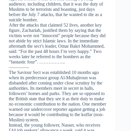
audience, including children, that it was the duty of
Muslims to be terrorists and boasting, just days
before the July 7 attacks, that he wanted to die as a
suicide bomber.
After the attacks that claimed 52 lives, another key
figure, Zachariah, justified them by saying that the
victims were not “innocent” people because they did
not abide by strict Islamic laws. In the immediate
aftermath the sect’s leader, Omar Bakri Mohammed,
said: “For the past 48 hours I’m very happy.” Two
weeks later he referred to the bombers as the
“fantastic four”.
……………..
————-
The Saviour Sect was established 10 months ago
when its predecessor group Al-Muhajiroun was
disbanded after coming under close scrutiny by the
authorities. Its members meet in secret in halls,
followers’ homes and parks. They are so opposed to
the British state that they see it as their duty to make
no economic contribution to the nation. One member
warned our undercover reporter against getting a job
because it would be contributing to the kuffar (non-
Muslim) system.
Instead, the young follower, Nasser, who receives
£44 job seekers’ allowance a week, said it was