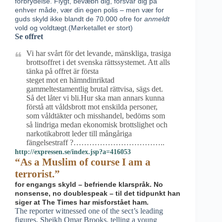
forbrydelse. Flygt, bevæbn dig, forsvar dig på
enhver måde, vær din egen polis – men vær for
guds skyld ikke blandt de 70.000 ofre for
anmeldt
vold og voldtægt.(Mørketallet er stort)
Se offret
Vi har svårt för det levande, mänskliga, trasiga
brottsoffret i det svenska rättssystemet. Att alls
tänka på offret är första
steget mot en hämndinriktad
gammeltestamentlig brutal rättvisa, sägs det.
Så det låter vi bli.Hur ska man annars kunna
förstå att våldsbrott mot enskilda personer,
som våldtäkter och misshandel, bedöms som
så lindriga medan ekonomisk brottslighet och
narkotikabrott leder till mångåriga
fängelsestraff ?……………………………..
http://expressen.se/index.jsp?a=416053
“As a Muslim of course I am a
terrorist.”
for engangs skyld – befriende klarspråk. No
nonsense, no doublespeak – til det tidpunkt han
siger at The Times har misforstået ham.
The reporter witnessed one of the sect’s leading
figures, Sheikh Omar Brooks, telling a young