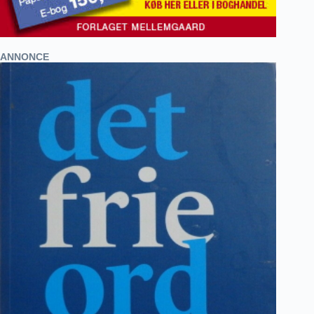
ANNONCE