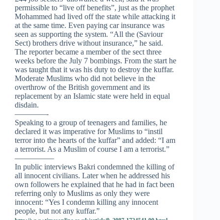
permissible to “live off benefits”, just as the prophet
Mohammed had lived off the state while attacking it
at the same time. Even paying car insurance was
seen as supporting the system. “All the (Saviour
Sect) brothers drive without insurance,” he said.
The reporter became a member of the sect three
weeks before the July 7 bombings. From the start he
was taught that it was his duty to destroy the kuffar.
Moderate Muslims who did not believe in the
overthrow of the British government and its
replacement by an Islamic state were held in equal
disdain.
————-
Speaking to a group of teenagers and families, he
declared it was imperative for Muslims to “instil
terror into the hearts of the kuffar” and added: “I am
a terrorist. As a Muslim of course I am a terrorist.”
—————
In public interviews Bakri condemned the killing of
all innocent civilians. Later when he addressed his
own followers he explained that he had in fact been
referring only to Muslims as only they were
innocent: “Yes I condemn killing any innocent
people, but not any kuffar.”