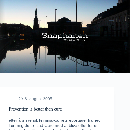
Fortsæt
til
indhold
8. august 2005
Prevention is better than cure
efter års svensk kriminal-og retsreportage, har jeg
lært mig dette: Lad være med at blive offer for en