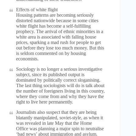
Effects of white flight
Housing patterns are becoming seriously
distorted nationwide because in some cities
white flight has become a self-fulfilling
prophecy. The arrival of ethnic minorities in a
white area is associated with falling house
prices, sparking a mad rush for people to get
out before they lose too much money. But this
is seldom commented on by housing
economists.
Sociology is no longer a serious investigative
subject, since its published output is
dominated by politically correct sloganising.
The last thing sociologists will do is talk about
the number of foreigners living in this country,
where they come from and why they have the
right to live here permanently.
Journalists also suspect that they are being
blatantly manipulated, soviet-style, as when it
was revealed in late May that the Home
Office was planning a major spin to neutralise
‘bad news’ about immigration and asylum.