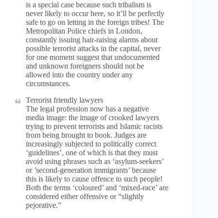
is a special case because such tribalism is
never likely to occur here, so it’ll be perfectly
safe to go on letting in the foreign tribes! The
Metropolitan Police chiefs in London,
constantly issuing hair-raising alarms about
possible terrorist attacks in the capital, never
for one moment suggest that undocumented
and unknown foreigners should not be
allowed into the country under any
circumstances.
Terrorist friendly lawyers
The legal profession now has a negative
media image: the image of crooked lawyers
trying to prevent terrorists and Islamic racists
from being brought to book. Judges are
increasingly subjected to politically correct
‘guidelines’, one of which is that they must
avoid using phrases such as ‘asylum-seekers’
or ’second-generation immigrants’ because
this is likely to cause offence to such people!
Both the terms ‘coloured’ and ‘mixed-race’ are
considered either offensive or “slightly
pejorative.”