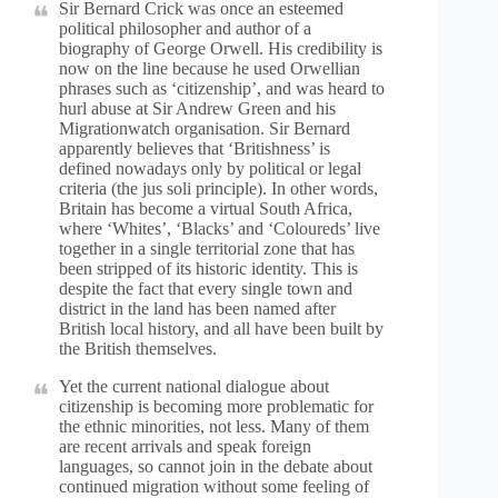
Sir Bernard Crick was once an esteemed
political philosopher and author of a
biography of George Orwell. His credibility is
now on the line because he used Orwellian
phrases such as ‘citizenship’, and was heard to
hurl abuse at Sir Andrew Green and his
Migrationwatch organisation. Sir Bernard
apparently believes that ‘Britishness’ is
defined nowadays only by political or legal
criteria (the jus soli principle). In other words,
Britain has become a virtual South Africa,
where ‘Whites’, ‘Blacks’ and ‘Coloureds’ live
together in a single territorial zone that has
been stripped of its historic identity. This is
despite the fact that every single town and
district in the land has been named after
British local history, and all have been built by
the British themselves.
Yet the current national dialogue about
citizenship is becoming more problematic for
the ethnic minorities, not less. Many of them
are recent arrivals and speak foreign
languages, so cannot join in the debate about
continued migration without some feeling of