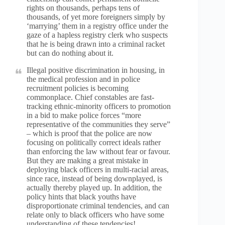
rights on thousands, perhaps tens of
thousands, of yet more foreigners simply by
‘marrying’ them in a registry office under the
gaze of a hapless registry clerk who suspects
that he is being drawn into a criminal racket
but can do nothing about it.
Illegal positive discrimination in housing, in
the medical profession and in police
recruitment policies is becoming
commonplace. Chief constables are fast-
tracking ethnic-minority officers to promotion
in a bid to make police forces “more
representative of the communities they serve”
– which is proof that the police are now
focusing on politically correct ideals rather
than enforcing the law without fear or favour.
But they are making a great mistake in
deploying black officers in multi-racial areas,
since race, instead of being downplayed, is
actually thereby played up. In addition, the
policy hints that black youths have
disproportionate criminal tendencies, and can
relate only to black officers who have some
understanding of these tendencies!