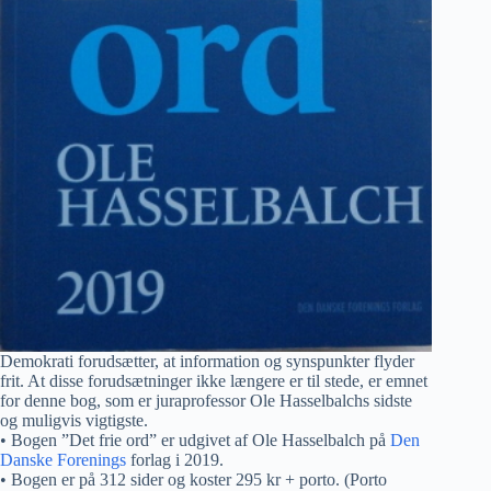
Demokrati forudsætter, at information og synspunkter flyder
frit. At disse forudsætninger ikke længere er til stede, er emnet
for denne bog, som er juraprofessor Ole Hasselbalchs sidste
og muligvis vigtigste.
• Bogen ”Det frie ord” er udgivet af Ole Hasselbalch på
Den
Danske Forenings
forlag i 2019.
• Bogen er på 312 sider og koster 295 kr + porto. (Porto