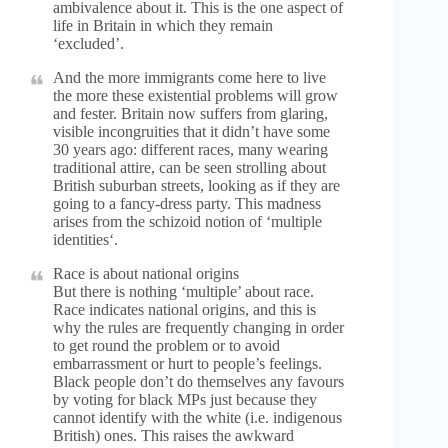
ambivalence about it. This is the one aspect of
life in Britain in which they remain
‘excluded’.
And the more immigrants come here to live
the more these existential problems will grow
and fester. Britain now suffers from glaring,
visible incongruities that it didn’t have some
30 years ago: different races, many wearing
traditional attire, can be seen strolling about
British suburban streets, looking as if they are
going to a fancy-dress party. This madness
arises from the schizoid notion of ‘multiple
identities‘.
Race is about national origins
But there is nothing ‘multiple’ about race.
Race indicates national origins, and this is
why the rules are frequently changing in order
to get round the problem or to avoid
embarrassment or hurt to people’s feelings.
Black people don’t do themselves any favours
by voting for black MPs just because they
cannot identify with the white (i.e. indigenous
British) ones. This raises the awkward