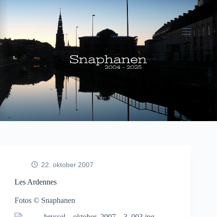
Fortsæt
til
indhold
22. oktober 2007
Les Ardennes
Fotos © Snaphanen