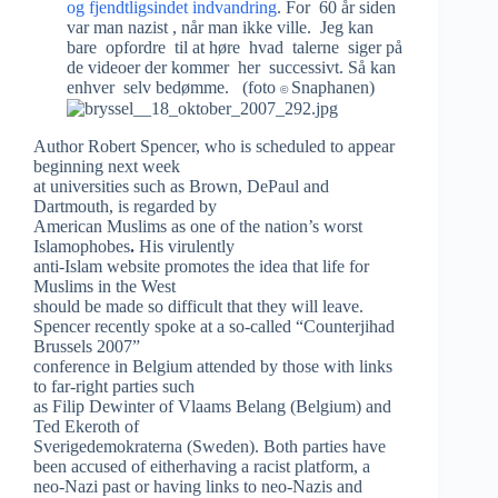
og fjendtligsindet indvandring
. For 60 år siden
var man nazist , når man ikke ville. Jeg kan
bare opfordre til at høre hvad talerne siger på
de videoer der kommer her successivt. Så kan
enhver selv bedømme. (foto
Snaphanen)
©
Author Robert Spencer, who is scheduled to appear
beginning next week
at universities such as Brown, DePaul and
Dartmouth, is regarded by
American Muslims as one of the
nation’s worst
Islamophobes
.
His
virulently
anti-Islam
website promotes the idea that life for
Muslims in the West
should be made so difficult that they will leave.
Spencer recently spoke at a so-called “Counterjihad
Brussels 2007”
conference in Belgium attended by those with links
to far-right parties such
as Filip Dewinter of Vlaams Belang (Belgium) and
Ted Ekeroth of
Sverigedemokraterna (Sweden).
Both parties have
been accused of eitherhaving a racist platform, a
neo-Nazi past or having links to neo-Nazis and