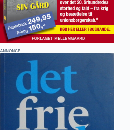
ANNONCE