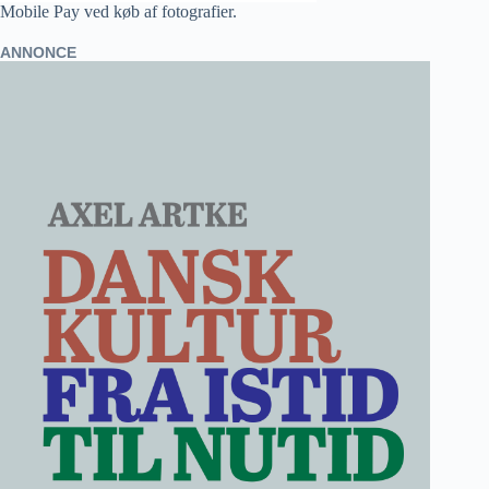
Mobile Pay ved køb af fotografier.
ANNONCE