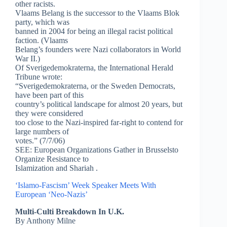
other racists.
Vlaams Belang is the successor to the Vlaams Blok
party, which was
banned in 2004 for being an illegal racist political
faction. (Vlaams
Belang’s founders were Nazi collaborators in World
War II.)
Of Sverigedemokraterna, the International Herald
Tribune wrote:
“Sverigedemokraterna, or the Sweden Democrats,
have been part of this
country’s political landscape for almost 20 years, but
they were considered
too close to the Nazi-inspired far-right to contend for
large numbers of
votes.” (7/7/06)
SEE: European Organizations Gather in Brusselsto
Organize Resistance to
Islamization and Shariah .
‘Islamo-Fascism’ Week Speaker Meets With
European ‘Neo-Nazis’
Multi-Culti Breakdown In U.K.
By Anthony Milne