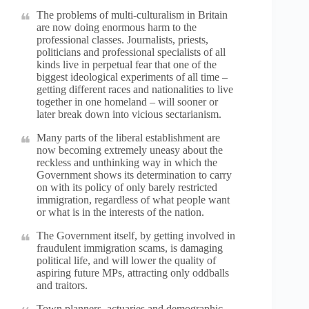
The problems of multi-culturalism in Britain
are now doing enormous harm to the
professional classes. Journalists, priests,
politicians and professional specialists of all
kinds live in perpetual fear that one of the
biggest ideological experiments of all time –
getting different races and nationalities to live
together in one homeland – will sooner or
later break down into vicious sectarianism.
Many parts of the liberal establishment are
now becoming extremely uneasy about the
reckless and unthinking way in which the
Government shows its determination to carry
on with its policy of only barely restricted
immigration, regardless of what people want
or what is in the interests of the nation.
The Government itself, by getting involved in
fraudulent immigration scams, is damaging
political life, and will lower the quality of
aspiring future MPs, attracting only oddballs
and traitors.
Town planners, actuaries and demographic