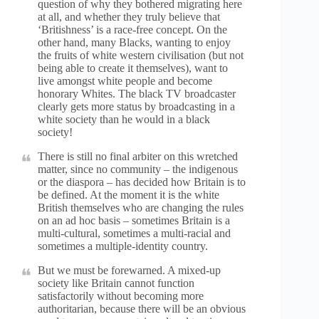
question of why they bothered migrating here
at all, and whether they truly believe that
‘Britishness’ is a race-free concept. On the
other hand, many Blacks, wanting to enjoy
the fruits of white western civilisation (but not
being able to create it themselves), want to
live amongst white people and become
honorary Whites. The black TV broadcaster
clearly gets more status by broadcasting in a
white society than he would in a black
society!
There is still no final arbiter on this wretched
matter, since no community – the indigenous
or the diaspora – has decided how Britain is to
be defined. At the moment it is the white
British themselves who are changing the rules
on an ad hoc basis – sometimes Britain is a
multi-cultural, sometimes a multi-racial and
sometimes a multiple-identity country.
But we must be forewarned. A mixed-up
society like Britain cannot function
satisfactorily without becoming more
authoritarian, because there will be an obvious