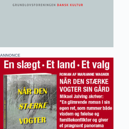
ANNONCE