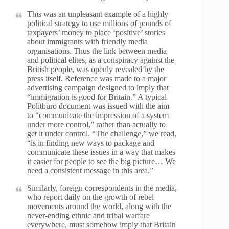
This was an unpleasant example of a highly
political strategy to use millions of pounds of
taxpayers’ money to place ‘positive’ stories
about immigrants with friendly media
organisations. Thus the link between media
and political elites, as a conspiracy against the
British people, was openly revealed by the
press itself. Reference was made to a major
advertising campaign designed to imply that
“immigration is good for Britain.” A typical
Politburo document was issued with the aim
to “communicate the impression of a system
under more control,” rather than actually to
get it under control. “The challenge,” we read,
“is in finding new ways to package and
communicate these issues in a way that makes
it easier for people to see the big picture… We
need a consistent message in this area.”
Similarly, foreign correspondents in the media,
who report daily on the growth of rebel
movements around the world, along with the
never-ending ethnic and tribal warfare
everywhere, must somehow imply that Britain