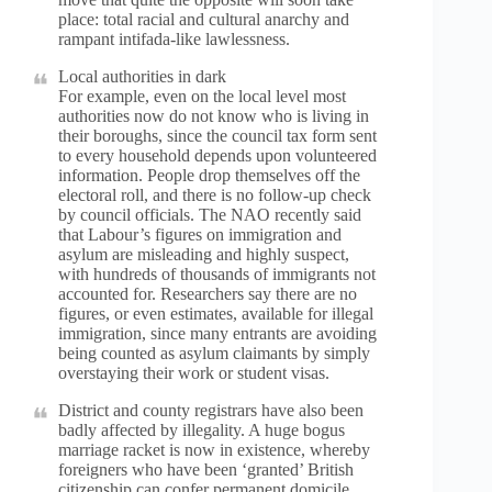
place: total racial and cultural anarchy and
rampant intifada-like lawlessness.
Local authorities in dark
For example, even on the local level most
authorities now do not know who is living in
their boroughs, since the council tax form sent
to every household depends upon volunteered
information. People drop themselves off the
electoral roll, and there is no follow-up check
by council officials. The NAO recently said
that Labour’s figures on immigration and
asylum are misleading and highly suspect,
with hundreds of thousands of immigrants not
accounted for. Researchers say there are no
figures, or even estimates, available for illegal
immigration, since many entrants are avoiding
being counted as asylum claimants by simply
overstaying their work or student visas.
District and county registrars have also been
badly affected by illegality. A huge bogus
marriage racket is now in existence, whereby
foreigners who have been ‘granted’ British
citizenship can confer permanent domicile