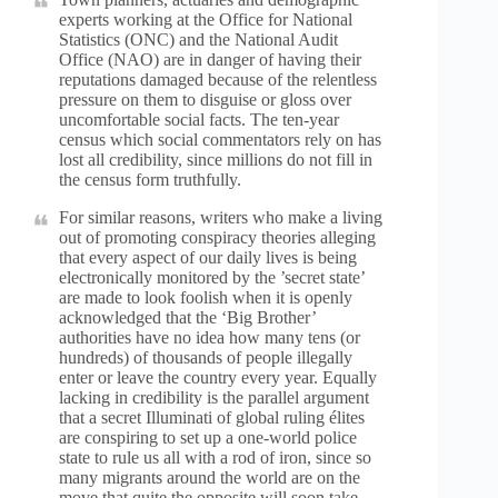
experts working at the Office for National
Statistics (ONC) and the National Audit
Office (NAO) are in danger of having their
reputations damaged because of the relentless
pressure on them to disguise or gloss over
uncomfortable social facts. The ten-year
census which social commentators rely on has
lost all credibility, since millions do not fill in
the census form truthfully.
For similar reasons, writers who make a living
out of promoting conspiracy theories alleging
that every aspect of our daily lives is being
electronically monitored by the ’secret state’
are made to look foolish when it is openly
acknowledged that the ‘Big Brother’
authorities have no idea how many tens (or
hundreds) of thousands of people illegally
enter or leave the country every year. Equally
lacking in credibility is the parallel argument
that a secret Illuminati of global ruling élites
are conspiring to set up a one-world police
state to rule us all with a rod of iron, since so
many migrants around the world are on the
move that quite the opposite will soon take