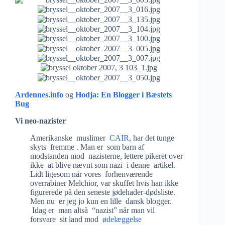
Ardennes.info
og
Hodja: En Blogger i Bæstets
Bug
Vi neo-nazister
Amerikanske muslimer
CAIR
, har det tunge
skyts fremme . Man er som barn af
modstanden mod nazisterne, lettere pikeret over
ikke at blive nævnt som nazi i denne artikel.
Lidt ligesom når vores forhenværende
overrabiner Melchior, var skuffet hvis han ikke
figurerede på den seneste jødehader-dødsliste.
Men nu er jeg jo kun en lille dansk blogger.
Idag er man altså “nazist” når man vil
forsvare sit land mod
ødelæggelse