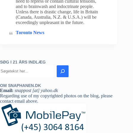
need to repress or contain cultural tensions,
and to brainwash and indoctrinate people.
Unless there is drastic change, life in Britain
(Canada, Australia, N.Z. & U.S.A.) will be
exceedingly unpleasant in the future.
Toronto News
SØG I 21 ÅRS INDLÆG
OM SNAPHANEN.DK
Email:
snappost [at] yahoo.dk
Regarding use of my copyrighted photos on the blog, please
contact email above.