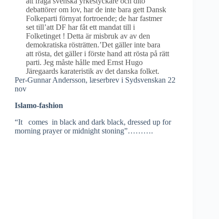
att fråga svenska yrkestyckare och dito
debattörer om lov, har de inte bara gett Dansk
Folkeparti förnyat fortroende; de har fastmer
set till’att DF har fåt ett mandat till i
Folketinget ! Detta är misbruk av av den
demokratiska rösträtten.’Det gäller inte bara
att rösta, det gäller i förste hand att rösta på rätt
parti. Jeg måste hålle med Ernst Hugo
Järegaards karateristik av det danska folket.
Per-Gunnar Andersson, læserbrev i Sydsvenskan 22
nov
Islamo-fashion
“It comes in black and dark black, dressed up for
morning prayer or midnight stoning”……….