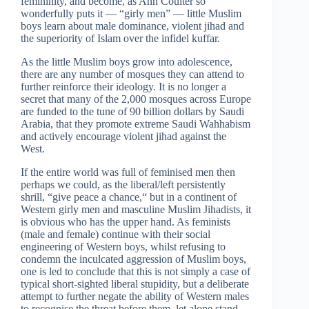
femininity, and become, as Ann Coulter so
wonderfully puts it — “girly men” — little Muslim
boys learn about male dominance, violent jihad and
the superiority of Islam over the infidel kuffar.
As the little Muslim boys grow into adolescence,
there are any number of mosques they can attend to
further reinforce their ideology. It is no longer a
secret that many of the 2,000 mosques across Europe
are funded to the tune of 90 billion dollars by Saudi
Arabia, that they promote extreme Saudi Wahhabism
and actively encourage violent jihad against the
West.
If the entire world was full of feminised men then
perhaps we could, as the liberal/left persistently
shrill, “give peace a chance,“ but in a continent of
Western girly men and masculine Muslim Jihadists, it
is obvious who has the upper hand. As feminists
(male and female) continue with their social
engineering of Western boys, whilst refusing to
condemn the inculcated aggression of Muslim boys,
one is led to conclude that this is not simply a case of
typical short-sighted liberal stupidity, but a deliberate
attempt to further negate the ability of Western males
to recognise the threat before them, let alone stand