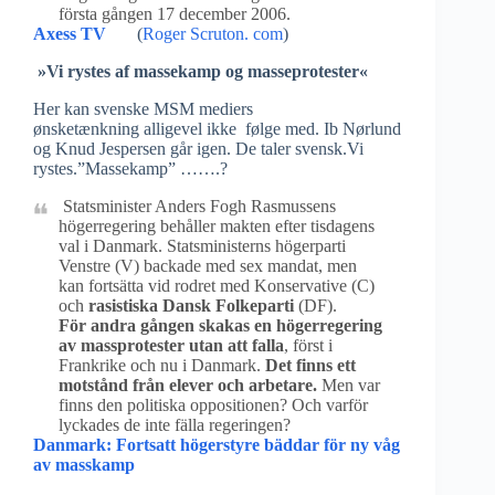
första gången 17 december 2006.
Axess TV
(
Roger Scruton. com
)
»Vi rystes af massekamp og masseprotester«
Her kan svenske MSM mediers
ønsketænkning alligevel ikke følge med. Ib Nørlund
og Knud Jespersen går igen. De taler svensk.Vi
rystes.”Massekamp” …….?
Statsminister Anders Fogh Rasmussens
högerregering behåller makten efter tisdagens
val i Danmark. Statsministerns högerparti
Venstre (V) backade med sex mandat, men
kan fortsätta vid rodret med Konservative (C)
och
rasistiska Dansk Folkeparti
(DF).
För andra gången skakas en högerregering
av massprotester utan att falla
, först i
Frankrike och nu i Danmark.
Det finns ett
motstånd från elever och arbetare.
Men var
finns den politiska oppositionen? Och varför
lyckades de inte fälla regeringen?
Danmark: Fortsatt högerstyre bäddar för ny våg
av masskamp