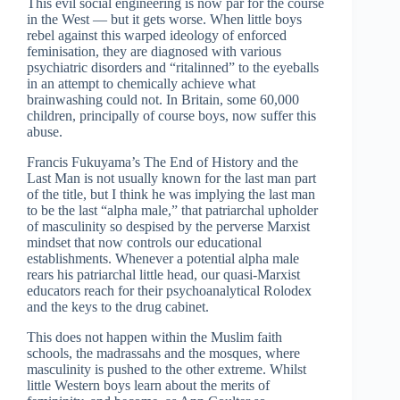
This evil social engineering is now par for the course
in the West — but it gets worse. When little boys
rebel against this warped ideology of enforced
feminisation, they are diagnosed with various
psychiatric disorders and “ritalinned” to the eyeballs
in an attempt to chemically achieve what
brainwashing could not. In Britain, some 60,000
children, principally of course boys, now suffer this
abuse.
Francis Fukuyama’s The End of History and the
Last Man is not usually known for the last man part
of the title, but I think he was implying the last man
to be the last “alpha male,” that patriarchal upholder
of masculinity so despised by the perverse Marxist
mindset that now controls our educational
establishments. Whenever a potential alpha male
rears his patriarchal little head, our quasi-Marxist
educators reach for their psychoanalytical Rolodex
and the keys to the drug cabinet.
This does not happen within the Muslim faith
schools, the madrassahs and the mosques, where
masculinity is pushed to the other extreme. Whilst
little Western boys learn about the merits of