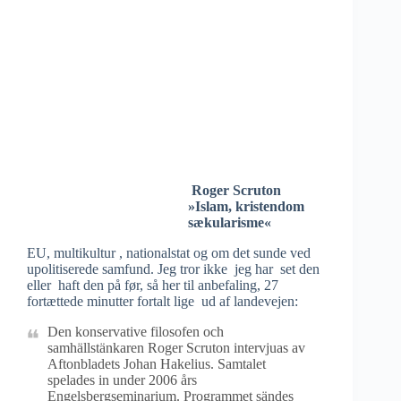
Roger Scruton
»Islam, kristendom
sækularisme«
EU, multikultur , nationalstat og om det sunde ved
upolitiserede samfund. Jeg tror ikke jeg har set den
eller haft den på før, så her til anbefaling, 27
fortættede minutter fortalt lige ud af landevejen:
Den konservative filosofen och
samhällstänkaren Roger Scruton intervjuas av
Aftonbladets Johan Hakelius. Samtalet
spelades in under 2006 års
Engelsbergseminarium. Programmet sändes