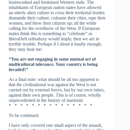
brainwashed and feminised Western male. The
inhabitants of European nation states have allowed
an utterly alien culture to cross their territorial border,
dismantle their culture, colonise their cities, rape their
women, and blow their citizens up; all the while
calling for the overthrow of the West. If European
males think this is something to “celebrate” as
liberal/left orthodoxy would imply, then we are in
terrible trouble. Perhaps if I shout it loudly enough,
they may hear me:
“You are not engaging in some mutual act of
multicultural tolerance. Your country is being
invaded!”
As a final note: what should be all too apparent is
that the civilisational war against the West is not
carried out by external forces, but by our own rulers,
against their own people. This is of course, wholly
unprecedented in the history of mankind.
* * * * * * * * * * * * * * *
To be continued.
I have only covered one small aspect of the assault,