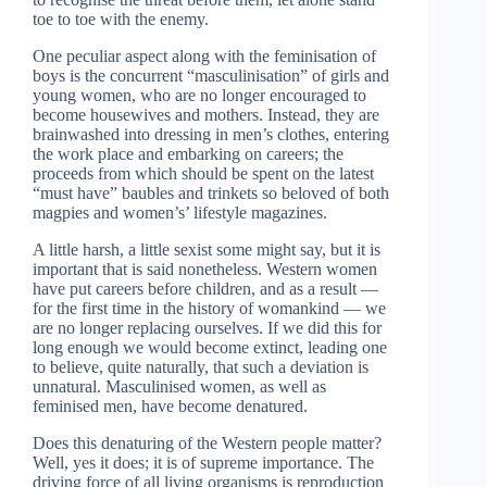
toe to toe with the enemy.
One peculiar aspect along with the feminisation of
boys is the concurrent “masculinisation” of girls and
young women, who are no longer encouraged to
become housewives and mothers. Instead, they are
brainwashed into dressing in men’s clothes, entering
the work place and embarking on careers; the
proceeds from which should be spent on the latest
“must have” baubles and trinkets so beloved of both
magpies and women’s’ lifestyle magazines.
A little harsh, a little sexist some might say, but it is
important that is said nonetheless. Western women
have put careers before children, and as a result —
for the first time in the history of womankind — we
are no longer replacing ourselves. If we did this for
long enough we would become extinct, leading one
to believe, quite naturally, that such a deviation is
unnatural. Masculinised women, as well as
feminised men, have become denatured.
Does this denaturing of the Western people matter?
Well, yes it does; it is of supreme importance. The
driving force of all living organisms is reproduction