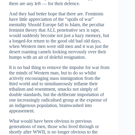
there are any left — for their defence.
And they had better hope that there are. Feminists
have little appreciation of the “spoils of war”
mentality Should Europe fall to Islam, the peculiar
feminist theory that ALL penetrative sex is rape,
would suddenly become not just a hazy memory, but
a longed-for return to the good old bad old days,
when Western men were still men and it was just the
desert roaming camels looking nervously over their
humps with an air of doleful resignation.
It is no bad thing to remove the impulse for war from
the minds of Western man, but to do so whilst
actively encouraging mass immigration from the
third world and to simultaneously inflame their
tribalism and resentment, smacks not simply of
double standards, but the deliberate importation of
one increasingly radicalised group at the expense of
an indigenous population, brainwashed into
appeasement.
What would have been obvious to previous
generations of men, those who lived through or
shortly after WWII, is no longer obvious to the