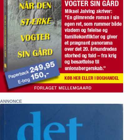
ANNONCE