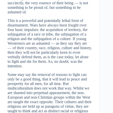
succinctly, the very essence of their being — is not
something to be proud of, but something to be
ashamed of.
This is a powerful and potentially lethal form of
disarmament. Wars have always been fought over
four basic impulses: the acquisition of territory, the
subjugation of a race or tribe, the subjugation of a
religion and the subjugation of a culture. If young
Westerners are as ashamed — as they say they are
— of their country, race, religion, culture and history,
then they will not be particularly keen to even
verbally defend them, as is the case today, let alone
to fight and die for them. As, no doubt, was the
intention.
Some may say the removal of reasons to fight can
only be a good thing, that it will lead to peace and
prosperity for all men, for all time. But
multiculturalism does not work that way. Whilst we
are shamed into perpetual appeasement, the non-
European and non-Christian groups within the West
are taught the exact opposite. Their cultures and their
religions are held up as paragons of virtue, they are
taught to think and act as distinct racial or religious