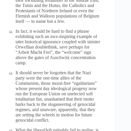
their dwindling remainder in the Middle East,
the Tutsis and the Hutus, the Catholics and
Protestants of Northern Ireland or even the
Flemish and Walloon populations of Belgium
itself — to name but a few.
In fact, it would be hard to find a phrase
exhibiting such an awe-inspiring example of
utter historical ignorance coupled with sinister
Orwellian doublethink, save perhaps for
“Arbeit Macht Frei”, the “welcome” sign
above the gates of Auschwitz concentration
camp.
It should never be forgotten that the Nazi
party were the one-time allies of the
Communists, those moral-free “egalitarians”
whose present day ideological progeny now
run the European Union on unelected soft
totalitarian fiat, unashamed that their motto
harks back to the sloganeering of genocidal
regimes, and unaware, apparently, that they
are setting the wheels in motion for future
genocidal conflict.
What the liberal/left palpably fail to realise, is