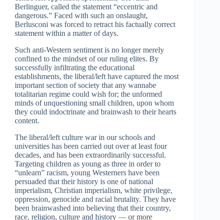
Berlinguer, called the statement “eccentric and
dangerous.” Faced with such an onslaught,
Berlusconi was forced to retract his factually correct
statement within a matter of days.
Such anti-Western sentiment is no longer merely
confined to the mindset of our ruling elites. By
successfully infiltrating the educational
establishments, the liberal/left have captured the most
important section of society that any wannabe
totalitarian regime could wish for; the unformed
minds of unquestioning small children, upon whom
they could indoctrinate and brainwash to their hearts
content.
The liberal/left culture war in our schools and
universities has been carried out over at least four
decades, and has been extraordinarily successful.
Targeting children as young as three in order to
“unlearn” racism, young Westerners have been
persuaded that their history is one of national
imperialism, Christian imperialism, white privilege,
oppression, genocide and racial brutality. They have
been brainwashed into believing that their country,
race, religion, culture and history — or more