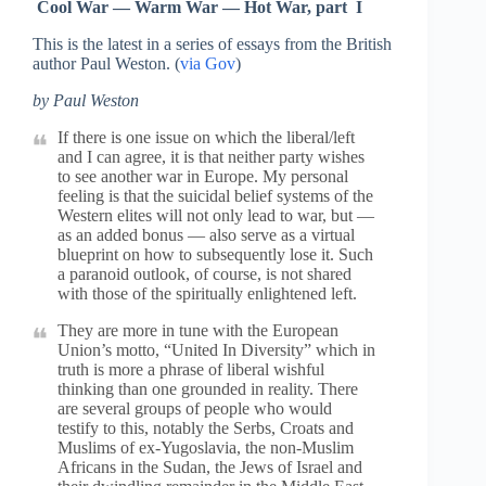
Cool War — Warm War — Hot War, part I
This is the latest in a series of essays from the British
author Paul Weston. (
via Gov
)
by Paul Weston
If there is one issue on which the liberal/left
and I can agree, it is that neither party wishes
to see another war in Europe. My personal
feeling is that the suicidal belief systems of the
Western elites will not only lead to war, but —
as an added bonus — also serve as a virtual
blueprint on how to subsequently lose it. Such
a paranoid outlook, of course, is not shared
with those of the spiritually enlightened left.
They are more in tune with the European
Union’s motto, “United In Diversity” which in
truth is more a phrase of liberal wishful
thinking than one grounded in reality. There
are several groups of people who would
testify to this, notably the Serbs, Croats and
Muslims of ex-Yugoslavia, the non-Muslim
Africans in the Sudan, the Jews of Israel and