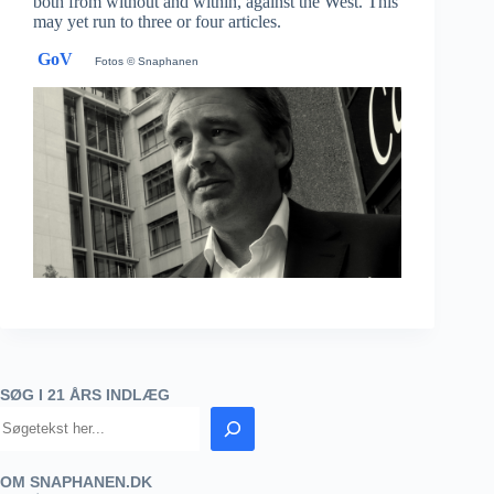
both from without and within, against the West. This
may yet run to three or four articles.
GoV
Fotos © Snaphanen
SØG I 21 ÅRS INDLÆG
OM SNAPHANEN.DK