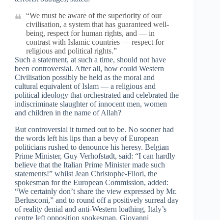
“We must be aware of the superiority of our
civilisation, a system that has guaranteed well-
being, respect for human rights, and — in
contrast with Islamic countries — respect for
religious and political rights.”
Such a statement, at such a time, should not have
been controversial. After all, how could Western
Civilisation possibly be held as the moral and
cultural equivalent of Islam — a religious and
political ideology that orchestrated and celebrated the
indiscriminate slaughter of innocent men, women
and children in the name of Allah?
But controversial it turned out to be. No sooner had
the words left his lips than a bevy of European
politicians rushed to denounce his heresy. Belgian
Prime Minister, Guy Verhofstadt, said: “I can hardly
believe that the Italian Prime Minister made such
statements!” whilst Jean Christophe-Filori, the
spokesman for the European Commission, added:
“We certainly don’t share the view expressed by Mr.
Berlusconi,” and to round off a positively surreal day
of reality denial and anti-Western loathing, Italy’s
centre left opposition spokesman, Giovanni