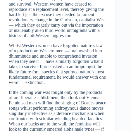
and survival. Western women have ceased to
reproduce at a replacement level, thereby giving the
hard left just the excuse they needed to foment
revolutionary change in the Christian, capitalist West
— which they eagerly carry out via the importation
of inalienably alien third world immigrants with a
history of anti-Western aggression.
Whilst Western women have forgotten nature’s law
of reproduction; Western men — brainwashed into
dhimmitude and unable to comprehend invasion
when they see it — have similarly forgotten what it
takes to survive. If one asked an anthropologist the
likely future for a species that spurned nature’s most
fundamental requirement, he would answer with one
word — extinction.
If the coming war was fought only by the products
of our liberal establishment, then look out Vienna.
Feminised men will find the singing of Beatles peace
songs whilst performing androgynous dance moves
singularly ineffective as a defence mechanism when
confronted with scimitar wielding bearded fanatics.
When our backs are to the wall, the feminists will
look to the currently smeared alpha male types — if