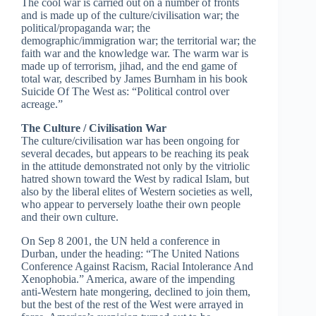
The cool war is carried out on a number of fronts
and is made up of the culture/civilisation war; the
political/propaganda war; the
demographic/immigration war; the territorial war; the
faith war and the knowledge war. The warm war is
made up of terrorism, jihad, and the end game of
total war, described by James Burnham in his book
Suicide Of The West as: “Political control over
acreage.”
The Culture / Civilisation War
The culture/civilisation war has been ongoing for
several decades, but appears to be reaching its peak
in the attitude demonstrated not only by the vitriolic
hatred shown toward the West by radical Islam, but
also by the liberal elites of Western societies as well,
who appear to perversely loathe their own people
and their own culture.
On Sep 8 2001, the UN held a conference in
Durban, under the heading: “The United Nations
Conference Against Racism, Racial Intolerance And
Xenophobia.” America, aware of the impending
anti-Western hate mongering, declined to join them,
but the best of the rest of the West were arrayed in