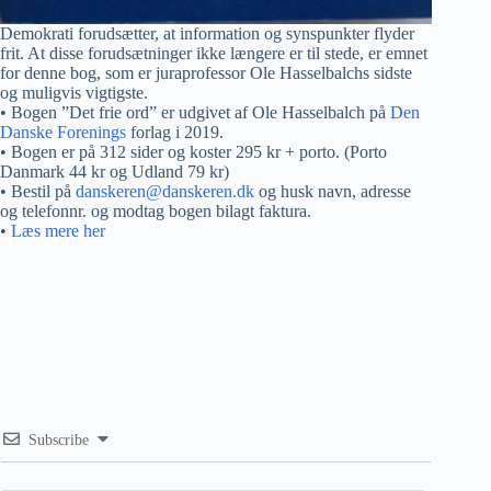
Demokrati forudsætter, at information og synspunkter flyder
frit. At disse forudsætninger ikke længere er til stede, er emnet
for denne bog, som er juraprofessor Ole Hasselbalchs sidste
og muligvis vigtigste.
• Bogen ”Det frie ord” er udgivet af Ole Hasselbalch på
Den
Danske Forenings
forlag i 2019.
• Bogen er på 312 sider og koster 295 kr + porto. (Porto
Danmark 44 kr og Udland 79 kr)
• Bestil på
danskeren@danskeren.dk
og husk navn, adresse
og telefonnr. og modtag bogen bilagt faktura.
•
Læs mere her
Subscribe