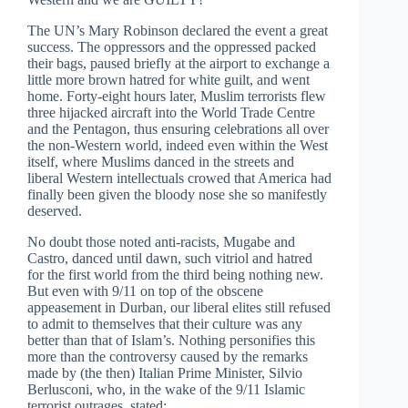
The UN’s Mary Robinson declared the event a great
success. The oppressors and the oppressed packed
their bags, paused briefly at the airport to exchange a
little more brown hatred for white guilt, and went
home. Forty-eight hours later, Muslim terrorists flew
three hijacked aircraft into the World Trade Centre
and the Pentagon, thus ensuring celebrations all over
the non-Western world, indeed even within the West
itself, where Muslims danced in the streets and
liberal Western intellectuals crowed that America had
finally been given the bloody nose she so manifestly
deserved.
No doubt those noted anti-racists, Mugabe and
Castro, danced until dawn, such vitriol and hatred
for the first world from the third being nothing new.
But even with 9/11 on top of the obscene
appeasement in Durban, our liberal elites still refused
to admit to themselves that their culture was any
better than that of Islam’s. Nothing personifies this
more than the controversy caused by the remarks
made by (the then) Italian Prime Minister, Silvio
Berlusconi, who, in the wake of the 9/11 Islamic
terrorist outrages, stated: