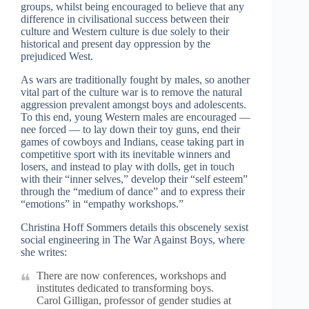
groups, whilst being encouraged to believe that any
difference in civilisational success between their
culture and Western culture is due solely to their
historical and present day oppression by the
prejudiced West.
As wars are traditionally fought by males, so another
vital part of the culture war is to remove the natural
aggression prevalent amongst boys and adolescents.
To this end, young Western males are encouraged —
nee forced — to lay down their toy guns, end their
games of cowboys and Indians, cease taking part in
competitive sport with its inevitable winners and
losers, and instead to play with dolls, get in touch
with their “inner selves,” develop their “self esteem”
through the “medium of dance” and to express their
“emotions” in “empathy workshops.”
Christina Hoff Sommers details this obscenely sexist
social engineering in The War Against Boys, where
she writes:
There are now conferences, workshops and
institutes dedicated to transforming boys.
Carol Gilligan, professor of gender studies at