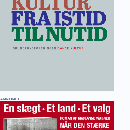
ANNONCE