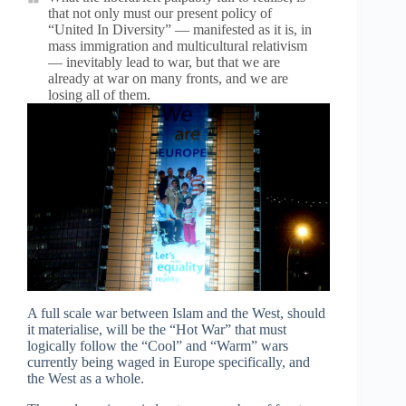
that not only must our present policy of
“United In Diversity” — manifested as it is, in
mass immigration and multicultural relativism
— inevitably lead to war, but that we are
already at war on many fronts, and we are
losing all of them.
A full scale war between Islam and the West, should
it materialise, will be the “Hot War” that must
logically follow the “Cool” and “Warm” wars
currently being waged in Europe specifically, and
the West as a whole.