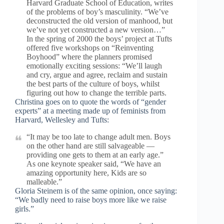
Harvard Graduate School of Education, writes
of the problems of boy’s masculinity. “We’ve
deconstructed the old version of manhood, but
we’ve not yet constructed a new version…”
In the spring of 2000 the boys’ project at Tufts
offered five workshops on “Reinventing
Boyhood” where the planners promised
emotionally exciting sessions: “We’ll laugh
and cry, argue and agree, reclaim and sustain
the best parts of the culture of boys, whilst
figuring out how to change the terrible parts.
Christina goes on to quote the words of “gender
experts” at a meeting made up of feminists from
Harvard, Wellesley and Tufts:
“It may be too late to change adult men. Boys
on the other hand are still salvageable —
providing one gets to them at an early age.”
As one keynote speaker said, “We have an
amazing opportunity here, Kids are so
malleable.”
Gloria Steinem is of the same opinion, once saying:
“We badly need to raise boys more like we raise
girls.”