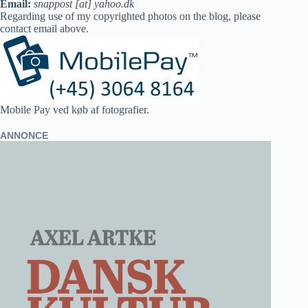
Email:
snappost [at] yahoo.dk
Regarding use of my copyrighted photos on the blog, please
contact email above.
Mobile Pay ved køb af fotografier.
ANNONCE