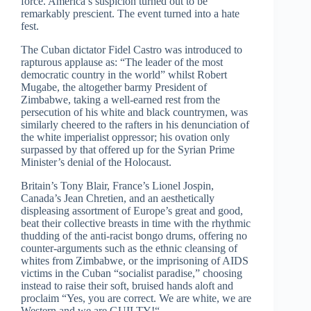
force. America’s suspicion turned out to be
remarkably prescient. The event turned into a hate
fest.
The Cuban dictator Fidel Castro was introduced to
rapturous applause as: “The leader of the most
democratic country in the world” whilst Robert
Mugabe, the altogether barmy President of
Zimbabwe, taking a well-earned rest from the
persecution of his white and black countrymen, was
similarly cheered to the rafters in his denunciation of
the white imperialist oppressor; his ovation only
surpassed by that offered up for the Syrian Prime
Minister’s denial of the Holocaust.
Britain’s Tony Blair, France’s Lionel Jospin,
Canada’s Jean Chretien, and an aesthetically
displeasing assortment of Europe’s great and good,
beat their collective breasts in time with the rhythmic
thudding of the anti-racist bongo drums, offering no
counter-arguments such as the ethnic cleansing of
whites from Zimbabwe, or the imprisoning of AIDS
victims in the Cuban “socialist paradise,” choosing
instead to raise their soft, bruised hands aloft and
proclaim “Yes, you are correct. We are white, we are
Western and we are GUILTY!“