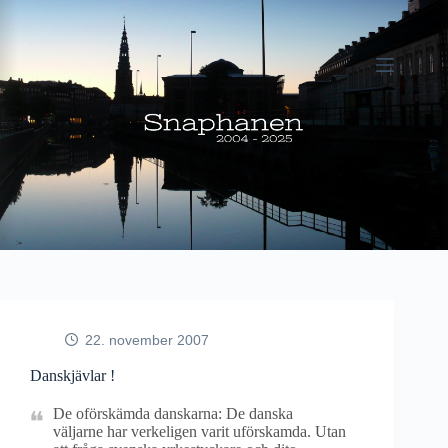
Fortsæt
til
indhold
22. november 2007
Danskjävlar !
De oförskämda danskarna: De danska
väljarne har verkeligen varit uförskamda. Utan