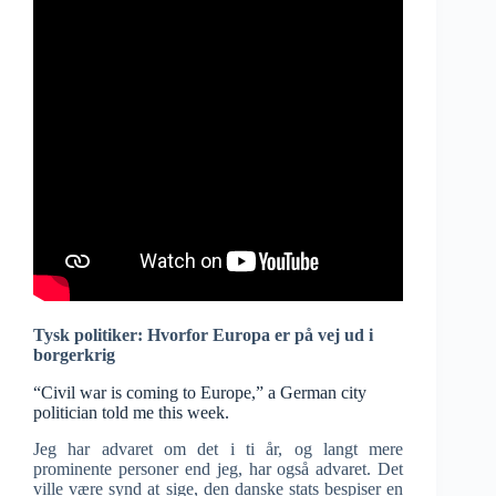
Tysk politiker: Hvorfor Europa er på vej ud i
borgerkrig
“Civil war is coming to Europe,” a German city
politician told me this week.
Jeg har advaret om det i ti år, og langt mere
prominente personer end jeg, har også advaret. Det
ville være synd at sige, den danske stats bespiser en