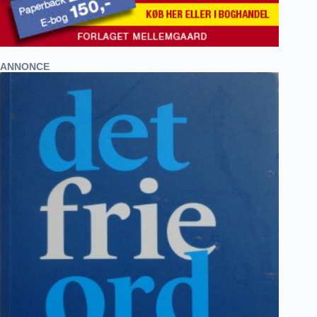
ANNONCE