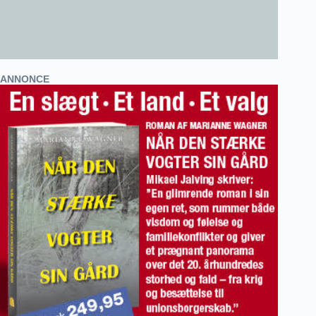
ANNONCE