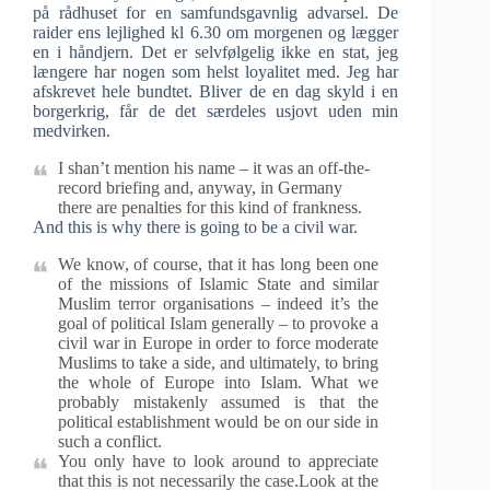
på rådhuset for en samfundsgavnlig advarsel. De
raider ens lejlighed kl 6.30 om morgenen og lægger
en i håndjern. Det er selvfølgelig ikke en stat, jeg
længere har nogen som helst loyalitet med. Jeg har
afskrevet hele bundtet. Bliver de en dag skyld i en
borgerkrig, får de det særdeles usjovt uden min
medvirken.
I shan’t mention his name – it was an off-the-
record briefing and, anyway, in Germany
there are penalties for this kind of frankness.
And this is why there is going to be a civil war.
We know, of course, that it has long been one
of the missions of Islamic State and similar
Muslim terror organisations – indeed it’s the
goal of political Islam generally – to provoke a
civil war in Europe in order to force moderate
Muslims to take a side, and ultimately, to bring
the whole of Europe into Islam. What we
probably mistakenly assumed is that the
political establishment would be on our side in
such a conflict.
You only have to look around to appreciate
that this is not necessarily the case.Look at the