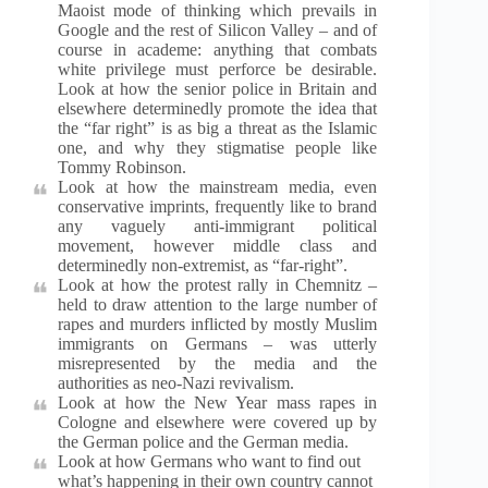
Maoist mode of thinking which prevails in
Google and the rest of Silicon Valley – and of
course in academe: anything that combats
white privilege must perforce be desirable.
Look at how the senior police in Britain and
elsewhere determinedly promote the idea that
the “far right” is as big a threat as the Islamic
one, and why they stigmatise people like
Tommy Robinson.
Look at how the mainstream media, even
conservative imprints, frequently like to brand
any vaguely anti-immigrant political
movement, however middle class and
determinedly non-extremist, as “far-right”.
Look at how the protest rally in Chemnitz –
held to draw attention to the large number of
rapes and murders inflicted by mostly Muslim
immigrants on Germans – was utterly
misrepresented by the media and the
authorities as neo-Nazi revivalism.
Look at how the New Year mass rapes in
Cologne and elsewhere were covered up by
the German police and the German media.
Look at how Germans who want to find out
what’s happening in their own country cannot