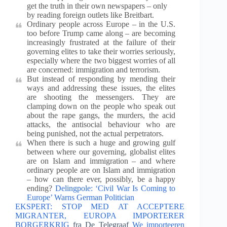
get the truth in their own newspapers – only
by reading foreign outlets like Breitbart.
Ordinary people across Europe – in the U.S.
too before Trump came along – are becoming
increasingly frustrated at the failure of their
governing elites to take their worries seriously,
especially where the two biggest worries of all
are concerned: immigration and terrorism.
But instead of responding by mending their
ways and addressing these issues, the elites
are shooting the messengers. They are
clamping down on the people who speak out
about the rape gangs, the murders, the acid
attacks, the antisocial behaviour who are
being punished, not the actual perpetrators.
When there is such a huge and growing gulf
between where our governing, globalist elites
are on Islam and immigration – and where
ordinary people are on Islam and immigration
– how can there ever, possibly, be a happy
ending?
Delingpole: ‘Civil War Is Coming to
Europe’ Warns German Politician
EKSPERT: STOP MED AT ACCEPTERE
MIGRANTER, EUROPA IMPORTERER
BORGERKRIG
fra De Telegraaf
We importeeren