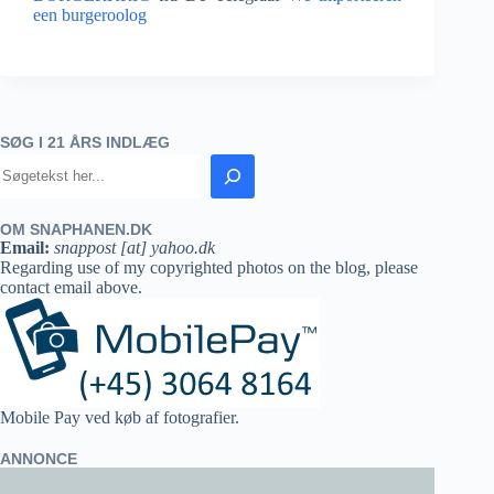
een burgeroolog
SØG I 21 ÅRS INDLÆG
OM SNAPHANEN.DK
Email:
snappost [at] yahoo.dk
Regarding use of my copyrighted photos on the blog, please
contact email above.
Mobile Pay ved køb af fotografier.
ANNONCE