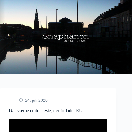
Fortsæt
til
indhold
24. juli 2020
Danskerne er de næste, der forlader EU