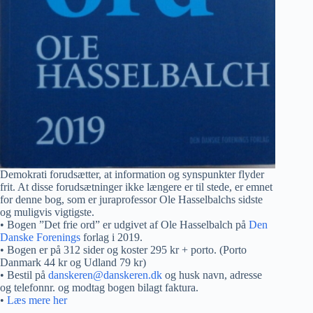
Demokrati forudsætter, at information og synspunkter flyder
frit. At disse forudsætninger ikke længere er til stede, er emnet
for denne bog, som er juraprofessor Ole Hasselbalchs sidste
og muligvis vigtigste.
• Bogen ”Det frie ord” er udgivet af Ole Hasselbalch på
Den
Danske Forenings
forlag i 2019.
• Bogen er på 312 sider og koster 295 kr + porto. (Porto
Danmark 44 kr og Udland 79 kr)
• Bestil på
danskeren@danskeren.dk
og husk navn, adresse
og telefonnr. og modtag bogen bilagt faktura.
•
Læs mere her