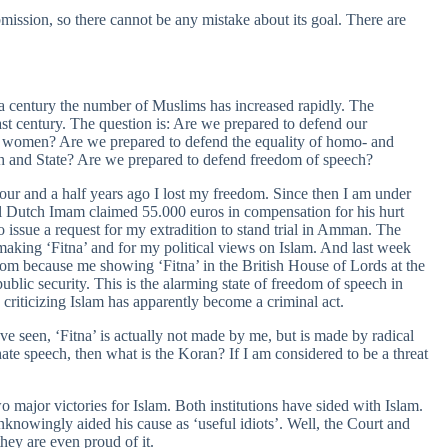
mission, so there cannot be any mistake about its goal. There are
f a century the number of Muslims has increased rapidly. The
st century. The question is: Are we prepared to defend our
d women? Are we prepared to defend the equality of homo- and
ch and State? Are we prepared to defend freedom of speech?
our and a half years ago I lost my freedom. Since then I am under
cal Dutch Imam claimed 55.000 euros in compensation for his hurt
to issue a request for my extradition to stand trial in Amman. The
king ‘Fitna’ and for my political views on Islam. And last week
om because me showing ‘Fitna’ in the British House of Lords at the
public security. This is the alarming state of freedom of speech in
 criticizing Islam has apparently become a criminal act.
ave seen, ‘Fitna’ is actually not made by me, but is made by radical
hate speech, then what is the Koran? If I am considered to be a threat
major victories for Islam. Both institutions have sided with Islam.
unknowingly aided his cause as ‘useful idiots’. Well, the Court and
they are even proud of it.