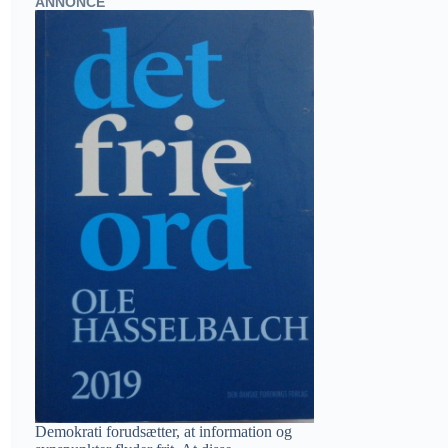
ANNONCE
Demokrati forudsætter, at information og