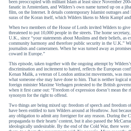
been preoccupied with militant Islam at least since November 2
fanatic in Amsterdam, and Wilders’s own name turned up on a jihadi
film, on the Internet. It details contemporary Islamist outrages and 
suras of the Koran itself, which Wilders likens to Mein Kampf and 
When two members of the House of Lords invited Wilders to give 
threatened to put 10,000 people in the streets. The home secretary
U.K., since “your statements about Muslims and their beliefs, as e
community harmony and therefore public security in the U.K.” Wi
journalists and cameramen. When he was turned away as promised,
coward in Europe.”
This episode, taken together with the ongoing attempt by Wilders’
discrimination and incitement to hatred, reflects the European conf
Kenan Malik, a veteran of London antiracist movements, was most 
what someone else may have done to him. That is neither logical n
foreign minister Maxime Verhagen protested to the British governme
when it first came out: “Freedom of expression doesn’t mean the r
synonym for the right to offend.
Two things are being mixed up: freedom of speech and freedom o
have been entitled to turn Wilders around at Heathrow. Just because
any obligation to admit any foreigner for any reason. During the C
propaganda to their hearts’ content, but it also passed the McCarr
ideologically undesirable. By the end of the Cold War, there w