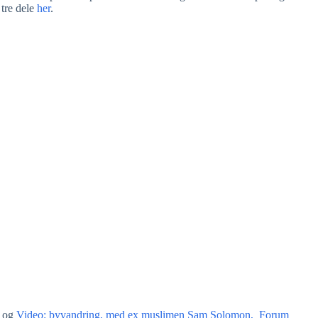
tre dele
her
.
og
Video: byvandring, med ex muslimen Sam Solomon, Forum