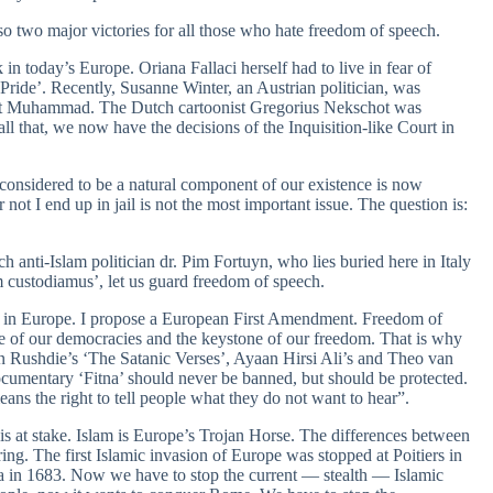
o two major victories for all those who hate freedom of speech.
in today’s Europe. Oriana Fallaci herself had to live in fear of
Pride’. Recently, Susanne Winter, an Austrian politician, was
about Muhammad. The Dutch cartoonist Gregorius Nekschot was
ll that, we now have the decisions of the Inquisition-like Court in
onsidered to be a natural component of our existence is now
 not I end up in jail is not the most important issue. The question is:
 anti-Islam politician dr. Pim Fortuyn, who lies buried here in Italy
m custodiamus’, let us guard freedom of speech.
ion in Europe. I propose a European First Amendment. Freedom of
tone of our democracies and the keystone of our freedom. That is why
an Rushdie’s ‘The Satanic Verses’, Ayaan Hirsi Ali’s and Theo van
cumentary ‘Fitna’ should never be banned, but should be protected.
eans the right to tell people what they do not want to hear”.
 is at stake. Islam is Europe’s Trojan Horse. The differences between
ing. The first Islamic invasion of Europe was stopped at Poitiers in
na in 1683. Now we have to stop the current — stealth — Islamic