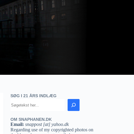
SØG I 21 ÅRS INDLÆG
OM SNAPHANEN.DK
Email:
snappost [at] yahoo.dk
Regarding use of my copyrighted photos on