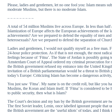
Please, ladies and gentlemen, let no one fool you: Islam means sub
moderate Muslims, but there is no moderate Islam.
– – – – – – – – –
A total of 54 million Muslims live across Europe. In less than hal
Islamization of Europe affects the European achievements of the la
achievements? Are we prepared to defend the equality of men an
heterosexuals? Are we prepared to defend the separation of Chur
Ladies and gentlemen, I would not qualify myself as a free man. F
24-hour police protection. As if that is not enough, the most radi
feelings because of ‘Fitna’. The State of Jordan is possibly going 
Amsterdam Court of Appeal ordered my criminal prosecution for ma
the British government refused my entrance into the United Kingd
invitation of a British parliamentarian would be a threat to British 
today’s Europe: Criticizing Islam has become a dangerous activity,
You just saw ‘Fitna’. My name is on the credit roll, but like you h
Muslims, the Koran and Islam itself. If ‘Fitna’ is considered to be 
to public security, then what is Islam?
The Court’s decision and my ban by the British government are two 
The first Soviet leader, Lenin, once labelled ignorant people that 
the British government are the ‘useful idiots’ of today, and I think 