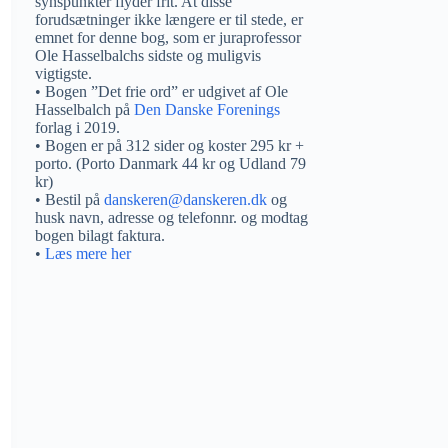
synspunkter flyder frit. At disse
forudsætninger ikke længere er til stede, er
emnet for denne bog, som er juraprofessor
Ole Hasselbalchs sidste og muligvis
vigtigste.
• Bogen ”Det frie ord” er udgivet af Ole
Hasselbalch på
Den Danske Forenings
forlag i 2019.
• Bogen er på 312 sider og koster 295 kr +
porto. (Porto Danmark 44 kr og Udland 79
kr)
• Bestil på
danskeren@danskeren.dk
og
husk navn, adresse og telefonnr. og modtag
bogen bilagt faktura.
•
Læs mere her