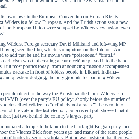
 State Department withdrew its visa to the Swiss Islam scholar
tail.
ed its own laws to the European Convention on Human Rights.
ext Wilders is a fellow European. And the British action sets a new
 of the European Union were so upset by Wilders’s exclusion, even
e.”
ning Wilders. Foreign secretary David Miliband and left-wing MP
t having seen the film, which is ubiquitous on the Internet. An
need to add that he and his movie were “poisonous,” “brutal,”
criticism was that creating a cause célèbre played into the hands
eas. But most politics today–from announcing mission accomplished
mulus package in front of jobless people in Elkhart, Indiana–
 and question-dodging, the only grounds for banning Wilders
ch people object to the way the British handled him. Wilders is a
beral VVD (over the party’s EU policy) shortly before the murder of
o described Wilders as “definitely not a racist”), he went into
nt of the vote in the last election, but a recent poll showed that if
ber, just two behind the country’s largest party.
repudiated attempts to link him to the hard-right Belgian party then
member the Vlaams Blok from years ago, and many of the same people
ot of books by serious scholars. But he was insistent that there was