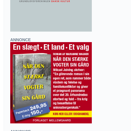
ANNONCE