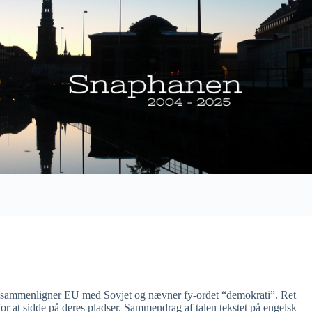
s sammenligner EU med Sovjet og nævner fy-ordet “demokrati”. Ret
 for at sidde på deres pladser. Sammendrag af talen tekstet på engelsk