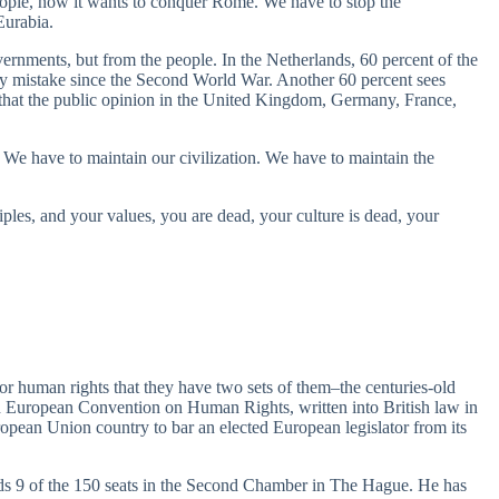
ople, now it wants to conquer Rome. We have to stop the
Eurabia.
rnments, but from the people. In the Netherlands, 60 percent of the
cy mistake since the Second World War. Another 60 percent sees
ed that the public opinion in the United Kingdom, Germany, France,
 We have to maintain our civilization. We have to maintain the
les, and your values, you are dead, your culture is dead, your
 for human rights that they have two sets of them–the centuries-old
ed European Convention on Human Rights, written into British law in
ropean Union country to bar an elected European legislator from its
s 9 of the 150 seats in the Second Chamber in The Hague. He has