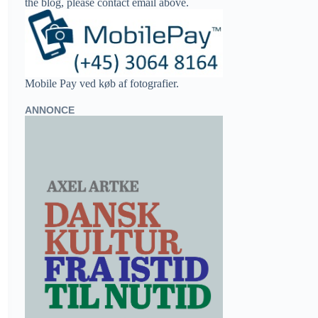
the blog, please contact email above.
Mobile Pay ved køb af fotografier.
ANNONCE