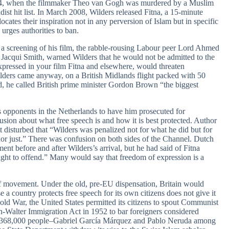
004, when the filmmaker Theo van Gogh was murdered by a Muslim
st hit list. In March 2008, Wilders released Fitna, a 15-minute
locates their inspiration not in any perversion of Islam but in specific
urges authorities to ban.
a screening of his film, the rabble-rousing Labour peer Lord Ahmed
, Jacqui Smith, warned Wilders that he would not be admitted to the
xpressed in your film Fitna and elsewhere, would threaten
lders came anyway, on a British Midlands flight packed with 50
 he called British prime minister Gordon Brown “the biggest
s opponents in the Netherlands to have him prosecuted for
usion about what free speech is and how it is best protected. Author
disturbed that “Wilders was penalized not for what he did but for
or just.” There was confusion on both sides of the Channel. Dutch
nt before and after Wilders’s arrival, but he had said of Fitna
ight to offend.” Many would say that freedom of expression is a
f movement. Under the old, pre-EU dispensation, Britain would
 a country protects free speech for its own citizens does not give it
old War, the United States permitted its citizens to spout Communist
an-Walter Immigration Act in 1952 to bar foreigners considered
ere 368,000 people–Gabriel García Márquez and Pablo Neruda among