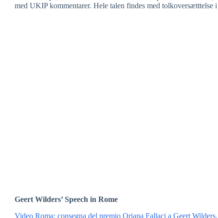
med UKIP kommentarer. Hele talen findes med tolkoversætttelse i 
Geert Wilders’ Speech in Rome
Video Roma: consegna del premio Oriana Fallaci a Geert Wilders,