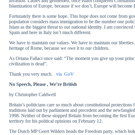
invasion. Ladies and gentlemen, once Islam conquered Constantin
Islamization of Europe, because if we don’t, Europe will become 
Fortunately there is some hope. This hope does not come from gove
population considers mass immigration to be the number one poli
Islam as the biggest threat to our national identity. I am convinc
Spain and here in Italy isn’t much different.
We have to maintain our values. We have to maintain our liberties.
heritage of Rome, because we owe it to our children.
As Oriana Fallaci once said: “The moment you give up your princip
civilization is dead”.
Thank you very much.
via GoV
No Speech, Please , We’re British
by Christopher Caldwell
Britain’s politicians care so much about constitutional protections
traditions laid out by parliament and precedent and the newfangl
1998. Neither of these stopped Britain from becoming the first Eu
territory for his political opinions on February 12.
The Dutch MP Geert Wilders heads the Freedom party, which hold