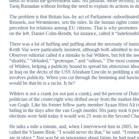
them–to whom the government said: No pasarán. More recently, the
Tariq Ramadan without feeling the need to explain its actions in de
The problem is that Britain has–by act of Parliament–subordinat
Brussels, not Westminster, sets the rules. In the human rights cont
precedent for relations among EU citizens. That is why promoters
on the left. Daniel Cohn-Bendit, for instance, called it “indefensibl
There was a lot of huffing and puffing about the necessity of ban
Keith Vaz were particularly insistent, although both admitted to no
Observer editorial called it a mistake to bar Wilders, but felt the 
“shoddy,” “deluded,” “grotesque,” and “odious.” The most common 
of Wilders, helping a publicity hound to spread his obnoxious id
in Iraq on the decks of the USS Abraham Lincoln to peddling a sti
involves publicity. When you cut through the hemming and hawing
would be that he is a racist. Is he?
Wilders is not a crank (or not just a crank), and 84 percent of Dut
politician of the center-right who drifted away from the market-li
van Gogh. Like his former fellow party member Ayaan Hirsi Ali (wh
hiding in the days after the van Gogh murder. His party took 6 perce
elections were held today it would win 25 seats in the Second Cham
He talks a mile a minute, and, when I interviewed him in 2005, he 
called the Vlaams Blok: “I would never do that,” he said. “I re
are in place.” Nor was he an ignoramus about Islam–he had read a l