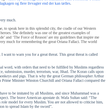
kagen og flere livvagter end der kan tælles
.
 very much.
, to speak here in this splendid city, the cradle of our Western
 heroes. She definitely was one of the greatest examples of
ide’ and ‘The Force of Reason’ are my guidelines that inspire me
very much for remembering the great Oriana Fallaci. The world
I want to warn you for a great threat. This great threat is called
nal word, with orders that need to be fulfilled by Muslims regardless
ce, submission, murder, terrorism, war, Jihad. The Koran calls upon
onkeys and pigs. That is why the great German philosopher Arthur
sh Prime Minister Winston Churchill and Oriana Fallaci compared the
 have to be imitated by all Muslims, and since Muhammad was a
xpect. The brave American apostate dr. Wafa Sultan said: “The
role model for every Muslim. You are not allowed to criticise him,
sion to spread Islam by the sword”.