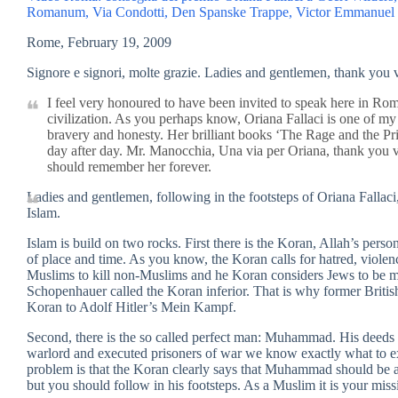
Romanum, Via Condotti, Den Spanske Trappe, Victor Emmanuel lag
Rome, February 19, 2009
Signore e signori, molte grazie. Ladies and gentlemen, thank you
I feel very honoured to have been invited to speak here in Rome
civilization. As you perhaps know, Oriana Fallaci is one of my
bravery and honesty. Her brilliant books ‘The Rage and the Pr
day after day. Mr. Manocchia, Una via per Oriana, thank you 
should remember her forever.
Ladies and gentlemen, following in the footsteps of Oriana Fallaci, 
Islam.
Islam is build on two rocks. First there is the Koran, Allah’s perso
of place and time. As you know, the Koran calls for hatred, violen
Muslims to kill non-Muslims and he Koran considers Jews to be m
Schopenhauer called the Koran inferior. That is why former Briti
Koran to Adolf Hitler’s Mein Kampf.
Second, there is the so called perfect man: Muhammad. His deeds
warlord and executed prisoners of war we know exactly what to e
problem is that the Koran clearly says that Muhammad should be a 
but you should follow in his footsteps. As a Muslim it is your mis