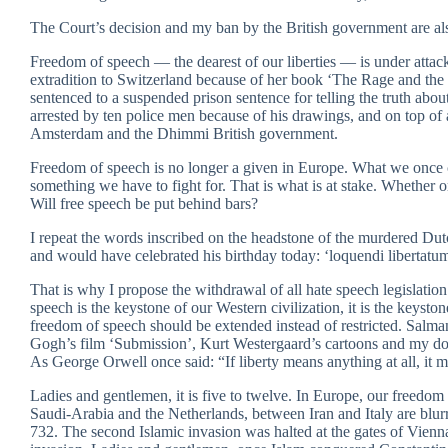
The Court’s decision and my ban by the British government are als
Freedom of speech — the dearest of our liberties — is under attack 
extradition to Switzerland because of her book ‘The Rage and the 
sentenced to a suspended prison sentence for telling the truth 
arrested by ten police men because of his drawings, and on top of a
Amsterdam and the Dhimmi British government.
Freedom of speech is no longer a given in Europe. What we once c
something we have to fight for. That is what is at stake. Whether or
Will free speech be put behind bars?
I repeat the words inscribed on the headstone of the murdered Dutch
and would have celebrated his birthday today: ‘loquendi libertatu
That is why I propose the withdrawal of all hate speech legislat
speech is the keystone of our Western civilization, it is the keys
freedom of speech should be extended instead of restricted. Salm
Gogh’s film ‘Submission’, Kurt Westergaard’s cartoons and my do
As George Orwell once said: “If liberty means anything at all, it m
Ladies and gentlemen, it is five to twelve. In Europe, our freedom
Saudi-Arabia and the Netherlands, between Iran and Italy are blurr
732. The second Islamic invasion was halted at the gates of Vien