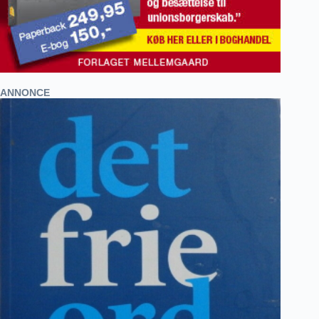
ANNONCE