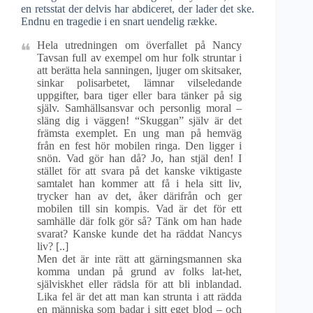
en retsstat der delvis har abdiceret, der lader det ske.
Endnu en tragedie i en snart uendelig række.
Hela utredningen om överfallet på Nancy
Tavsan full av exempel om hur folk struntar i
att berätta hela sanningen, ljuger om skitsaker,
sinkar polisarbetet, lämnar vilseledande
uppgifter, bara tiger eller bara tänker på sig
själv. Samhällsansvar och personlig moral –
släng dig i väggen! “Skuggan” själv är det
främsta exemplet. En ung man på hemväg
från en fest hör mobilen ringa. Den ligger i
snön. Vad gör han då? Jo, han stjäl den! I
stället för att svara på det kanske viktigaste
samtalet han kommer att få i hela sitt liv,
trycker han av det, åker därifrån och ger
mobilen till sin kompis. Vad är det för ett
samhälle där folk gör så? Tänk om han hade
svarat? Kanske kunde det ha räddat Nancys
liv? [..]
Men det är inte rätt att gärningsmannen ska
komma undan på grund av folks lat-het,
själviskhet eller rädsla för att bli inblandad.
Lika fel är det att man kan strunta i att rädda
en människa som badar i sitt eget blod – och