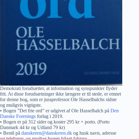
Demokrati forudsætter, at information og synspunkter flyder
frit. At disse forudsætninger ikke længere er til stede, er emnet
for denne bog, som er juraprofessor Ole Hasselbalchs sidste
og muligvis vigtigste.
• Bogen ”Det frie ord” er udgivet af Ole Hasselbalch på
Den
Danske Forenings
forlag i 2019.
• Bogen er på 312 sider og koster 295 kr + porto. (Porto
Danmark 44 kr og Udland 79 kr)
• Bestil på
danskeren@danskeren.dk
og husk navn, adresse
og telefonnr. og modtag bogen bilagt faktura.