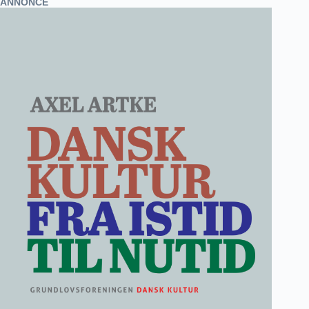
ANNONCE