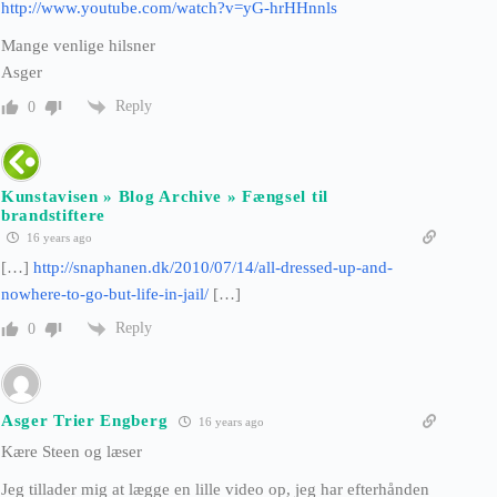
http://www.youtube.com/watch?v=yG-hrHHnnls
Mange venlige hilsner
Asger
Reply
0
Kunstavisen » Blog Archive » Fængsel til
brandstiftere
16 years ago
[…]
http://snaphanen.dk/2010/07/14/all-dressed-up-and-
nowhere-to-go-but-life-in-jail/
[…]
Reply
0
Asger Trier Engberg
16 years ago
Kære Steen og læser
Jeg tillader mig at lægge en lille video op, jeg har efterhånden