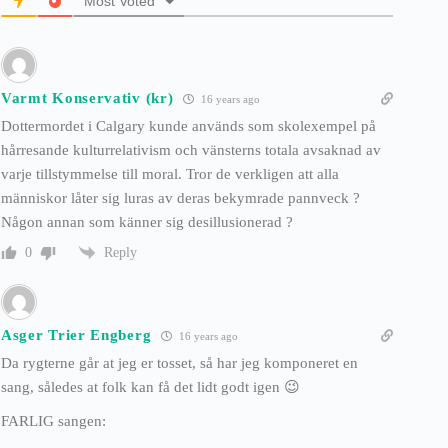
Most Voted
Varmt Konservativ (kr)
16 years ago
Dottermordet i Calgary kunde används som skolexempel på
hårresande kulturrelativism och vänsterns totala avsaknad av
varje tillstymmelse till moral. Tror de verkligen att alla
människor låter sig luras av deras bekymrade pannveck ?
Någon annan som känner sig desillusionerad ?
Reply
0
Asger Trier Engberg
16 years ago
Da rygterne går at jeg er tosset, så har jeg komponeret en
sang, således at folk kan få det lidt godt igen 😉
FARLIG sangen: