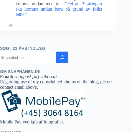
komma undan med det.
“Fel att 22-åringen
ska komma undan bara på grund av folks
lathet”
SØG I 21 ÅRS INDLÆG
OM SNAPHANEN.DK
Email:
snappost [at] yahoo.dk
Regarding use of my copyrighted photos on the blog, please
contact email above.
Mobile Pay ved køb af fotografier.