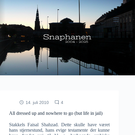
Fortsæt
til
indhold
14. juli 2010
4
All dressed up and nowhere to go (but life in jail)
Stakkels Faisal Shahzad. Dette skulle have været
hans stjernestund, hans evige testamente der kunne