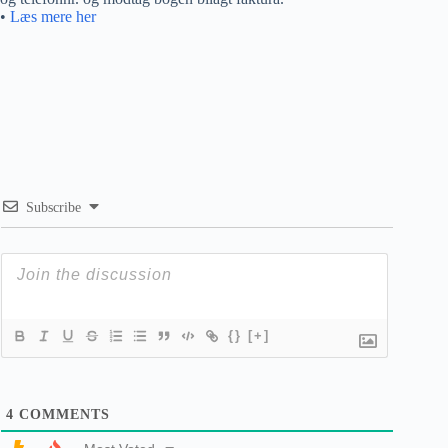
•
Læs mere her
Subscribe
{}
[+]
4
COMMENTS