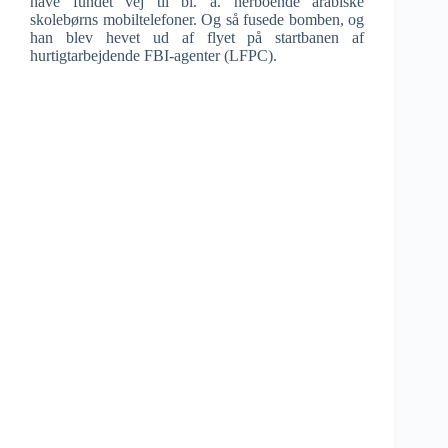
have fundet vej til bl. a. herboende arabiske
skolebørns mobiltelefoner. Og så fusede bomben, og
han blev hevet ud af flyet på startbanen af
hurtigtarbejdende FBI-agenter (LFPC).