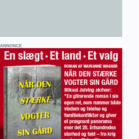
ANNONCE