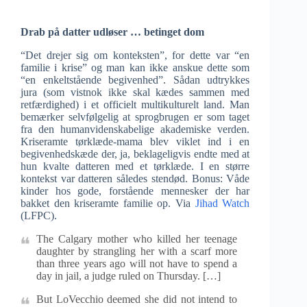
Drab på datter udløser … betinget dom
“Det drejer sig om konteksten”, for dette var “en
familie i krise” og man kan ikke anskue dette som
“en enkeltstående begivenhed”. Sådan udtrykkes
jura (som vistnok ikke skal kædes sammen med
retfærdighed) i et officielt multikulturelt land. Man
bemærker selvfølgelig at sprogbrugen er som taget
fra den humanvidenskabelige akademiske verden.
Kriseramte tørklæde-mama blev viklet ind i en
begivenhedskæde der, ja, beklageligvis endte med at
hun kvalte datteren med et tørklæde. I en større
kontekst var datteren således stendød. Bonus: Våde
kinder hos gode, forstående mennesker der har
bakket den kriseramte familie op. Via
Jihad Watch
(LFPC).
The Calgary mother who killed her teenage
daughter by strangling her with a scarf more
than three years ago will not have to spend a
day in jail, a judge ruled on Thursday. […]
But LoVecchio deemed she did not intend to