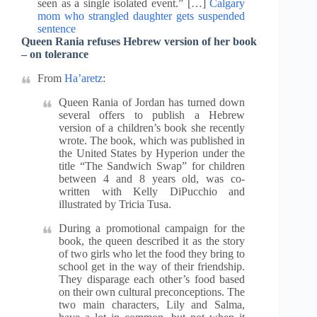
seen as a single isolated event.” […]
Calgary
mom who strangled daughter gets suspended
sentence
Queen Rania refuses Hebrew version of her book
– on tolerance
From
Ha’aretz
:
Queen Rania of Jordan has turned down
several offers to publish a Hebrew
version of a children’s book she recently
wrote. The book, which was published in
the United States by Hyperion under the
title “The Sandwich Swap” for children
between 4 and 8 years old, was co-
written with Kelly DiPucchio and
illustrated by Tricia Tusa.
During a promotional campaign for the
book, the queen described it as the story
of two girls who let the food they bring to
school get in the way of their friendship.
They disparage each other’s food based
on their own cultural preconceptions. The
two main characters, Lily and Salma,