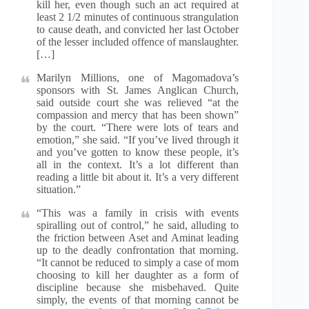
kill her, even though such an act required at
least 2 1/2 minutes of continuous strangulation
to cause death, and convicted her last October
of the lesser included offence of manslaughter.
[…]
Marilyn Millions, one of Magomadova’s
sponsors with St. James Anglican Church,
said outside court she was relieved “at the
compassion and mercy that has been shown”
by the court. “There were lots of tears and
emotion,” she said. “If you’ve lived through it
and you’ve gotten to know these people, it’s
all in the context. It’s a lot different than
reading a little bit about it. It’s a very different
situation.”
“This was a family in crisis with events
spiralling out of control,” he said, alluding to
the friction between Aset and Aminat leading
up to the deadly confrontation that morning.
“It cannot be reduced to simply a case of mom
choosing to kill her daughter as a form of
discipline because she misbehaved. Quite
simply, the events of that morning cannot be