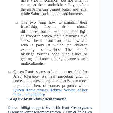
have a lot in common, but not when it
comes to their sandwiches: Lily prefers
the all-American peanut butter and jelly,
while Salma sticks to pita and hummus.
The two learn how to maintain their
friendship, despite their cultural
differences, but not without a food fight
at school in which their classmates take
sides. The confrontation ends, however,
with a party at which the children
exchange sandwiches. The book’s
message touches open such issues as
getting to know others, openness and
multiculturalism.
Queen Rania seems to be the poster child for
Arab tolerance: it’s real important until it
comes up against a prejudice that is even more
important. Then, of course, prejudice wins.
Queen Rania refuses Hebrew version of her
book – on tolerance
To og tre år til Vilks attentatmænd
Det er billigt sluppet. Hvad får Kurt Westergaards
øksemand efter terrorparagraffen ? Otte-ti år og en