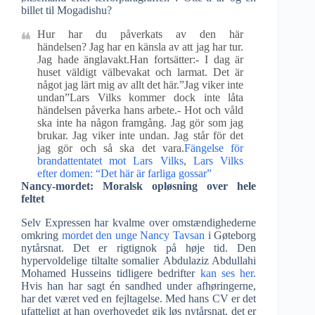
billet til Mogadishu?
Hur har du påverkats av den här
händelsen? Jag har en känsla av att jag har tur.
Jag hade änglavakt.Han fortsätter:- I dag är
huset väldigt välbevakat och larmat. Det är
något jag lärt mig av allt det här.”Jag viker inte
undan”Lars Vilks kommer dock inte låta
händelsen påverka hans arbete.- Hot och våld
ska inte ha någon framgång. Jag gör som jag
brukar. Jag viker inte undan. Jag står för det
jag gör och så ska det vara.
Fängelse för
brandattentatet mot Lars Vilks
,
Lars Vilks
efter domen: “Det här är farliga gossar”
Nancy-mordet: Moralsk opløsning over hele
feltet
Selv Expressen har kvalme over omstændighederne
omkring
mordet den unge Nancy Tavsan
i Gøteborg
nytårsnat. Det er rigtignok på høje tid. Den
hypervoldelige tiltalte somalier Abdulaziz Abdullahi
Mohamed Husseins tidligere bedrifter
kan ses her.
Hvis han har sagt én sandhed under afhøringerne,
har det været ved en fejltagelse. Med hans CV er det
ufatteligt at han overhovedet gik løs nytårsnat, det er