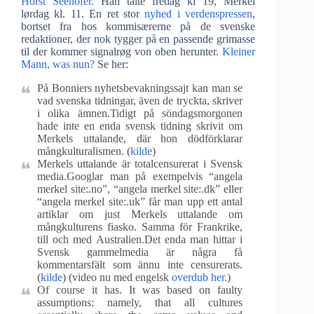
Horst Seehofer.
Han talte fredag kl 19, Merkel
lørdag kl. 11. En ret stor
nyhed i verdenspressen
,
bortset fra hos kommisærerne på de svenske
redaktioner, der nok tygger på en passende grimasse
til der kommer signalrøg von oben herunter.
Kleiner
Mann, was nun?
Se her:
På Bonniers nyhetsbevakningssajt kan man se
vad svenska tidningar, även de tryckta, skriver
i olika ämnen.Tidigt på söndagsmorgonen
hade inte en enda svensk tidning skrivit om
Merkels uttalande, där hon dödförklarar
mångkulturalismen. (
kilde
)
Merkels uttalande är totalcensurerat i Svensk
media.Googlar man på exempelvis “angela
merkel site:.no”, “angela merkel site:.dk” eller
“angela merkel site:.uk” får man upp ett antal
artiklar om just Merkels uttalande om
mångkulturens fiasko. Samma för Frankrike,
till och med Australien.Det enda man hittar i
Svensk gammelmedia är några få
kommentarsfält som ännu inte censurerats.
(
kilde
) (video nu med engelsk
overdub her.
)
Of course it has. It was based on faulty
assumptions: namely, that all cultures