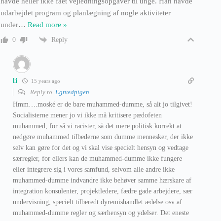
havde heller ikke fået vejledningsopgaver til unge. Han havde
udarbejdet program og planlægning af nogle aktiviteter
under
…
Read more »
Reply
0
li
15 years ago
Reply to
Egtvedpigen
Hmm….moské er de bare muhammed-dumme, så alt jo tilgivet!
Socialisterne mener jo vi ikke må kritisere pædofeten
muhammed, for så vi racister, så det mere politisk korrekt at
nedgøre muhammed tilbederne som dumme mennesker, der ikke
selv kan gøre for det og vi skal vise specielt hensyn og vedtage
særregler, for ellers kan de muhammed-dumme ikke fungere
eller integrere sig i vores samfund, selvom alle andre ikke
muhammed-dumme indvandre ikke behøver samme hærskare af
integration konsulenter, projektledere, fædre gade arbejdere, sær
undervisning, specielt tilberedt dyremishandlet ædelse osv af
muhammed-dumme regler og særhensyn og ydelser. Det eneste