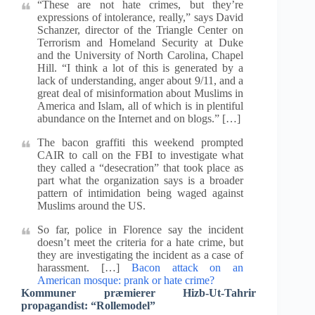
“These are not hate crimes, but they’re
expressions of intolerance, really,” says David
Schanzer, director of the Triangle Center on
Terrorism and Homeland Security at Duke
and the University of North Carolina, Chapel
Hill. “I think a lot of this is generated by a
lack of understanding, anger about 9/11, and a
great deal of misinformation about Muslims in
America and Islam, all of which is in plentiful
abundance on the Internet and on blogs.” […]
The bacon graffiti this weekend prompted
CAIR to call on the FBI to investigate what
they called a “desecration” that took place as
part what the organization says is a broader
pattern of intimidation being waged against
Muslims around the US.
So far, police in Florence say the incident
doesn’t meet the criteria for a hate crime, but
they are investigating the incident as a case of
harassment. […]
Bacon attack on an
American mosque: prank or hate crime?
Kommuner præmierer Hizb-Ut-Tahrir
propagandist: “Rollemodel”