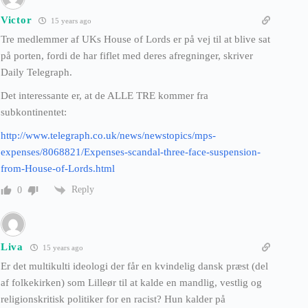
Victor
15 years ago
Tre medlemmer af UKs House of Lords er på vej til at blive sat
på porten, fordi de har fiflet med deres afregninger, skriver
Daily Telegraph.
Det interessante er, at de ALLE TRE kommer fra
subkontinentet:
http://www.telegraph.co.uk/news/newstopics/mps-
expenses/8068821/Expenses-scandal-three-face-suspension-
from-House-of-Lords.html
Reply
0
Liva
15 years ago
Er det multikulti ideologi der får en kvindelig dansk præst (del
af folkekirken) som Lilleør til at kalde en mandlig, vestlig og
religionskritisk politiker for en racist? Hun kalder på