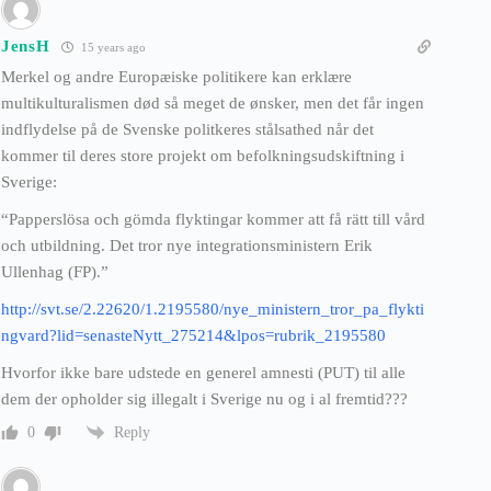
JensH
15 years ago
Merkel og andre Europæiske politikere kan erklære
multikulturalismen død så meget de ønsker, men det får ingen
indflydelse på de Svenske politkeres stålsathed når det
kommer til deres store projekt om befolkningsudskiftning i
Sverige:
“Papperslösa och gömda flyktingar kommer att få rätt till vård
och utbildning. Det tror nye integrationsministern Erik
Ullenhag (FP).”
http://svt.se/2.22620/1.2195580/nye_ministern_tror_pa_flykti
ngvard?lid=senasteNytt_275214&lpos=rubrik_2195580
Hvorfor ikke bare udstede en generel amnesti (PUT) til alle
dem der opholder sig illegalt i Sverige nu og i al fremtid???
Reply
0