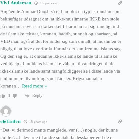
Vivi Andersen
15 years ago
Angående Ammar Doosh så er han blot en typisk muslim som
bekræftiger udsagnet om, at ikke-muslimerne IKKE kan stole
på muslimer over en dørtærskel ! Har man sat sig rimeligt ind i
de islamiske tekster, koranen, hadtih, sunnah og shariaen, så
VED man også at det forholder sig som omtalt, at muslimen er
pligtig til at lyve overfor kuffar når det kan fremme islams sag.
Og den sag er, at omdanne ikke-islamiske lande til islamiske
ved hjælp af nutidens islamiske våben : tilvandringen til de
ikke-islamiske lande samt mangfoldiggørelse i disse lande via
endnu mere tilvandring samt fødsler. Krigsmanualen
koranen
…
Read more »
Reply
0
elefanten
15 years ago
“Det, vi derimod mente manglede, var (…) nogle, der kunne
guide (…) eleverne til andre sociale fællesskaber end de er