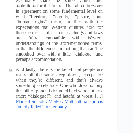
essentially share the same values and
aspirations for the future. That all cultures are
in agreement on some fundamental level on
what “freedom,” “dignity,” “justice,” and
“human rights” mean, in line with the
expectations that Western cultures hold for
those terms. That Islamic teachings and laws
are fully compatible with Western
understandings of the aforementioned terms,
or that the differences are nothing that can’t be
smoothed over with a little “dialogue” and
perhaps accommodation.
And lastly, there is the belief that people are
really all the same deep down, except for
when they’re different, and that’s always
something to celebrate. One who does not buy
this bill of goods is branded backwards at best
(more “dialogue!”), and hateful at worst. […]
Marisol Seibold: Merkel: Multiculturalism has
“utterly failed” in Germany