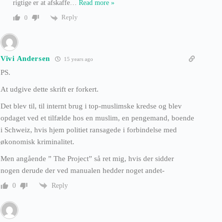
rigtige er at afskaffe
…
Read more »
Reply
0
Vivi Andersen
15 years ago
PS.
At udgive dette skrift er forkert.
Det blev til, til internt brug i top-muslimske kredse og blev
opdaget ved et tilfælde hos en muslim, en pengemand, boende
i Schweiz, hvis hjem politiet ransagede i forbindelse med
økonomisk kriminalitet.
Men angående ” The Project” så ret mig, hvis der sidder
nogen derude der ved manualen hedder noget andet-
Reply
0