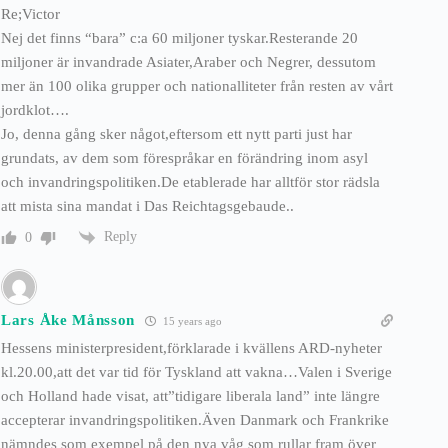
Re;Victor
Nej det finns “bara” c:a 60 miljoner tyskar.Resterande 20
miljoner är invandrade Asiater,Araber och Negrer, dessutom
mer än 100 olika grupper och nationalliteter från resten av vårt
jordklot….
Jo, denna gång sker något,eftersom ett nytt parti just har
grundats, av dem som förespråkar en förändring inom asyl
och invandringspolitiken.De etablerade har alltför stor rädsla
att mista sina mandat i Das Reichtagsgebaude..
Reply
0
Lars Åke Månsson
15 years ago
Hessens ministerpresident,förklarade i kvällens ARD-nyheter
kl.20.00,att det var tid för Tyskland att vakna…Valen i Sverige
och Holland hade visat, att”tidigare liberala land” inte längre
accepterar invandringspolitiken.Även Danmark och Frankrike
nämndes som exempel på den nya våg som rullar fram över