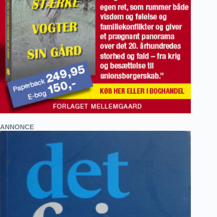
ANNONCE