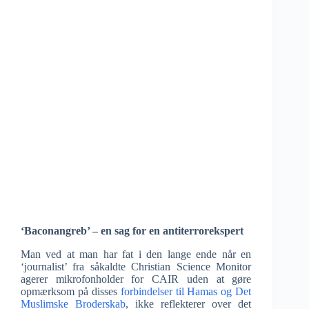
‘Baconangreb’ – en sag for en antiterrorekspert
Man ved at man har fat i den lange ende når en
‘journalist’ fra såkaldte Christian Science Monitor
agerer mikrofonholder for CAIR uden at gøre
opmærksom på disses
forbindelser til Hamas og Det
Muslimske Broderskab
, ikke reflekterer over det