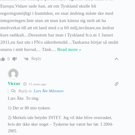
Europa.Vidare sade han, att om Tyskland skulle bli
regeringsmöjligt i framtiden, en snar ändring måste ske med
integreringen.Inte utan att man kan känna sig stolt att ha
medverkat till att ett land med c:a 60 milj,invånare,nu ändrar
kurs radikalt…Dessutom har man i Tyskland fr.o.m 1 Januri
2011,en fast sits i FN:s säkerhetsråd…Tankarna börjar så smått
snurra i mitt huvud… Tänk
…
Read more »
Reply
0
Victor
15 years ago
Reply to
Lars Åke Månsson
Lars Åke. To ting:
1) Der er 80 mio tyskere.
2) Merkels tale betyder INTET. Jeg vil ikke blive overrasket,
hvis der ikke sker noget – Tyskerne har været her før. I 2004-
2005.