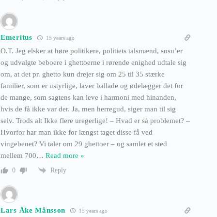
Emeritus
15 years ago
O.T. Jeg elsker at høre politikere, politiets talsmænd, sosu’er
og udvalgte beboere i ghettoerne i rørende enighed udtale sig
om, at det pr. ghetto kun drejer sig om 25 til 35 stærke
familier, som er ustyrlige, laver ballade og ødelægger det for
de mange, som sagtens kan leve i harmoni med hinanden,
hvis de få ikke var der. Ja, men herregud, siger man til sig
selv. Trods alt Ikke flere uregerlige! – Hvad er så problemet? –
Hvorfor har man ikke for længst taget disse få ved
vingebenet? Vi taler om 29 ghettoer – og samlet et sted
mellem 700
…
Read more »
Reply
0
Lars Åke Månsson
15 years ago