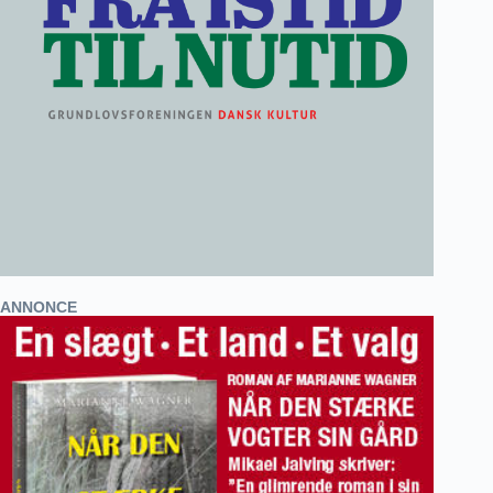
ANNONCE