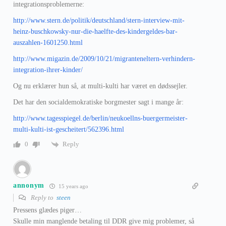
integrationsproblemerne:
http://www.stern.de/politik/deutschland/stern-interview-mit-
heinz-buschkowsky-nur-die-haelfte-des-kindergeldes-bar-
auszahlen-1601250.html
http://www.migazin.de/2009/10/21/migranteneltern-verhindern-
integration-ihrer-kinder/
Og nu erklærer hun så, at multi-kulti har været en dødssejler.
Det har den socialdemokratiske borgmester sagt i mange år:
http://www.tagesspiegel.de/berlin/neukoellns-buergermeister-
multi-kulti-ist-gescheitert/562396.html
Reply
0
annonym
15 years ago
Reply to
steen
Pressens glædes piger…
Skulle min manglende betaling til DDR give mig problemer, så