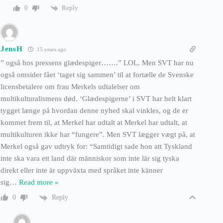
Reply
0
JensH
15 years ago
” også hos pressens glædespiger…….” LOL. Men SVT har nu
også omsider fået ‘taget sig sammen’ til at fortælle de Svenske
licensbetalere om frau Merkels udtalelser om
multikulturalismens død. ‘Glædespigerne’ i SVT har helt klart
tygget længe på hvordan denne nyhed skal vinkles, og de er
kommet frem til, at Merkel har udtalt at Merkel har udtalt, at
multikulturen ikke har “fungere”. Men SVT lægger vægt på, at
Merkel også gav udtryk for: “Samtidigt sade hon att Tyskland
inte ska vara ett land där människor som inte lär sig tyska
direkt eller inte är uppväxta med språket inte känner
sig
…
Read more »
Reply
0