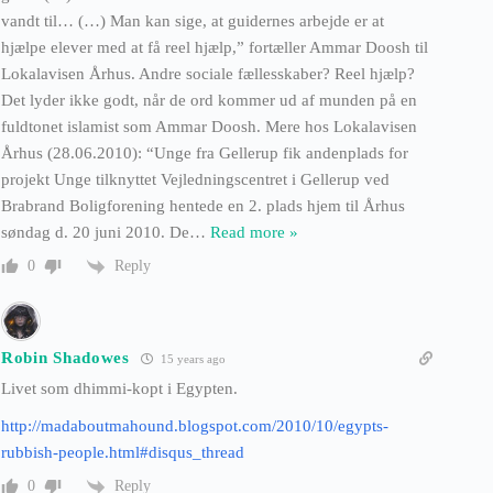
vandt til… (…) Man kan sige, at guidernes arbejde er at
hjælpe elever med at få reel hjælp,” fortæller Ammar Doosh til
Lokalavisen Århus. Andre sociale fællesskaber? Reel hjælp?
Det lyder ikke godt, når de ord kommer ud af munden på en
fuldtonet islamist som Ammar Doosh. Mere hos Lokalavisen
Århus (28.06.2010): “Unge fra Gellerup fik andenplads for
projekt Unge tilknyttet Vejledningscentret i Gellerup ved
Brabrand Boligforening hentede en 2. plads hjem til Århus
søndag d. 20 juni 2010. De
…
Read more »
Reply
0
Robin Shadowes
15 years ago
Livet som dhimmi-kopt i Egypten.
http://madaboutmahound.blogspot.com/2010/10/egypts-
rubbish-people.html#disqus_thread
Reply
0