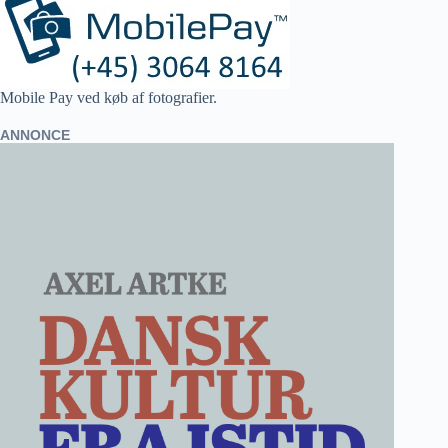
Mobile Pay ved køb af fotografier.
ANNONCE