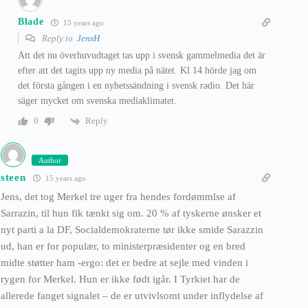
Blade
15 years ago
Reply to
JensH
Att det nu överhuvudtaget tas upp i svensk gammelmedia det är
efter att det tagits upp ny media på nätet. Kl 14 hörde jag om
det första gången i en nyhetssändning i svensk radio. Det här
säger mycket om svenska mediaklimatet.
Reply
0
Author
steen
15 years ago
Jens, det tog Merkel tre uger fra hendes fordømmlse af
Sarrazin, til hun fik tænkt sig om. 20 % af tyskerne ønsker et
nyt parti a la DF, Socialdemokraterne tør ikke smide Sarazzin
ud, han er for populær, to ministerpræsidenter og en bred
midte støtter ham -ergo: det er bedre at sejle med vinden i
rygen for Merkel. Hun er ikke født igår. I Tyrkiet har de
allerede fanget signalet – de er utvivlsomt under inflydelse af