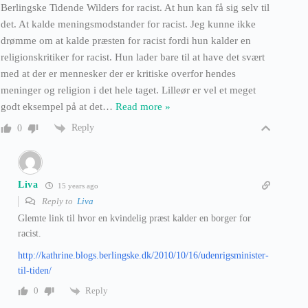
Berlingske Tidende Wilders for racist. At hun kan få sig selv til
det. At kalde meningsmodstander for racist. Jeg kunne ikke
drømme om at kalde præsten for racist fordi hun kalder en
religionskritiker for racist. Hun lader bare til at have det svært
med at der er mennesker der er kritiske overfor hendes
meninger og religion i det hele taget. Lilleør er vel et meget
godt eksempel på at det
…
Read more »
Reply
0
Liva
15 years ago
Reply to
Liva
Glemte link til hvor en kvindelig præst kalder en borger for
racist.
http://kathrine.blogs.berlingske.dk/2010/10/16/udenrigsminister-
til-tiden/
Reply
0