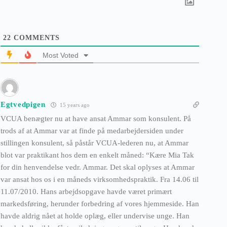
22
COMMENTS
Most Voted
Egtvedpigen
15 years ago
VCUA benægter nu at have ansat Ammar som konsulent. På
trods af at Ammar var at finde på medarbejdersiden under
stillingen konsulent, så påstår VCUA-lederen nu, at Ammar
blot var praktikant hos dem en enkelt måned: “Kære Mia Tak
for din henvendelse vedr. Ammar. Det skal oplyses at Ammar
var ansat hos os i en måneds virksomhedspraktik. Fra 14.06 til
11.07/2010. Hans arbejdsopgave havde været primært
markedsføring, herunder forbedring af vores hjemmeside. Han
havde aldrig nået at holde oplæg, eller undervise unge. Han