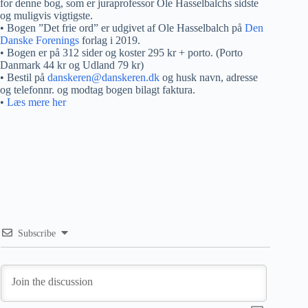
for denne bog, som er juraprofessor Ole Hasselbalchs sidste
og muligvis vigtigste.
• Bogen ”Det frie ord” er udgivet af Ole Hasselbalch på
Den
Danske Forenings
forlag i 2019.
• Bogen er på 312 sider og koster 295 kr + porto. (Porto
Danmark 44 kr og Udland 79 kr)
• Bestil på
danskeren@danskeren.dk
og husk navn, adresse
og telefonnr. og modtag bogen bilagt faktura.
•
Læs mere her
Subscribe