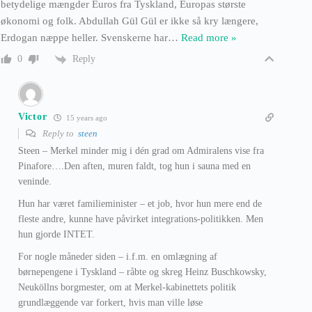
betydelige mængder Euros fra Tyskland, Europas største
økonomi og folk. Abdullah Gül Gül er ikke så kry længere,
Erdogan næppe heller. Svenskerne har
…
Read more »
Reply
0
Victor
15 years ago
Reply to
steen
Steen – Merkel minder mig i dén grad om Admiralens vise fra
Pinafore….Den aften, muren faldt, tog hun i sauna med en
veninde.
Hun har været familieminister – et job, hvor hun mere end de
fleste andre, kunne have påvirket integrations-politikken. Men
hun gjorde INTET.
For nogle måneder siden – i.f.m. en omlægning af
børnepengene i Tyskland – råbte og skreg Heinz Buschkowsky,
Neuköllns borgmester, om at Merkel-kabinettets politik
grundlæggende var forkert, hvis man ville løse