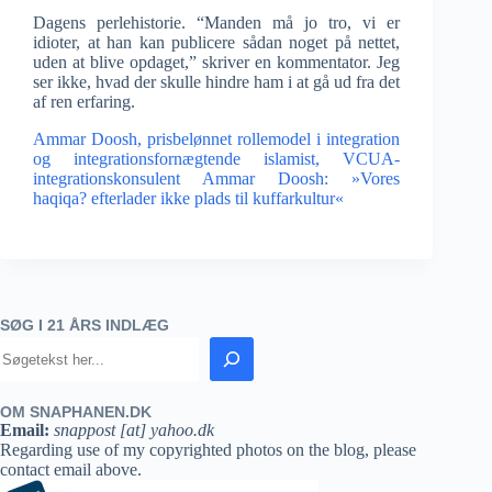
Dagens perlehistorie. “Manden må jo tro, vi er
idioter, at han kan publicere sådan noget på nettet,
uden at blive opdaget,” skriver en kommentator. Jeg
ser ikke, hvad der skulle hindre ham i at gå ud fra det
af ren erfaring.
Ammar Doosh, prisbelønnet rollemodel i integration
og integrationsfornægtende islamist,
VCUA-
integrationskonsulent Ammar Doosh: »Vores
haqiqa? efterlader ikke plads til kuffarkultur«
SØG I 21 ÅRS INDLÆG
OM SNAPHANEN.DK
Email:
snappost [at] yahoo.dk
Regarding use of my copyrighted photos on the blog, please
contact email above.