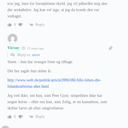
tror jeg, bare for fornøjelsens skyld, jeg vil påberåbe mig den
der sexkøbslov. Jeg kan vel sige, at jeg da troede den var
vedtaget.
Reply
0
Victor
15 years ago
Reply to
steen
Steen – hun har svunget frem og tilbage.
Det her sagde hun sidste år:
http://www.welt.de/politik/article3996186/Alle-loben-die-
Islamkonferenz-aber.html
Jeg ved ikke, om hun, som Peer Gynt, simpelthen ikke har
nogen kerne – eller om hun, som Zelig, er en kamæleon, som
skifter farve alt efter omgivelserne.
Reply
0