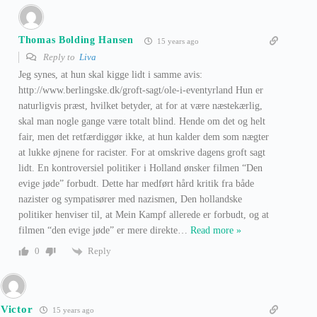
Thomas Bolding Hansen
15 years ago
Reply to
Liva
Jeg synes, at hun skal kigge lidt i samme avis:
http://www.berlingske.dk/groft-sagt/ole-i-eventyrland Hun er
naturligvis præst, hvilket betyder, at for at være næstekærlig,
skal man nogle gange være totalt blind. Hende om det og helt
fair, men det retfærdiggør ikke, at hun kalder dem som nægter
at lukke øjnene for racister. For at omskrive dagens groft sagt
lidt. En kontroversiel politiker i Holland ønsker filmen “Den
evige jøde” forbudt. Dette har medført hård kritik fra både
nazister og sympatisører med nazismen, Den hollandske
politiker henviser til, at Mein Kampf allerede er forbudt, og at
filmen “den evige jøde” er mere direkte
…
Read more »
Reply
0
Victor
15 years ago