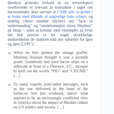
åbenlyst groteske forhold at en
terrorekspert
overhovedet er relevant at konsultere i sager om
baconstrimler, ikke nævner at
CAIR selv er grebet i
at fuske med tilfælde af angivelige hate crimes
, og
endelig citerer udslidte klicheer om “lack of
understanding” og “misinformation about Muslims”
på blogs – uden at komme med eksempler på hvad
det helt præcist er for nogle skrækkelige
misforståelser de stakkels små pus udsættes for igen
og igen (LFPC).
When he first spotted the strange graffiti,
Mushtaq Hussain thought it was a juvenile
prank: Somebody had used bacon strips on a
sidewalk in front of a Florence, S.C., mosque
to spell out the words “PIG” and “CHUMP.”
[…]
To many experts, pork-laden messages, such
as the one delivered in the heart of the
barbecue belt last weekend, mirror what
appears to be an increasingly conflicted view
in America about the impact of Muslim culture
on US politics and society. […]