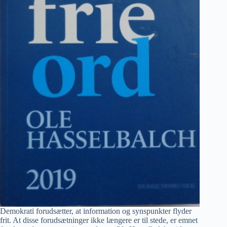
Demokrati forudsætter, at information og synspunkter flyder
frit. At disse forudsætninger ikke længere er til stede, er emnet