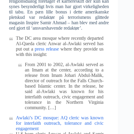
religionsdialog foretager et karriereskift der kun kan
synes besynderligt hvis man har gjort virkeligheden
til tabu. En pæn lille bonus i dette amerikanske
pletskud var redaktør på terrorismens glittede
magasin Inspire Samir Ahmad – han blev med andre
ord gjort til ‘ansvarshavende redaktør’.
The DC area mosque where recently departed
Al-Qaeda cleric Anwar al-Awlaki served has
put out a
press release
where they provide us
with this insight:
From 2001 to 2002, al-Awlaki served as
an Imam at the center, according to a
release from Imam Johari Abdul-Malik,
director of outreach for the Falls Church-
based Islamic center. In the release, he
said al-Awlaki was known for his
interfaith outreach, civic engagement and
tolerance in the Northern Virginia
community. […]
Awlaki’s DC mosque: AQ cleric was known
for interfaith outreach, tolerance and civic
engagement
U.S-born cleric Anwar al-Awlaki and Samir