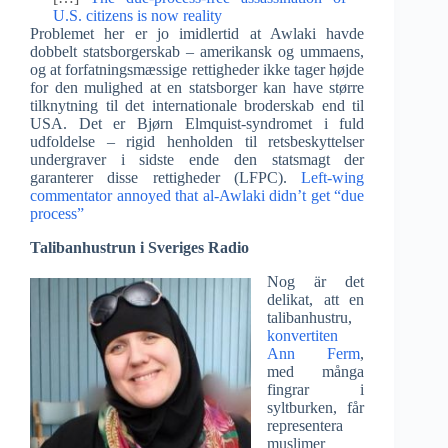
U.S. citizens is now reality
Problemet her er jo imidlertid at Awlaki havde
dobbelt statsborgerskab – amerikansk og ummaens,
og at forfatningsmæssige rettigheder ikke tager højde
for den mulighed at en statsborger kan have større
tilknytning til det internationale broderskab end til
USA. Det er Bjørn Elmquist-syndromet i fuld
udfoldelse – rigid henholden til retsbeskyttelser
undergraver i sidste ende den statsmagt der
garanterer disse rettigheder (LFPC).
Left-wing
commentator annoyed that al-Awlaki didn’t get “due
process”
Talibanhustrun i Sveriges Radio
Nog är det
delikat, att en
talibanhustru,
konvertiten
Ann Ferm
,
med många
fingrar i
syltburken, får
representera
muslimer