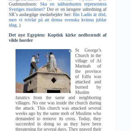
Gudmundsson:
Ska en talibanhustru representera
Sveriges muslimer?
Der er en længere udredning af
SR´s andægtige medarbejder her:
Bin Ladin är död,
men vi tvivlar på att denna svenska kvinna jublar
idag.
)
Det nye Egypten: Koptisk kirke nedbrændt af
vilde horder
St George’s
Church in the
village of Al
Marinab of
the province
of Edfu was
attacked and
burned by
Muslim
fanatics from the same and neighboring
villages. No one was inside the church during
the attack. This church was attacked several
weeks ago by the same mob of Muslims who
demanded to remove its cross. Today, they
succeeded in doing so as they have been
threatening for several days. They prayed their