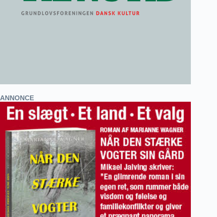
ANNONCE