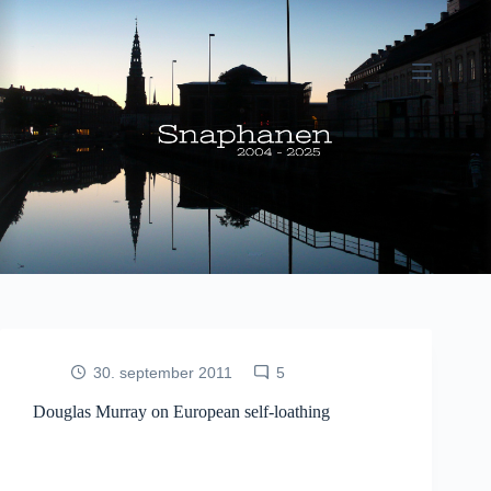
Fortsæt
til
indhold
30. september 2011
5
Douglas Murray on European self-loathing