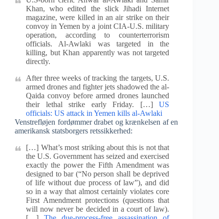
Khan, who edited the slick Jihadi Internet
magazine, were killed in an air strike on their
convoy in Yemen by a joint CIA-U.S. military
operation, according to counterterrorism
officials. Al-Awlaki was targeted in the
killing, but Khan apparently was not targeted
directly.
After three weeks of tracking the targets, U.S.
armed drones and fighter jets shadowed the al-
Qaida convoy before armed drones launched
their lethal strike early Friday. […]
US
officials: US attack in Yemen kills al-Awlaki
Venstrefløjen fordømmer drabet og krænkelsen af en
amerikansk statsborgers retssikkerhed:
[…] What’s most striking about this is not that
the U.S. Government has seized and exercised
exactly the power the Fifth Amendment was
designed to bar (“No person shall be deprived
of life without due process of law”), and did
so in a way that almost certainly violates core
First Amendment protections (questions that
will now never be decided in a court of law).
[…]
The due-process-free assassination of