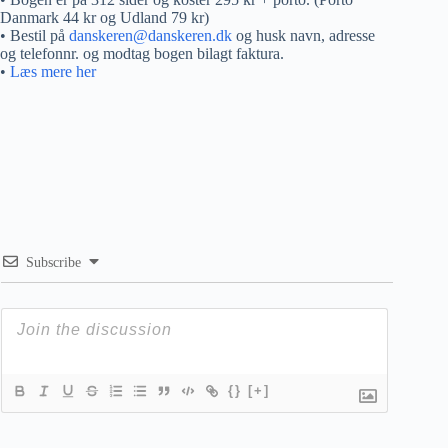
Danmark 44 kr og Udland 79 kr)
• Bestil på
danskeren@danskeren.dk
og husk navn, adresse
og telefonnr. og modtag bogen bilagt faktura.
•
Læs mere her
Subscribe
{}
[+]