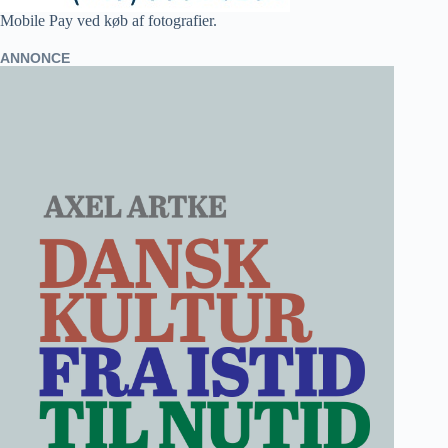
Mobile Pay ved køb af fotografier.
ANNONCE