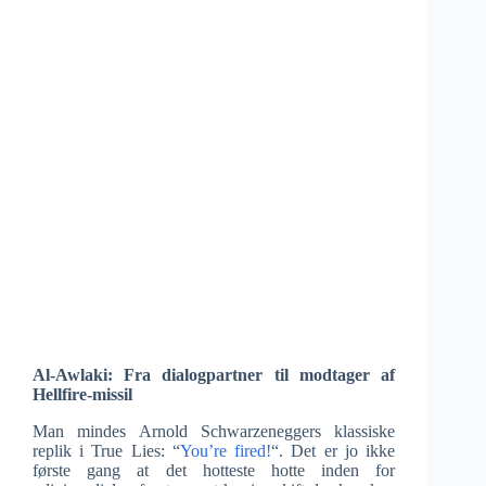
Al-Awlaki: Fra dialogpartner til modtager af
Hellfire-missil
Man mindes Arnold Schwarzeneggers klassiske
replik i True Lies: “
You’re fired!
“. Det er jo ikke
første gang at det hotteste hotte inden for