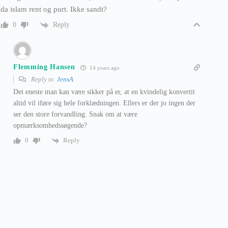
da islam rent og purt. Ikke sandt?
Reply
0
Flemming Hansen
14 years ago
Reply to
JensA
Det eneste man kan være sikker på er, at en kvindelig konvertit
altid vil iføre sig hele forklædningen. Ellers er der jo ingen der
ser den store forvandling. Snak om at være
opmærksomhedssøgende?
Reply
0