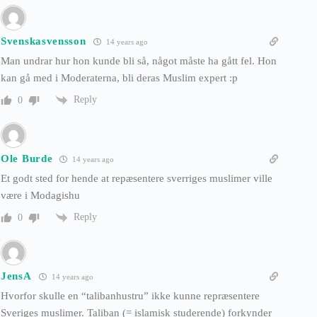
Svenskasvensson
14 years ago
Man undrar hur hon kunde bli så, något måste ha gått fel. Hon
kan gå med i Moderaterna, bli deras Muslim expert :p
Reply
0
Ole Burde
14 years ago
Et godt sted for hende at repæsentere sverriges muslimer ville
være i Modagishu
Reply
0
JensA
14 years ago
Hvorfor skulle en “talibanhustru” ikke kunne repræsentere
Sveriges muslimer. Taliban (= islamisk studerende) forkynder