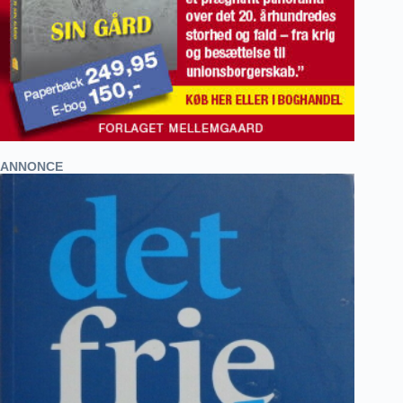
ANNONCE