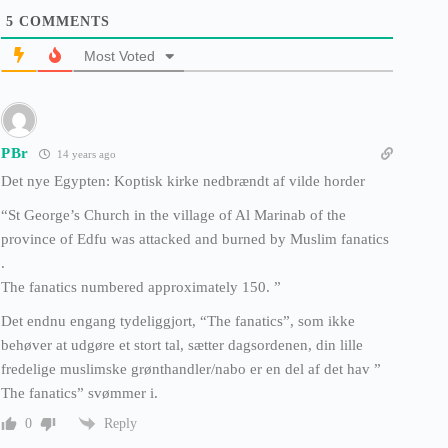
5
COMMENTS
Most Voted
PBr
14 years ago
Det nye Egypten: Koptisk kirke nedbrændt af vilde horder
“St George’s Church in the village of Al Marinab of the
province of Edfu was attacked and burned by Muslim fanatics
.
The fanatics numbered approximately 150. ”
Det endnu engang tydeliggjort, “The fanatics”, som ikke
behøver at udgøre et stort tal, sætter dagsordenen, din lille
fredelige muslimske grønthandler/nabo er en del af det hav ”
The fanatics” svømmer i.
Reply
0