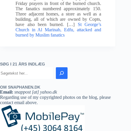
Friday prayers in front of the burned church.
The fanatics numbered approximately 150.
Three adjacent homes, a store as well as a
building, all of which are owned by Copts,
have also been burned. […]
St George’s
Church in Al Marinab, Edfu, attacked and
burned by Muslim fanatics
SØG I 21 ÅRS INDLÆG
OM SNAPHANEN.DK
Email:
snappost [at] yahoo.dk
Regarding use of my copyrighted photos on the blog, please
contact email above.