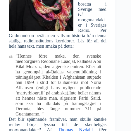
bosatta i
Sverige med
två
morgonandakt
er i Sveriges
Radio. Per
Gudmundson berättar en sällsam historia från denna
statliga radioinstitutions korridorer. Läs för all del
hela hans text, men smaka på detta:
“Hennes förre make, den svenske
medborgaren Redouane Laadjal, kallades Abu
Bilal Moazaz, den algeriske emiren. Efter att
ha genomgått al-Qaidas vapenutbildning i
träningslägret Khalden i Afghanistan stupade
han 1999 i strid för talibanerna mot Norra
Alliansen (enligt hans nyligen publicerade
‘martyrbiografi’ på arabiska).Inte heller nämns
att hennes näste man, algeriern Farhi Saiid,
som ska ha utbildats på träningslägret i
Derunta, blev fånge nummer 311 på
Guantanamo. “
Det blir spännande framöver, man skulle kanske
rentav börja lyssna till de skenheligas
morgonandakter? Af
Thomas Nydahl
(Per