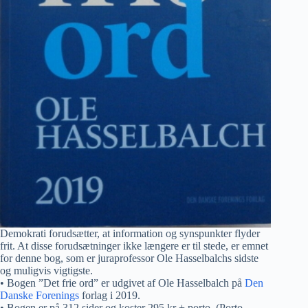
Demokrati forudsætter, at information og synspunkter flyder
frit. At disse forudsætninger ikke længere er til stede, er emnet
for denne bog, som er juraprofessor Ole Hasselbalchs sidste
og muligvis vigtigste.
• Bogen ”Det frie ord” er udgivet af Ole Hasselbalch på
Den
Danske Forenings
forlag i 2019.
• Bogen er på 312 sider og koster 295 kr + porto. (Porto