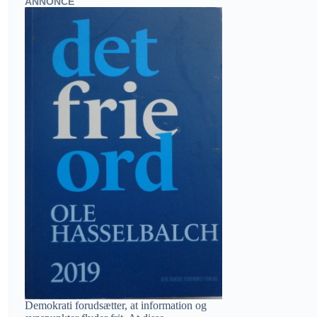
ANNONCE
Demokrati forudsætter, at information og