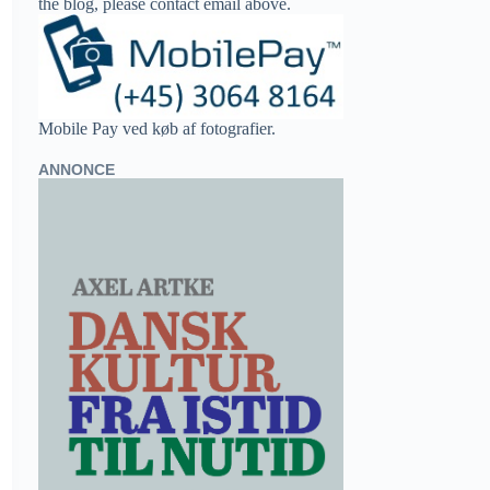
the blog, please contact email above.
Mobile Pay ved køb af fotografier.
ANNONCE