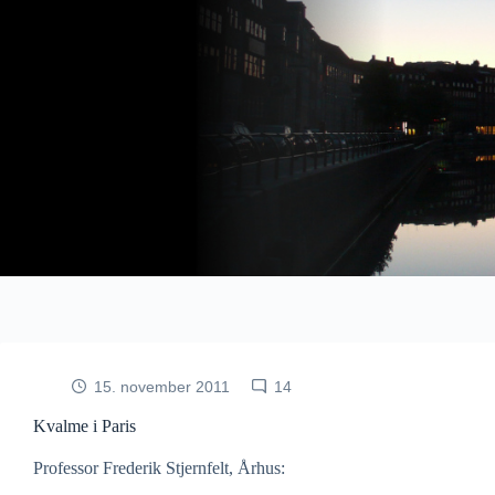
Fortsæt
til
indhold
15. november 2011
14
Kvalme i Paris
Professor Frederik Stjernfelt, Århus: