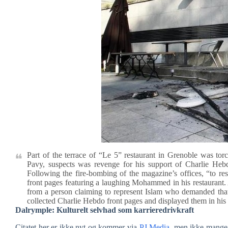
Part of the terrace of “Le 5” restaurant in Grenoble was to
Pavy, suspects was revenge for his support of Charlie Hebdo
Following the fire-bombing of the magazine’s offices, “to re
front pages featuring a laughing Mohammed in his restaurant. A
from a person claiming to represent Islam who demanded tha
collected Charlie Hebdo front pages and displayed them in his 
Dalrymple: Kulturelt selvhad som karrieredrivkraft
Citatet her er ikke nyt og kommer via
PJ Media
, men ikke mange 