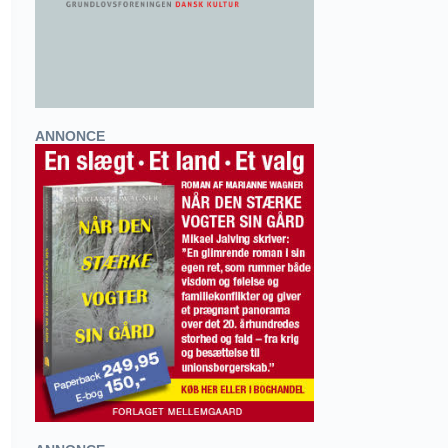
ANNONCE