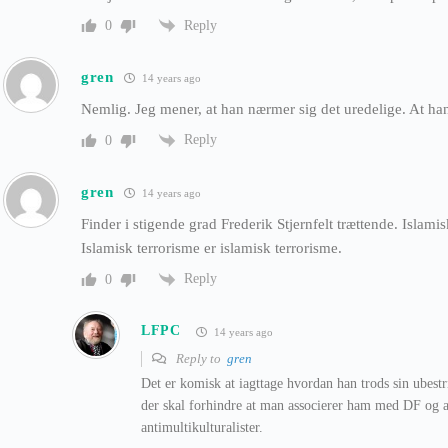
Reply
0
gren
14 years ago
Nemlig. Jeg mener, at han nærmer sig det uredelige. At h
Reply
0
gren
14 years ago
Finder i stigende grad Frederik Stjernfelt trættende. Islamis
Islamisk terrorisme er islamisk terrorisme.
Reply
0
LFPC
14 years ago
Reply to
gren
Det er komisk at iagttage hvordan han trods sin ubest
der skal forhindre at man associerer ham med DF og a
antimultikulturalister.