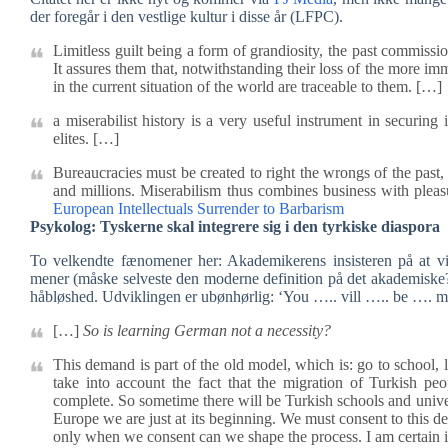
der foregår i den vestlige kultur i disse år (LFPC).
Limitless guilt being a form of grandiosity, the past commissi
It assures them that, notwithstanding their loss of the more im
in the current situation of the world are traceable to them. […]
a miserabilist history is a very useful instrument in securing 
elites. […]
Bureaucracies must be created to right the wrongs of the past
and millions. Miserabilism thus combines business with plea
European Intellectuals Surrender to Barbarism
Psykolog: Tyskerne skal integrere sig i den tyrkiske diaspora
To velkendte fænomener her: Akademikerens insisteren på at v
mener (måske selveste den moderne definition på det akademiske?).
håbløshed. Udviklingen er ubønhørlig: ‘You ….. vill ….. be …. mu
[…]
So is learning German not a necessity?
This demand is part of the old model, which is: go to school, 
take into account the fact that the migration of Turkish p
complete. So sometime there will be Turkish schools and univer
Europe we are just at its beginning. We must consent to this 
only when we consent can we shape the process. I am certain i