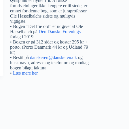
synspunkter flyder frit. At disse
forudsætninger ikke længere er til stede, er
emnet for denne bog, som er juraprofessor
Ole Hasselbalchs sidste og muligvis
vigtigste.
• Bogen ”Det frie ord” er udgivet af Ole
Hasselbalch på
Den Danske Forenings
forlag i 2019.
• Bogen er på 312 sider og koster 295 kr +
porto. (Porto Danmark 44 kr og Udland 79
kr)
• Bestil på
danskeren@danskeren.dk
og
husk navn, adresse og telefonnr. og modtag
bogen bilagt faktura.
•
Læs mere her