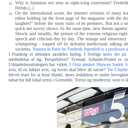
Why is Islamism not seen as right-wing extremism? Frederik 
Hebdo.[..]
On the international scene, the internet versions of many l
editor holding up the front page of the magazine with the dr
laughter!” before the sooty ruins of its premises. But not a 
quick net survey shows. At the same time, new threats against L
Slowly and steadily, the poison of the extreme religious right
speech and criticism day by day. The strange and unsavoury 
whimpering – topped off by defeatist intellectuals talking ab
societies.
Nausea in Paris by Frederik Stjernfelt is a professor 
I Frankrig er debatten særdeles hidsig. I Sverige
løses det på
mediedebat af sig. Perspektiver? Tystnad. Jyllands-Posten er, som
Udmattelsesstrategien har virket.
I Oslo ønsker Shawan Sadek S
avis, til en lukket avis, og hvem skal blive de næste?
Tre Charlie
blevet truet for at huse bladet, deres redaktion er under bevogtn
udsat for lidt lokal terror i Grenoble. Terror og modterror, som vi 