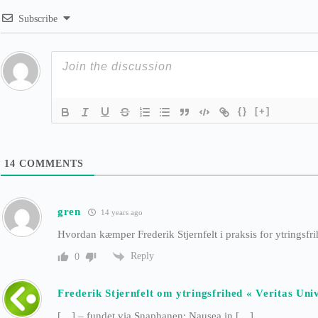
Subscribe
{}
[+]
14
COMMENTS
gren
14 years ago
Hvordan kæmper Frederik Stjernfelt i praksis for ytringsfr
Reply
0
Frederik Stjernfelt om ytringsfrihed « Veritas Univ
[…] – fundet via Snaphanen: Nausea in […]