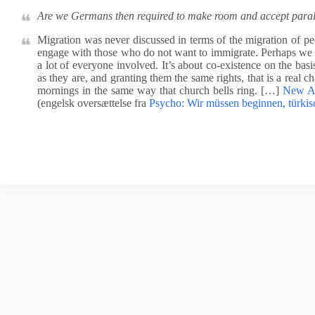
Are we Germans then required to make room and accept parall
Migration was never discussed in terms of the migration of p
engage with those who do not want to immigrate. Perhaps we n
a lot of everyone involved. It’s about co-existence on the bas
as they are, and granting them the same rights, that is a real c
mornings in the same way that church bells ring. […]
New Ap
(engelsk oversættelse fra
Psycho: Wir müssen beginnen, türkis