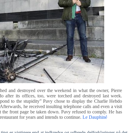
rched and destroyed over the weekend in what the owner, Pierre
 after its offices, too, were torched and destroyed last week.
spond to the stupidity” Pavy chose to display the Charlie Hebdo
fterwards, he received insulting telephone calls and even a visit
t the front page be taken down. Pavy refused to comply. He has
restaurant for years and intends to continue.
Le Dauphiné
ting er vigtigere end at indkredse og udbrede delforklaringer på det