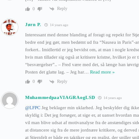
Reply
0
Jørn P.
14 years ago
Interessant med denne blanding af foragt og repekt for Stj
bedre end jeg gør, men bedømt ud fra “Nausea in Paris”-arti
forkert.. Imidlertid er jeg bevidst om, at man i nogle kreds
hvis man tillader sig også at kritisere kristne, hvilket jo er 
“besværgelser”.. – Fred være med det, så længe han iøvrig
Posten det glatte lag. – Jeg har
…
Read more »
Reply
0
MuhammedpaaVIAGRAogLSD
14 years ago
@LFPC
Jeg beklager min uklarhed. Jeg beskylder dig ikke 
skyldig i: Det jeg forsøger, at sige er, at uanset hvordan ma
vil man blive udsat af motivanalyse fra de anstændiges side
at distancere sig fra de mere jordnære kritikere, og derved
at Stjernfelt er både en taktiker og en realist, der spiller spil