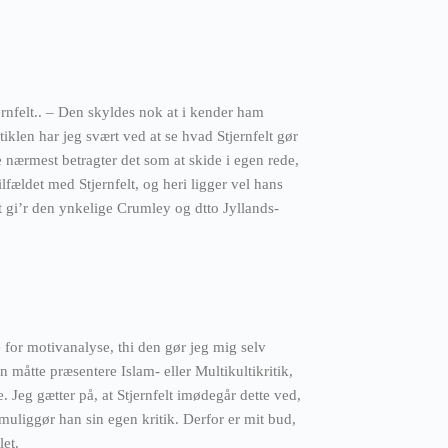
ernfelt.. – Den skyldes nok at i kender ham
klen har jeg svært ved at se hvad Stjernfelt gør
e nærmest betragter det som at skide i egen rede,
tilfældet med Stjernfelt, og heri ligger vel hans
t gi’r den ynkelige Crumley og dtto Jyllands-
for motivanalyse, thi den gør jeg mig selv
n måtte præsentere Islam- eller Multikultikritik,
. Jeg gætter på, at Stjernfelt imødegår dette ved,
 muliggør han sin egen kritik. Derfor er mit bud,
let.