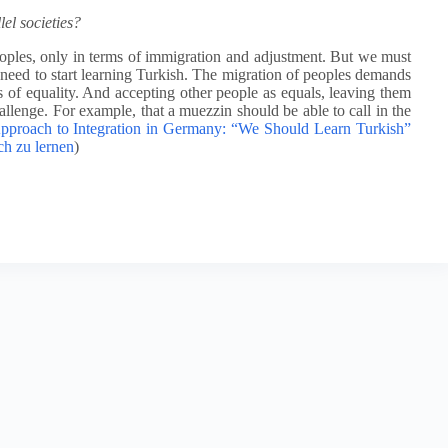
el societies?
eoples, only in terms of immigration and adjustment. But we must
eed to start learning Turkish. The migration of peoples demands
is of equality. And accepting other people as equals, leaving them
hallenge. For example, that a muezzin should be able to call in the
proach to Integration in Germany: “We Should Learn Turkish”
ch zu lernen
)