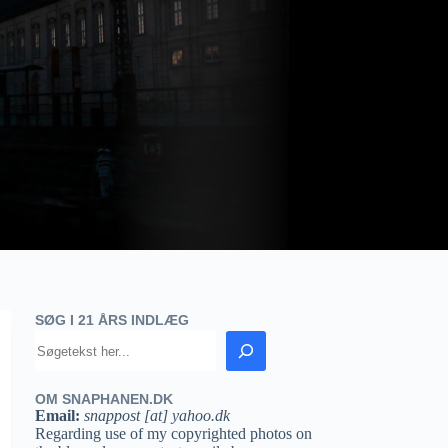
SØG I 21 ÅRS INDLÆG
OM SNAPHANEN.DK
Email:
snappost [at] yahoo.dk
Regarding use of my copyrighted photos on