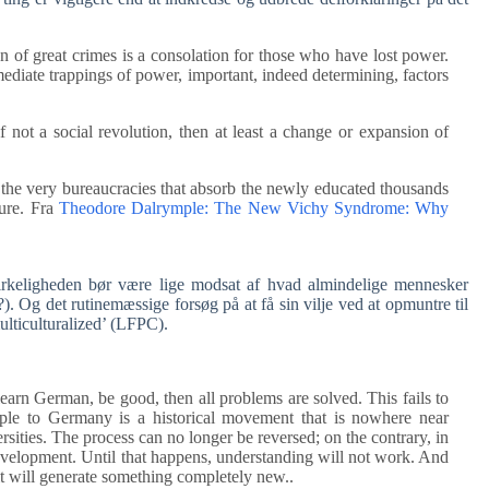
on of great crimes is a consolation for those who have lost power.
mediate trappings of power, important, indeed determining, factors
if not a social revolution, then at least a change or expansion of
, the very bureaucracies that absorb the newly educated thousands
sure. Fra
Theodore Dalrymple: The New Vichy Syndrome: Why
irkeligheden bør være lige modsat af hvad almindelige mennesker
 Og det rutinemæssige forsøg på at få sin vilje ved at opmuntre til
lticulturalized’ (LFPC).
learn German, be good, then all problems are solved. This fails to
eople to Germany is a historical movement that is nowhere near
sities. The process can no longer be reversed; on the contrary, in
development. Until that happens, understanding will not work. And
t will generate something completely new..