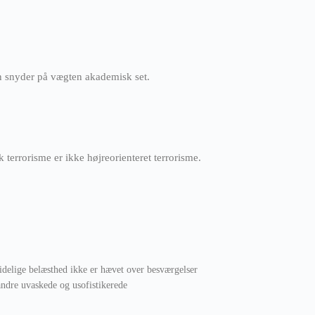
an snyder på vægten akademisk set.
k terrorisme er ikke højreorienteret terrorisme.
ridelige belæsthed ikke er hævet over besværgelser
ndre uvaskede og usofistikerede