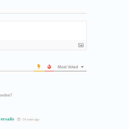
Most Voted
iheden?
ersalis
14 years ago