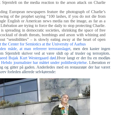
Stjernfelt on the media reaction to the arson attack on Charlie
eading European newspapers feature the photograph of Charlie’s
awing of the prophet saying “100 lashes, if you do not die from
single English or American news media ran the image, as far as a
ibération are trying to force the daily to stop protecting Charlie.
 is spreading in democratic societies, shrinking the space of free
cocktail of death threats, bombings and arson with whining and
out “sensibilities” – is slowly eating away at the heart of open
at the Center for Semiotics at the University of Aarhus
 den måde, at man refererer terroranslaget
, men den kaster ingen
 Stjernfelt skriver ved at være slidt op af trusler og terrorplots.
aeed Bujak Kurt Westergaard død.
Hvor langt er der fra en modløs
 Hebdo journalister har måttet under politibeskyttelse
. Liberation er
ing og gitter på gaden. Anderledes med en restauratør der har været
skrev forleden allerede selvkørende: