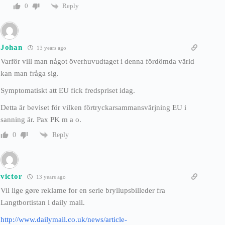
Reply
0
Johan
13 years ago
Varför vill man något överhuvudtaget i denna fördömda värld
kan man fråga sig.
Symptomatiskt att EU fick fredspriset idag.
Detta är beviset för vilken förtryckarsammansvärjning EU i
sanning är. Pax PK m a o.
Reply
0
victor
13 years ago
Vil lige gøre reklame for en serie bryllupsbilleder fra
Langtbortistan i daily mail.
http://www.dailymail.co.uk/news/article-