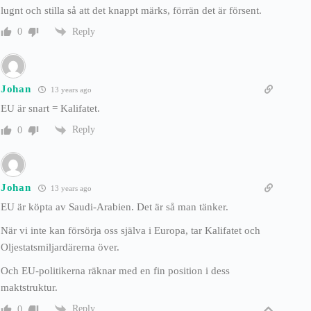
lugnt och stilla så att det knappt märks, förrän det är försent.
Reply
0
Johan
13 years ago
EU är snart = Kalifatet.
Reply
0
Johan
13 years ago
EU är köpta av Saudi-Arabien. Det är så man tänker.
När vi inte kan försörja oss själva i Europa, tar Kalifatet och
Oljestatsmiljardärerna över.
Och EU-politikerna räknar med en fin position i dess
maktstruktur.
Reply
0