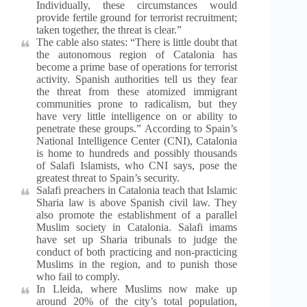
Individually, these circumstances would
provide fertile ground for terrorist recruitment;
taken together, the threat is clear.”
The cable also states: “There is little doubt that
the autonomous region of Catalonia has
become a prime base of operations for terrorist
activity. Spanish authorities tell us they fear
the threat from these atomized immigrant
communities prone to radicalism, but they
have very little intelligence on or ability to
penetrate these groups.” According to Spain’s
National Intelligence Center (CNI), Catalonia
is home to hundreds and possibly thousands
of Salafi Islamists, who CNI says, pose the
greatest threat to Spain’s security.
Salafi preachers in Catalonia teach that Islamic
Sharia law is above Spanish civil law. They
also promote the establishment of a parallel
Muslim society in Catalonia. Salafi imams
have set up Sharia tribunals to judge the
conduct of both practicing and non-practicing
Muslims in the region, and to punish those
who fail to comply.
In Lleida, where Muslims now make up
around 20% of the city’s total population,