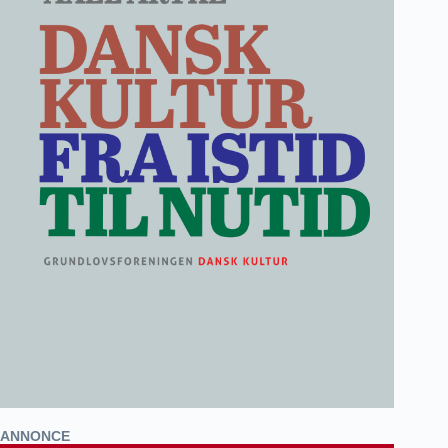
ANNONCE