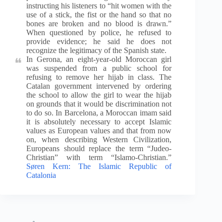
instructing his listeners to “hit women with the
use of a stick, the fist or the hand so that no
bones are broken and no blood is drawn.”
When questioned by police, he refused to
provide evidence; he said he does not
recognize the legitimacy of the Spanish state.
In Gerona, an eight-year-old Moroccan girl
was suspended from a public school for
refusing to remove her hijab in class. The
Catalan government intervened by ordering
the school to allow the girl to wear the hijab
on grounds that it would be discrimination not
to do so. In Barcelona, a Moroccan imam said
it is absolutely necessary to accept Islamic
values as European values and that from now
on, when describing Western Civilization,
Europeans should replace the term “Judeo-
Christian” with term “Islamo-Christian.”
Søren Kern: The Islamic Republic of
Catalonia