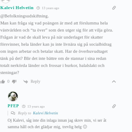
Kalevi Helvetin
13 years ago
@Befolkningsudskiftning.
Man kan fråga sig vad poängen är med att förslumma hela
västvärlden och “ta över” som den utger sig för att vilja göra.
Frågan är vad de skall leva på när underlaget för skatter
försvinner, hela länder kan ju inte livnära sig på socialbidrag
om ingen arbetar och betalar skatt. Har de överhuvudtaget
tänk på det? Blir det inte bättre om de stannar i sina redan
totalt nerkörda länder och frossar i burkor, halalslakt och
steningar?
Reply
0
PFEP
13 years ago
Reply to
Kalevi Helvetin
Oj Kalevi, såg inte din inlaga innan jag skrev min, vi ser åt
samma håll och det glädjar mig, trevlig helg 🙂