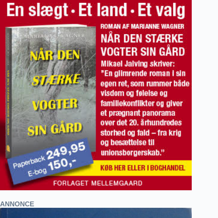
ANNONCE