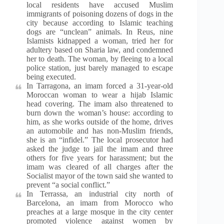
local residents have accused Muslim
immigrants of poisoning dozens of dogs in the
city because according to Islamic teaching
dogs are “unclean” animals. In Reus, nine
Islamists kidnapped a woman, tried her for
adultery based on Sharia law, and condemned
her to death. The woman, by fleeing to a local
police station, just barely managed to escape
being executed.
In Tarragona, an imam forced a 31-year-old
Moroccan woman to wear a hijab Islamic
head covering. The imam also threatened to
burn down the woman’s house: according to
him, as she works outside of the home, drives
an automobile and has non-Muslim friends,
she is an “infidel.” The local prosecutor had
asked the judge to jail the imam and three
others for five years for harassment; but the
imam was cleared of all charges after the
Socialist mayor of the town said she wanted to
prevent “a social conflict.”
In Terrassa, an industrial city north of
Barcelona, an imam from Morocco who
preaches at a large mosque in the city center
promoted violence against women by