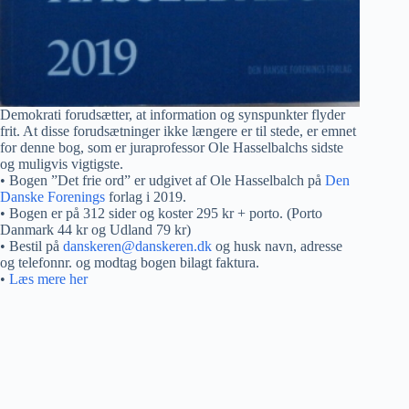
Demokrati forudsætter, at information og synspunkter flyder
frit. At disse forudsætninger ikke længere er til stede, er emnet
for denne bog, som er juraprofessor Ole Hasselbalchs sidste
og muligvis vigtigste.
• Bogen ”Det frie ord” er udgivet af Ole Hasselbalch på
Den
Danske Forenings
forlag i 2019.
• Bogen er på 312 sider og koster 295 kr + porto. (Porto
Danmark 44 kr og Udland 79 kr)
• Bestil på
danskeren@danskeren.dk
og husk navn, adresse
og telefonnr. og modtag bogen bilagt faktura.
•
Læs mere her