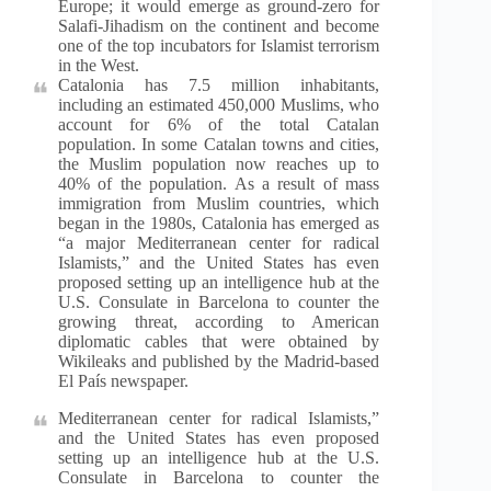
Europe; it would emerge as ground-zero for
Salafi-Jihadism on the continent and become
one of the top incubators for Islamist terrorism
in the West.
Catalonia has 7.5 million inhabitants,
including an estimated 450,000 Muslims, who
account for 6% of the total Catalan
population. In some Catalan towns and cities,
the Muslim population now reaches up to
40% of the population. As a result of mass
immigration from Muslim countries, which
began in the 1980s, Catalonia has emerged as
“a major Mediterranean center for radical
Islamists,” and the United States has even
proposed setting up an intelligence hub at the
U.S. Consulate in Barcelona to counter the
growing threat, according to American
diplomatic cables that were obtained by
Wikileaks and published by the Madrid-based
El País newspaper.
Mediterranean center for radical Islamists,”
and the United States has even proposed
setting up an intelligence hub at the U.S.
Consulate in Barcelona to counter the