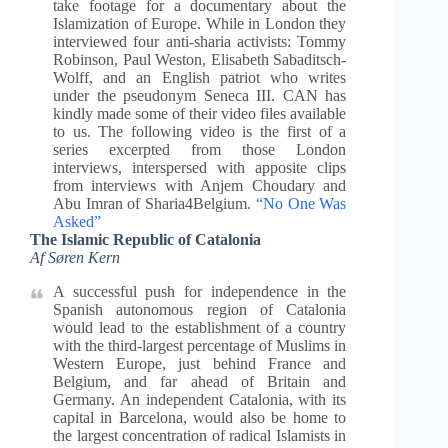
take footage for a documentary about the
Islamization of Europe. While in London they
interviewed four anti-sharia activists: Tommy
Robinson, Paul Weston, Elisabeth Sabaditsch-
Wolff, and an English patriot who writes
under the pseudonym Seneca III. CAN has
kindly made some of their video files available
to us. The following video is the first of a
series excerpted from those London
interviews, interspersed with apposite clips
from interviews with Anjem Choudary and
Abu Imran of Sharia4Belgium.
“No One Was
Asked”
The Islamic Republic of Catalonia
Af Søren Kern
A successful push for independence in the
Spanish autonomous region of Catalonia
would lead to the establishment of a country
with the third-largest percentage of Muslims in
Western Europe, just behind France and
Belgium, and far ahead of Britain and
Germany. An independent Catalonia, with its
capital in Barcelona, would also be home to
the largest concentration of radical Islamists in