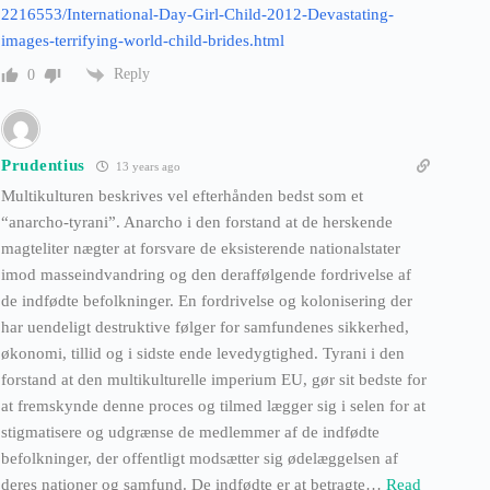
2216553/International-Day-Girl-Child-2012-Devastating-
images-terrifying-world-child-brides.html
Reply
0
Prudentius
13 years ago
Multikulturen beskrives vel efterhånden bedst som et
“anarcho-tyrani”. Anarcho i den forstand at de herskende
magteliter nægter at forsvare de eksisterende nationalstater
imod masseindvandring og den deraffølgende fordrivelse af
de indfødte befolkninger. En fordrivelse og kolonisering der
har uendeligt destruktive følger for samfundenes sikkerhed,
økonomi, tillid og i sidste ende levedygtighed. Tyrani i den
forstand at den multikulturelle imperium EU, gør sit bedste for
at fremskynde denne proces og tilmed lægger sig i selen for at
stigmatisere og udgrænse de medlemmer af de indfødte
befolkninger, der offentligt modsætter sig ødelæggelsen af
deres nationer og samfund. De indfødte er at betragte
…
Read