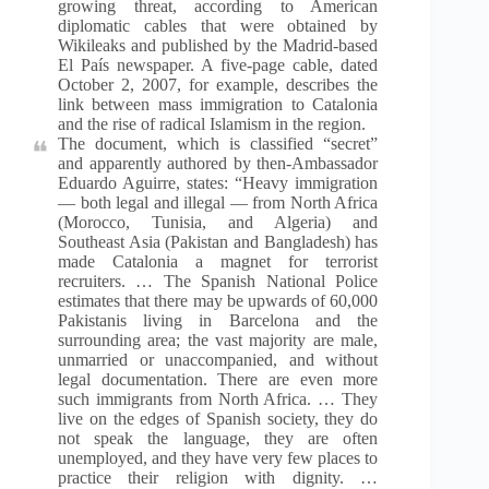
growing threat, according to American
diplomatic cables that were obtained by
Wikileaks and published by the Madrid-based
El País newspaper. A five-page cable, dated
October 2, 2007, for example, describes the
link between mass immigration to Catalonia
and the rise of radical Islamism in the region.
The document, which is classified “secret”
and apparently authored by then-Ambassador
Eduardo Aguirre, states: “Heavy immigration
— both legal and illegal — from North Africa
(Morocco, Tunisia, and Algeria) and
Southeast Asia (Pakistan and Bangladesh) has
made Catalonia a magnet for terrorist
recruiters. … The Spanish National Police
estimates that there may be upwards of 60,000
Pakistanis living in Barcelona and the
surrounding area; the vast majority are male,
unmarried or unaccompanied, and without
legal documentation. There are even more
such immigrants from North Africa. … They
live on the edges of Spanish society, they do
not speak the language, they are often
unemployed, and they have very few places to
practice their religion with dignity. …