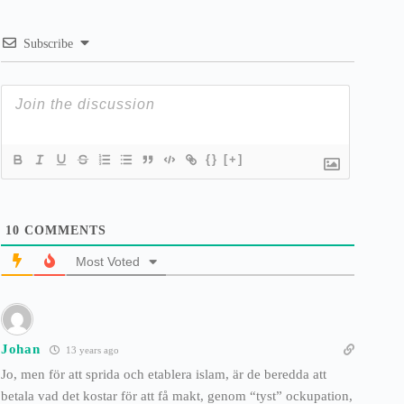
Subscribe
{}
[+]
10
COMMENTS
Most Voted
Johan
13 years ago
Jo, men för att sprida och etablera islam, är de beredda att
betala vad det kostar för att få makt, genom “tyst” ockupation,