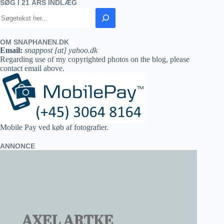
SØG I 21 ÅRS INDLÆG
OM SNAPHANEN.DK
Email:
snappost [at] yahoo.dk
Regarding use of my copyrighted photos on the blog, please
contact email above.
Mobile Pay ved køb af fotografier.
ANNONCE