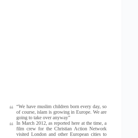
“We have muslim children born every day, so
of course, islam is growing in Europe. We are
going to take over anyway”
In March 2012, as reported here at the time, a
film crew for the Christian Action Network
visited London and other European cities to