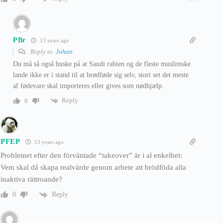
PBr
13 years ago
Reply to
Johan
Du må så også huske på at Saudi rabien og de fleste muslimske
lande ikke er i stand til at brødføde sig selv, stort set det meste
af fødevare skal importeres eller gives som nødhjælp.
Reply
0
PFEP
13 years ago
Problemet efter den förväntade “takeover” är i al enkelhet:
Vem skal då skapa realvärde genom arbete att brödföda alla
inaktiva rättroande?
Reply
0