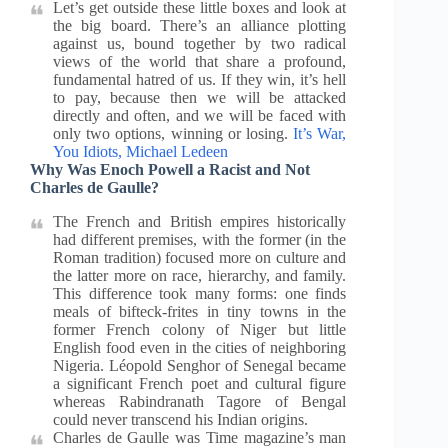
Let’s get outside these little boxes and look at
the big board. There’s an alliance plotting
against us, bound together by two radical
views of the world that share a profound,
fundamental hatred of us. If they win, it’s hell
to pay, because then we will be attacked
directly and often, and we will be faced with
only two options, winning or losing.
It’s War,
You Idiots, Michael Ledeen
Why Was Enoch Powell a Racist and Not
Charles de Gaulle?
The French and British empires historically
had different premises, with the former (in the
Roman tradition) focused more on culture and
the latter more on race, hierarchy, and family.
This difference took many forms: one finds
meals of bifteck-frites in tiny towns in the
former French colony of Niger but little
English food even in the cities of neighboring
Nigeria. Léopold Senghor of Senegal became
a significant French poet and cultural figure
whereas Rabindranath Tagore of Bengal
could never transcend his Indian origins.
Charles de Gaulle was Time magazine’s man