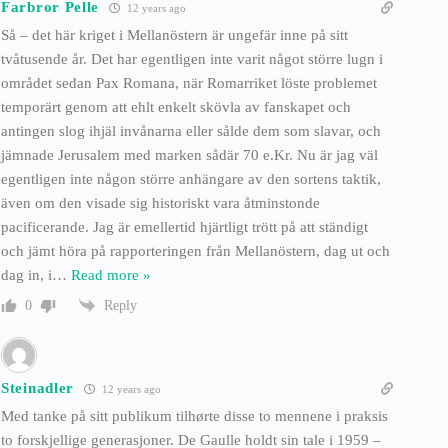
Farbror Pelle
12 years ago
Så – det här kriget i Mellanöstern är ungefär inne på sitt
tvåtusende år. Det har egentligen inte varit något större lugn i
området sedan Pax Romana, när Romarriket löste problemet
temporärt genom att ehlt enkelt skövla av fanskapet och
antingen slog ihjäl invånarna eller sålde dem som slavar, och
jämnade Jerusalem med marken sådär 70 e.Kr. Nu är jag väl
egentligen inte någon större anhängare av den sortens taktik,
även om den visade sig historiskt vara åtminstonde
pacificerande. Jag är emellertid hjärtligt trött på att ständigt
och jämt höra på rapporteringen från Mellanöstern, dag ut och
dag in, i
…
Read more »
Reply
0
Steinadler
12 years ago
Med tanke på sitt publikum tilhørte disse to mennene i praksis
to forskjellige generasjoner. De Gaulle holdt sin tale i 1959 –