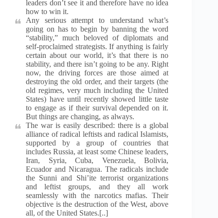
leaders don’t see it and therefore have no idea
how to win it.
Any serious attempt to understand what’s
going on has to begin by banning the word
“stability,” much beloved of diplomats and
self-proclaimed strategists. If anything is fairly
certain about our world, it’s that there is no
stability, and there isn’t going to be any. Right
now, the driving forces are those aimed at
destroying the old order, and their targets (the
old regimes, very much including the United
States) have until recently showed little taste
to engage as if their survival depended on it.
But things are changing, as always.
The war is easily described: there is a global
alliance of radical leftists and radical Islamists,
supported by a group of countries that
includes Russia, at least some Chinese leaders,
Iran, Syria, Cuba, Venezuela, Bolivia,
Ecuador and Nicaragua. The radicals include
the Sunni and Shi’ite terrorist organizations
and leftist groups, and they all work
seamlessly with the narcotics mafias. Their
objective is the destruction of the West, above
all, of the United States.[..]