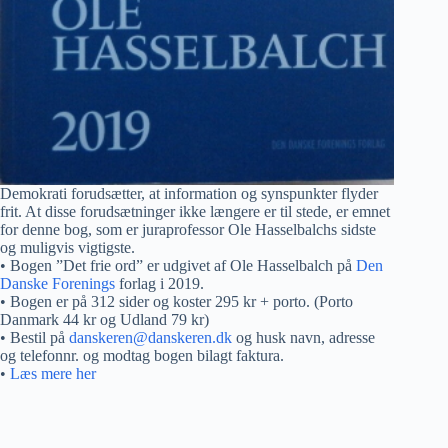
Demokrati forudsætter, at information og synspunkter flyder
frit. At disse forudsætninger ikke længere er til stede, er emnet
for denne bog, som er juraprofessor Ole Hasselbalchs sidste
og muligvis vigtigste.
• Bogen ”Det frie ord” er udgivet af Ole Hasselbalch på
Den
Danske Forenings
forlag i 2019.
• Bogen er på 312 sider og koster 295 kr + porto. (Porto
Danmark 44 kr og Udland 79 kr)
• Bestil på
danskeren@danskeren.dk
og husk navn, adresse
og telefonnr. og modtag bogen bilagt faktura.
•
Læs mere her