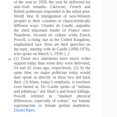
of the year in 1959, the year he delivered his
anti-Arab remarks. Likewise, French and
British politicians responded to the initial post-
World War II immigration of non-Western
peoples to their countries in characteristically
different ways. Charles de Gaulle, arguably
the most important leader of France since
Napoleon, focused on culture while Enoch
Powell, a rising star in the United Kingdom,
emphasized race. Here are their speeches on
the topic, starting with de Gaulle (1890-1970),
who spoke on March 5, 1959: [..]
(1) These two statements have much wider
support today than when they were delivered,
54 and 45 years ago, respectively. (2) At the
same time, no major politician today would
dare speak as directly as these two did back
then. (3) Islam, today’s emphasis, is nowhere
even hinted at. De Gaulle spoke of “turbans
and jellabiyas,” not Shari’a and honor killings.
Powell referred to “marked physical
differences, especially of colour,” not Islamic
supremacism or female genital mutilation.
Daniel Pipes.