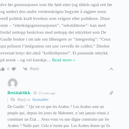
dvs før generasjonen som ble født etter (og tildels også rett før
og under) den andre verdenskrigen begynte å utgjøre noen
reell politisk kraft hverken som velgere eller politikere. Disse
siste – “etterkrigsgenersasjonen”, “sekstiåtterne”- kan med
fordel nettopp beskrives med nettopp det uttrykket som De
Gaulle brukte i sin tale om tilhengere av “integrering”: “Ceux
qui prônent l’intégration ont une cervelle de colibri.” Direkte
oversatt betyr det altså “kolibrihjerner”. Et passende uttrykk
på norsk – og vel kanskje
…
Read more »
Reply
0
Breidablikk
12 years ago
Reply to
Steinadler
De Gaulle: ” Qu’est-ce que les Arabes ? Les Arabes sont un
peuple qui, depuis les jours de Mahomet, n’ont jamais réussi à
constituer un Etat… Avez-vous vu une digue construite par les
Arabes ? Nulle part. Cela n’existe pas. Les Arabes disent qu’ils