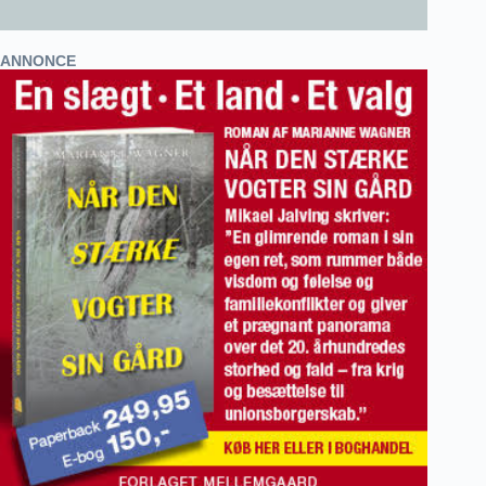
ANNONCE