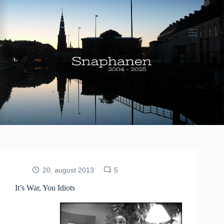
Fortsæt
til
indhold
20. august 2013
5
It’s War, You Idiots