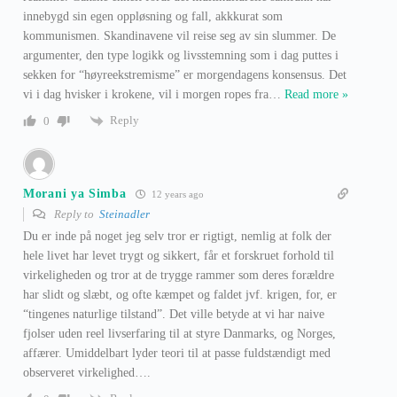
innebygd sin egen oppløsning og fall, akkkurat som
kommunismen. Skandinavene vil reise seg av sin slummer. De
argumenter, den type logikk og livsstemning som i dag puttes i
sekken for “høyreekstremisme” er morgendagens konsensus. Det
vi i dag hvisker i krokene, vil i morgen ropes fra
…
Read more »
Reply
0
Morani ya Simba
12 years ago
Reply to
Steinadler
Du er inde på noget jeg selv tror er rigtigt, nemlig at folk der
hele livet har levet trygt og sikkert, får et forskruet forhold til
virkeligheden og tror at de trygge rammer som deres forældre
har slidt og slæbt, og ofte kæmpet og faldet jvf. krigen, for, er
“tingenes naturlige tilstand”. Det ville betyde at vi har naive
fjolser uden reel livserfaring til at styre Danmarks, og Norges,
affærer. Umiddelbart lyder teori til at passe fuldstændigt med
observeret virkelighed….