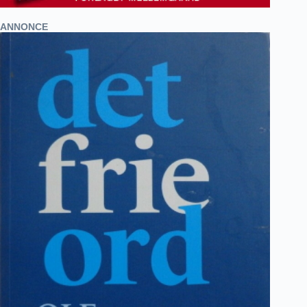
ANNONCE