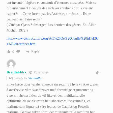
ont inventé l’algèbre et construit d’énormes mosquées. Mais ce
fut entièrement l’oeuvre des esclaves chrétiens qu’ils avaient
capturés… Ce ne furent pas les Arabes eux-mêmes… Ils ne
peuvent rien faire seuls.”
( Cité par Cyrus Sulzberger, Les derniers des géants, Ed. Albin
Michel, 1972 )
http://www.contreculture.org/AG%20De%20Gaulle%20id%E9e
s%20directrices.html
Reply
0
Breidablikk
12 years ago
Reply to
Steinadler
Slike harde tider varsler allerede sin retur. Så hvis vi ikke greier
å overbevise våre skandinaver med fornuftige argumenter og
Steens nyhetsartikler, da vil likevel den multikulturelle
optimisme bli avløst av en helt annerledes livsstemning, en
realisme som ligner på våre fedres, de Gaulles og Powells
realisme. Ganske enkelt fordi det multikulturelle samfunn har