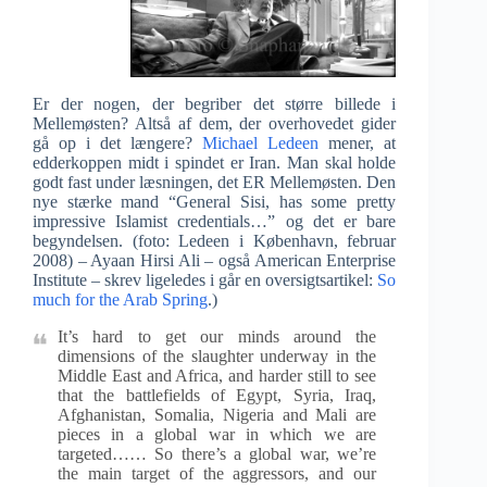
Er der nogen, der begriber det større billede i
Mellemøsten? Altså af dem, der overhovedet gider
gå op i det længere?
Michael Ledeen
mener, at
edderkoppen midt i spindet er Iran. Man skal holde
godt fast under læsningen, det ER Mellemøsten. Den
nye stærke mand “General Sisi, has some pretty
impressive Islamist credentials…” og det er bare
begyndelsen. (foto: Ledeen i København, februar
2008) – Ayaan Hirsi Ali – også American Enterprise
Institute – skrev ligeledes i går en oversigtsartikel:
So
much for the Arab Spring
.)
It’s hard to get our minds around the
dimensions of the slaughter underway in the
Middle East and Africa, and harder still to see
that the battlefields of Egypt, Syria, Iraq,
Afghanistan, Somalia, Nigeria and Mali are
pieces in a global war in which we are
targeted…… So there’s a global war, we’re
the main target of the aggressors, and our