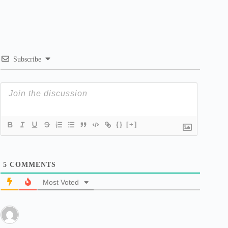
Subscribe
{}
[+]
5
COMMENTS
Most Voted