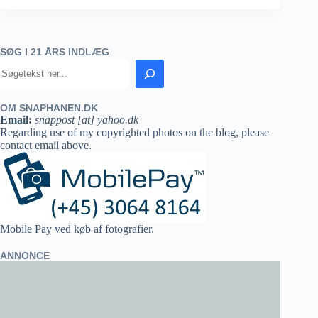
SØG I 21 ÅRS INDLÆG
OM SNAPHANEN.DK
Email:
snappost [at] yahoo.dk
Regarding use of my copyrighted photos on the blog, please
contact email above.
Mobile Pay ved køb af fotografier.
ANNONCE