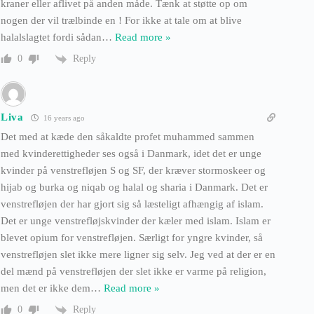
kraner eller aflivet på anden måde. Tænk at støtte op om
nogen der vil trælbinde en ! For ikke at tale om at blive
halalslagtet fordi sådan
…
Read more »
Reply
0
Liva
16 years ago
Det med at kæde den såkaldte profet muhammed sammen
med kvinderettigheder ses også i Danmark, idet det er unge
kvinder på venstrefløjen S og SF, der kræver stormoskeer og
hijab og burka og niqab og halal og sharia i Danmark. Det er
venstrefløjen der har gjort sig så læsteligt afhængig af islam.
Det er unge venstrefløjskvinder der kæler med islam. Islam er
blevet opium for venstrefløjen. Særligt for yngre kvinder, så
venstrefløjen slet ikke mere ligner sig selv. Jeg ved at der er en
del mænd på venstrefløjen der slet ikke er varme på religion,
men det er ikke dem
…
Read more »
Reply
0