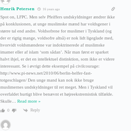
Henrik Petersen
16 years ago
Spot on, LFPC. Men selv Pfeiffers undskyldninger ændrer ikke
på konklusionen, at unge muslimske mænd har voldsgener i
større tal end andre. Voldsofrene for muslimer i Tyskland (og
der er rigtig mange, voldsofre altså) er nok lidt ligeglade med,
hvorvidt voldsmændene var indoktrinerede af muslimske
imamer eller af islam ‘som sådan’. Når man først er sparket
halvt ihjel, er det en intellektuel distinktion, som ikke er videre
interessant. Se i øvrigt dette eksempel på civilcourage:
http://www.pi-news.net/2010/06/berlin-helfer-fast-
totgeschlagen/ Den unge mand kan nok ikke bruge
muslimernes undskyldninger til ret meget. Men i Tyskland vil
overfaldet hurtigt blive benævnt et højreekstremistisk tilfælde.
Skulle
…
Read more »
Reply
0