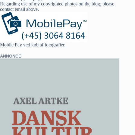
Regarding use of my copyrighted photos on the blog, please
contact email above.
Mobile Pay ved køb af fotografier.
ANNONCE