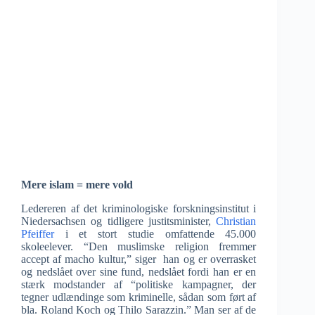
Mere islam = mere vold
Ledereren af det kriminologiske forskningsinstitut i
Niedersachsen og tidligere justitsminister,
Christian
Pfeiffer
i et stort studie omfattende 45.000
skoleelever. “Den muslimske religion fremmer
accept af macho kultur,” siger han og er overrasket
og nedslået over sine fund, nedslået fordi han er en
stærk modstander af “politiske kampagner, der
tegner udlændinge som kriminelle, sådan som ført af
bla. Roland Koch og Thilo Sarazzin.” Man ser af de