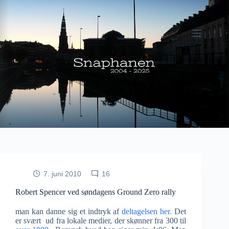
Fortsæt
til
indhold
7. juni 2010
16
Robert Spencer ved søndagens Ground Zero rally
man kan danne sig et indtryk af
deltagelsen her.
Det
er svært ud fra lokale medier, der skønner fra 300 til