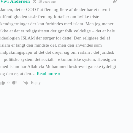
Vivi Andersen
16 years ago
Jamen, det er GODT at flere og flere af de der har et navn i
offentligheden stsår frem og fortæller om hvilke triste
kendsgerninger der kan forbindes med islam. Men jeg mener
ikke at det er religiøsiteten der gør folk voldelige – det er hele
ideologien ISLAM der sørger for dette! Den religiøse del af
islam er langt den mindste del, men den anvendes som
indpakningspapir af det det drejer sig om i islam : det juridisk
– politiske system det socialt – økonomiske system. Hensigten
med islam har Allah via Mohammed beskrevet ganske tydeligt
og den er, at den
…
Read more »
Reply
0