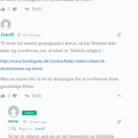
Reply
0
JensH
16 years ago
Til trods for massiv propaganda i årevis, så har Briterne ikke
ladet sig overbevise om, at islam er ‘fredens religion’:
http://www.berlingske.dk/verden/briter-linker-islam-til-
ekstremisme-og-terror
Men nu starter der så en ny kampagne for at overbevise disse
genstridige Briter.
Reply
0
Author
steen
16 years ago
Reply to
JensH
Så har du sikkeret også set om det harmoniske og tillidsfulde