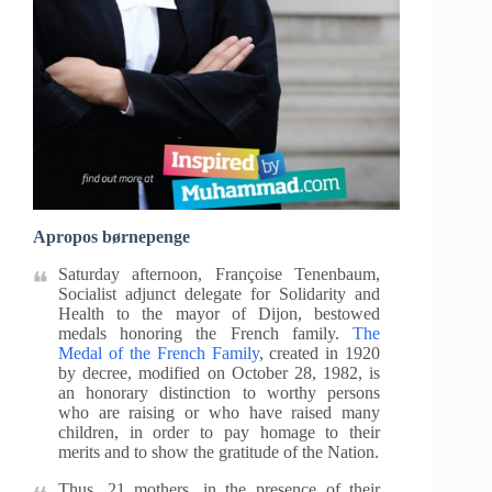
Apropos børnepenge
Saturday afternoon, Françoise Tenenbaum,
Socialist adjunct delegate for Solidarity and
Health to the mayor of Dijon, bestowed
medals honoring the French family.
The
Medal of the French Family
, created in 1920
by decree, modified on October 28, 1982, is
an honorary distinction to worthy persons
who are raising or who have raised many
children, in order to pay homage to their
merits and to show the gratitude of the Nation.
Thus, 21 mothers, in the presence of their