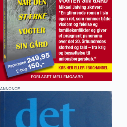
ANNONCE