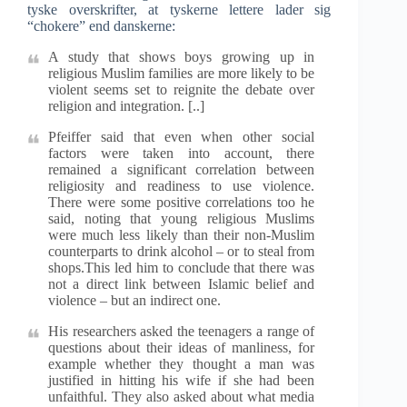
tyske overskrifter, at tyskerne lettere lader sig
“chokere” end danskerne:
A study that shows boys growing up in
religious Muslim families are more likely to be
violent seems set to reignite the debate over
religion and integration. [..]
Pfeiffer said that even when other social
factors were taken into account, there
remained a significant correlation between
religiosity and readiness to use violence.
There were some positive correlations too he
said, noting that young religious Muslims
were much less likely than their non-Muslim
counterparts to drink alcohol – or to steal from
shops.This led him to conclude that there was
not a direct link between Islamic belief and
violence – but an indirect one.
His researchers asked the teenagers a range of
questions about their ideas of manliness, for
example whether they thought a man was
justified in hitting his wife if she had been
unfaithful. They also asked about what media