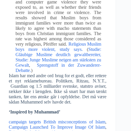
and computer game violence they were
exposed to, as well as whether their friends
were involved in crime or violence. The
results showed that Muslim boys from
immigrant families were more than twice as
likely to agree with macho statements than
boys from Christian immigrant families. The
rate was highest among those considered as
very religious, Pfeiffer said.
Religious Muslim
boys more violent, study says.
(
Studie:
Gläubige Muslime deutlich gewaltbereiter,
Studie: Junge Muslime neigen am stärksten zu
Gewalt
,
Sprengstoff in der Zuwanderer-
Debatte.
)
Islam har med andre ord brug for et godt, eller rettere
et nyt reklamebureau. Politiken, Ritzau, N.Y.T.,
Guardian og 1.5 milliarder svenske, statstro aviser,
rækker ikke i længden. Ikke så snart har man tænkt
tanken, før ens ønske går i opfyldelse. Det må være
sådan Muhammed selv havde det.
‘Inspired by Muhammad’
campaign targets British misconceptions of Islam
,
Campaign Launched To Improve Image Of Islam
,