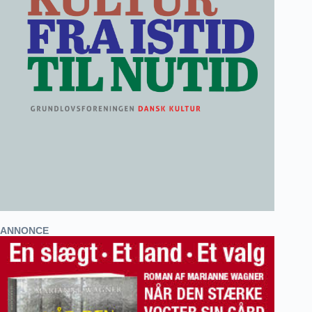
ANNONCE