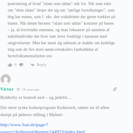
præcisering af hvad “islam som sådan” står for. Når man taler
om “slem islam” drejer det sig om “særlige fortolkninger”, som
dog har essens, som f. eks. den wahabisme der gerne trækkes på
banen. Når denne hersens “islam som sådan” kommer på banen
– ja, så forsvinder essensen, og man fokuserer på summen af
enkeltindivider der hver især lever fredeligt i harmoni med
omgivelserne. Man har snoet sig udenom at snakke om kedelige
ting som de fire store sunni-retsskolers fastholdelse af
herrefolksmentaliteten osv.
Reply
0
Victor
16 years ago
Bulderby er brændt ned – og jødefri….
Det store tyske kulturprogram Kulturzeit, sætter nu til aften
skarpt på jøderes stilling i Malmö:
http://www.3sat.de/page/?
source=/kulturzeit/themen/144953/index.html