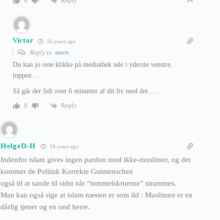
Reply
0
Victor
16 years ago
Reply to
steen
Du kan jo osse klikke på mediathek ude i yderste venstre,
toppen…
Så går der lidt over 6 minutter af dit liv med det……
Reply
0
HelgeD-H
16 years ago
Indenfor islam gives ingen pardon mod ikke-muslimer, og det
kommer de Politisk Korrekte Gutmenschen
også til at sande til sidst når “tommelskruerne” strammes.
Man kan også sige at islam næsten er som ild : Muslimen er en
dårlig tjener og en ond herre.