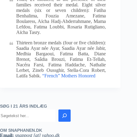
families received their medal. Eight silver
medals (six or seven children): Fatiha
Benhalima, Fouzia Amezane, Fatima
Boularess, Aïcha Hadj-Abderrahmane, Mama
Lefdou, Fatima Loubbi, Rosaria Rutigliano,
Aïcha Tasry.
Thirteen bronze medals (four or five children):
Saadia Ayar née Ayar, Saadia Ayar née Jabir,
Medhia Bargaoui, Fatima Batta, Diane
Brenot, Saâdia Brouzi, Fatima Et-Tellah,
Nacéra Farsi, Fatima Haddache, Nathalie
Lerbet, Zineb Oussghir, Stella-Cora Robert,
Latifa Sabik.
“French” Mothers Honored
SØG I 21 ÅRS INDLÆG
OM SNAPHANEN.DK
Email:
snappost [at] yahoo.dk