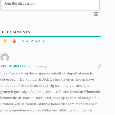
16
COMMENTS
Most Voted
Vivi Andersen
16 years ago
Liva Præcist – og det er ganske enkelt så stupidt at man tror
det er løgn! De kvinder BURDE sågu da efterhånden have
fundet ud af hvad islam drejer sig om – og venstrefløjen
generelt gøre sig selv den tjeneste at huske hvordan Khomeini
belønnede de iranske socialister, som hjalp ham til magten !
Kvinder kan se frem til at blive behandlet som mandens helt
private ejendom – og venstrefløjens tilhængere dingle fra