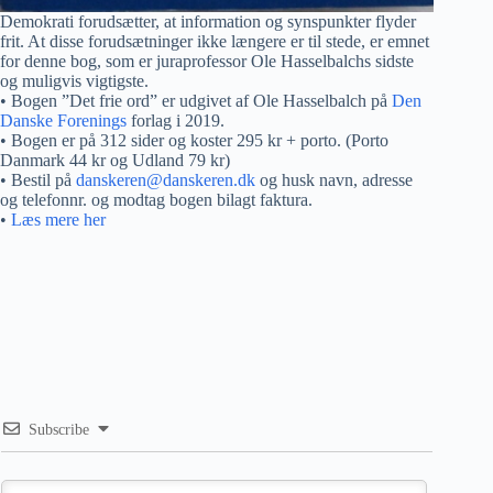
Demokrati forudsætter, at information og synspunkter flyder
frit. At disse forudsætninger ikke længere er til stede, er emnet
for denne bog, som er juraprofessor Ole Hasselbalchs sidste
og muligvis vigtigste.
• Bogen ”Det frie ord” er udgivet af Ole Hasselbalch på
Den
Danske Forenings
forlag i 2019.
• Bogen er på 312 sider og koster 295 kr + porto. (Porto
Danmark 44 kr og Udland 79 kr)
• Bestil på
danskeren@danskeren.dk
og husk navn, adresse
og telefonnr. og modtag bogen bilagt faktura.
•
Læs mere her
Subscribe