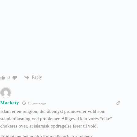
Reply
0
Mackety
16 years ago
Islam er en religion, der åbenlyst promoverer vold som
standardløsning ved problemer. Alligevel kan vores “elite”
chokeres over, at islamisk opdragelse fører til vold.
Er idioti en betingelse for medlemskab af eliten?