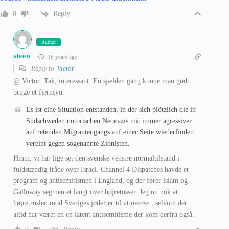
Reply
0
Author
steen
16 years ago
Reply to
Victor
@ Victor: Tak, interessant. En sjælden gang kunne man godt
bruge et fjernsyn.
Es ist eine Situation entstanden, in der sich plötzlich die in
Südschweden notorischen Neonazis mit immer agressiver
auftretenden Migrantengangs auf einer Seite wiederfinden:
vereint gegen sogenannte Zionisten.
Hmm, vi har lige set den svenske venstre normaltilstand i
fuldstændig fråde over Israel. Channel 4 Dispatches havde et
program og antisemitismen i England, og der fører islam og
Galloway segmentet langt over højretosser. Jeg nu nok at
højretruslen mod Sveriges jøder er til at overse , selvom der
altid har været en en latent antisemitisme der kom derfra også.