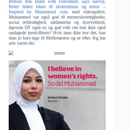
Britons link Islam with extremism, says survey
,
Briter linker islam til ekstremisme og terror.
–
Inspired by Mummmed com.
med videogalleri.
Muhammed var også god til menneskerettigheder,
social retfærdighed, uddannelse og dyrevelfærd,
ligesom DF også er, og gad vide om han ikke også
opdagede penicillinen? Hvis man ikke tror det, kan
man jo bare tage til Mellemøsten og se efter. Jeg har
selv været der.