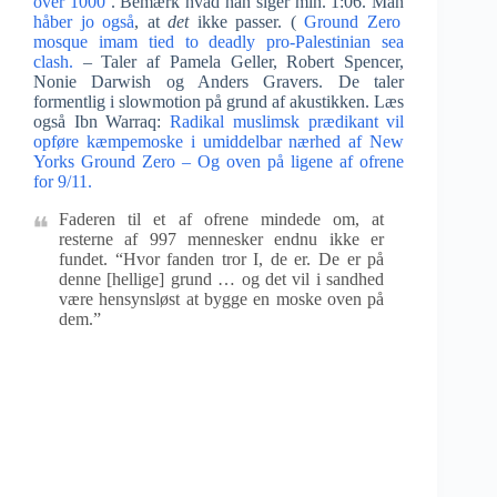
over 1000
. Bemærk hvad han siger min. 1:06. Man
håber jo også
, at
det
ikke passer. (
Ground Zero
mosque imam tied to deadly pro-Palestinian sea
clash.
– Taler af Pamela Geller, Robert Spencer,
Nonie Darwish og Anders Gravers. De taler
formentlig i slowmotion på grund af akustikken. Læs
også Ibn Warraq:
Radikal muslimsk prædikant vil
opføre kæmpemoske i umiddelbar nærhed af New
Yorks Ground Zero – Og oven på ligene af ofrene
for 9/11.
Faderen til et af ofrene mindede om, at
resterne af 997 mennesker endnu ikke er
fundet. “Hvor fanden tror I, de er. De er på
denne [hellige] grund … og det vil i sandhed
være hensynsløst at bygge en moske oven på
dem.”