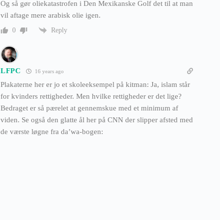
Og så gør oliekatastrofen i Den Mexikanske Golf det til at man
vil aftage mere arabisk olie igen.
Reply
0
LFPC
16 years ago
Plakaterne her er jo et skoleeksempel på kitman: Ja, islam står
for kvinders rettigheder. Men hvilke rettigheder er det lige?
Bedraget er så pærelet at gennemskue med et minimum af
viden. Se også den glatte ål her på CNN der slipper afsted med
de værste løgne fra da’wa-bogen: