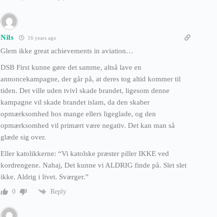
Nils
16 years ago
Glem ikke great achievements in aviation…
DSB First kunne gøre det samme, altså lave en
annoncekampagne, der går på, at deres tog altid kommer til
tiden. Det ville uden tvivl skade brandet, ligesom denne
kampagne vil skade brandet islam, da den skaber
opmærksomhed hos mange ellers ligeglade, og den
opmærksomhed vil primært være negativ. Det kan man så
glæde sig over.
Eller katolikkerne: “Vi katolske præster piller IKKE ved
kordrengene. Nahaj, Det kunne vi ALDRIG finde på. Slet slet
ikke. Aldrig i livet. Sværger.”
Reply
0