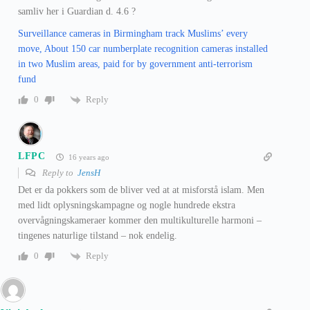
samliv her i Guardian d. 4.6 ?
Surveillance cameras in Birmingham track Muslims’ every
move, About 150 car numberplate recognition cameras installed
in two Muslim areas, paid for by government anti-terrorism
fund
Reply
0
LFPC
16 years ago
Reply to
JensH
Det er da pokkers som de bliver ved at at misforstå islam. Men
med lidt oplysningskampagne og nogle hundrede ekstra
overvågningskameraer kommer den multikulturelle harmoni –
tingenes naturlige tilstand – nok endelig.
Reply
0