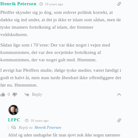
Henrik Petersen
16 years ago
Pfeiffer skynder sig jo dog, som enhver politisk korrekt, at
dække sig ind under, at det jo ikke er islam som sådan, men de
tyske imamers fortolkning af islam, der fremmer
voldskulturen.
Sådan lige som i 70’erne: Der var ikke noget i vejen med
kommunismen, det var den sovjetiske fortolkning af
kommunismen, der var noget galt med. Hmmmm.
I øvrigt har Pfeiffers studie, ifølge tyske medier, været færdigt i
godt et halvt år, men man turde åbenbart ikke offentliggøre det
før nu. Hmmmmm.
Reply
0
LFPC
16 years ago
Reply to
Henrik Petersen
Altid og uden undtagelse får man sjovt nok ikke nogen nærmere