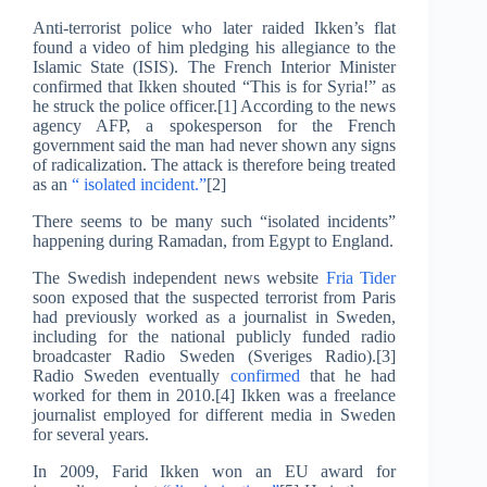
Anti-terrorist police who later raided Ikken’s flat
found a video of him pledging his allegiance to the
Islamic State (ISIS). The French Interior Minister
confirmed that Ikken shouted “This is for Syria!” as
he struck the police officer.[1] According to the news
agency AFP, a spokesperson for the French
government said the man had never shown any signs
of radicalization. The attack is therefore being treated
as an
“ isolated incident.”
[2]
There seems to be many such “isolated incidents”
happening during Ramadan, from Egypt to England.
The Swedish independent news website
Fria Tider
soon exposed that the suspected terrorist from Paris
had previously worked as a journalist in Sweden,
including for the national publicly funded radio
broadcaster Radio Sweden (Sveriges Radio).[3]
Radio Sweden eventually
confirmed
that he had
worked for them in 2010.[4] Ikken was a freelance
journalist employed for different media in Sweden
for several years.
In 2009, Farid Ikken won an EU award for