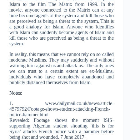
Islam to the film The Matrix from 1999. In the
movie, anyone connected to the Matrix can at any
time become agents of the system and kill those who
are perceived as being a threat to the system. This is
a good analogy for Islam. Anyone who identifies
with Islam can suddenly become agents of Islam and
kill those who are perceived as being a threat to the
system.
In reality, this means that we cannot rely on so-called
moderate Muslims. They may suddenly and without
warning turn against us and attack us. The only ones
we can trust to a certain extent are ex-Muslims,
individuals who have completely abandoned and
publicly distanced themselves from Islam.
Notes:
1. www.dailymail.co.uk/news/article-
4579792/Footage-shows-student-attacking-French-
police-hammer.html
Revealed: Footage shows the moment ISIS-
supporting Algerian student shouting ‘this is for
Syria’ attacks French police with a hammer before
being shot and wounded. 7 June 2017.