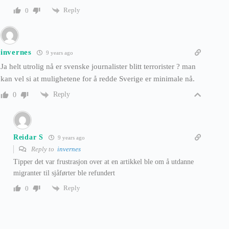
Reply
0
invernes
9 years ago
Ja helt utrolig nå er svenske journalister blitt terrorister ? man
kan vel si at mulighetene for å redde Sverige er minimale nå.
Reply
0
Reidar S
9 years ago
Reply to
invernes
Tipper det var frustrasjon over at en artikkel ble om å utdanne
migranter til sjåførter ble refundert
Reply
0