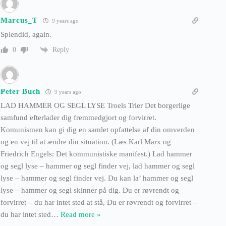
Marcus_T
9 years ago
Splendid, again.
Reply
0
Peter Buch
9 years ago
LAD HAMMER OG SEGL LYSE Troels Trier Det borgerlige
samfund efterlader dig fremmedgjort og forvirret.
Komunismen kan gi dig en samlet opfattelse af din omverden
og en vej til at ændre din situation. (Læs Karl Marx og
Friedrich Engels: Det kommunistiske manifest.) Lad hammer
og segl lyse – hammer og segl finder vej, lad hammer og segl
lyse – hammer og segl finder vej. Du kan la’ hammer og segl
lyse – hammer og segl skinner på dig. Du er røvrendt og
forvirret – du har intet sted at stå, Du er røvrendt og forvirret –
du har intet sted
…
Read more »