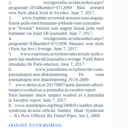
2. sverigesradio.se/sida/artikel.aspx?
programid=2054&artikel=6712069 Man arrested
over Paris attack lived in Sweden. June 7, 2017.
3. www.friatider.se/svensk-terrorist-som-angrep-
fransk-polis-med-hammare-jobbade-som-journalist-
p-sr “Svensk” terrorist som angrep fransk polis med
hammare var känd SR-journalist. June 7, 2017.
4. sverigesradio.se/sida/artikel.aspx?
programid=83&artikel=6711896 Mannen som sköts
i Paris har levt i Sverige. June 7, 2017.
5. www.expressen.se/nyheter/attackerade-polis-i-
paris-har-studerat-till-journalist-i-sverige/ Farid Ikken
misstänks för Paris-attacken. June 7, 2017.
6. www.journalisten.se/nyheter/de-vann-
journalistpris-mot-diskriminering De vann
journalistpris mot diskriminering 29.10.2009
7. www.thelocal.se/20170607/paris-hammer-attack-
suspect-worked-as-a-journalist-in-sweden-report
Paris hammer attack suspect worked as a journalist
in Sweden: report. June 7, 2017.
8. www.danielpipes.org/blog/2008/01/sudden-jihad-
syndrome-its-now-official Sudden Jihad Syndrome
— It’s Now Official. By Daniel Pipes, Jan 2, 2008.
DONATE TO FJORDMAN: