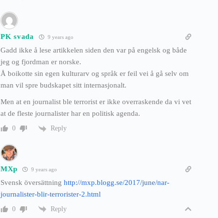
PK svada
9 years ago
Gadd ikke å lese artikkelen siden den var på engelsk og både
jeg og fjordman er norske.
Å boikotte sin egen kulturarv og språk er feil vei å gå selv om
man vil spre budskapet sitt internasjonalt.
Men at en journalist ble terrorist er ikke overraskende da vi vet
at de fleste journalister har en politisk agenda.
Reply
0
MXp
9 years ago
Svensk översättning
http://mxp.blogg.se/2017/june/nar-
journalister-blir-terrorister-2.html
Reply
0