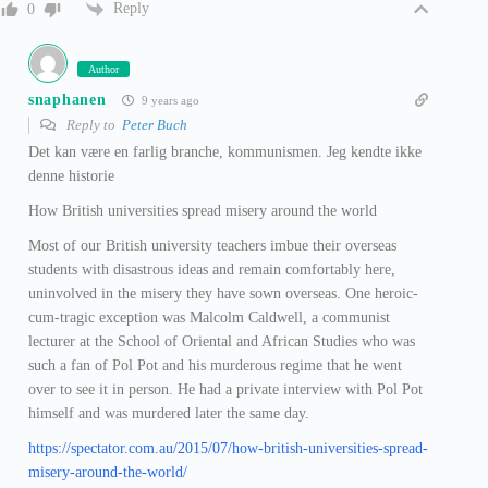
Reply
0
Author
snaphanen
9 years ago
Reply to
Peter Buch
Det kan være en farlig branche, kommunismen. Jeg kendte ikke
denne historie
How British universities spread misery around the world
Most of our British university teachers imbue their overseas
students with disastrous ideas and remain comfortably here,
uninvolved in the misery they have sown overseas. One heroic-
cum-tragic exception was Malcolm Caldwell, a communist
lecturer at the School of Oriental and African Studies who was
such a fan of Pol Pot and his murderous regime that he went
over to see it in person. He had a private interview with Pol Pot
himself and was murdered later the same day.
https://spectator.com.au/2015/07/how-british-universities-spread-
misery-around-the-world/