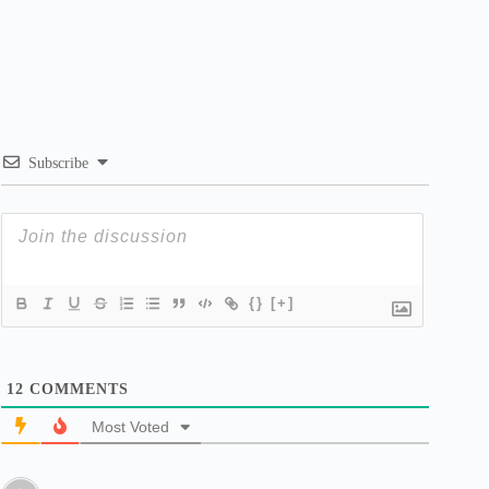
Subscribe
{}
[+]
12
COMMENTS
Most Voted