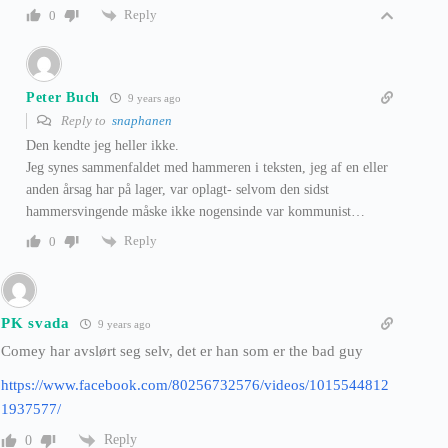
Reply
0
Peter Buch
9 years ago
Reply to
snaphanen
Den kendte jeg heller ikke.
Jeg synes sammenfaldet med hammeren i teksten, jeg af en eller
anden årsag har på lager, var oplagt- selvom den sidst
hammersvingende måske ikke nogensinde var kommunist…
Reply
0
PK svada
9 years ago
Comey har avslørt seg selv, det er han som er the bad guy
https://www.facebook.com/80256732576/videos/1015544812
1937577/
Reply
0