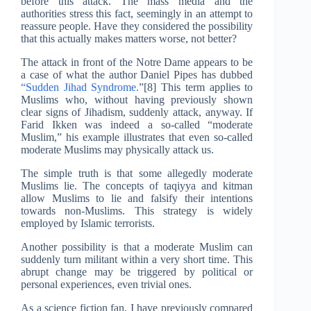
before this attack. The mass media and the
authorities stress this fact, seemingly in an attempt to
reassure people. Have they considered the possibility
that this actually makes matters worse, not better?
The attack in front of the Notre Dame appears to be
a case of what the author Daniel Pipes has dubbed
“Sudden Jihad Syndrome.
”[8] This term applies to
Muslims who, without having previously shown
clear signs of Jihadism, suddenly attack, anyway. If
Farid Ikken was indeed a so-called “moderate
Muslim,” his example illustrates that even so-called
moderate Muslims may physically attack us.
The simple truth is that some allegedly moderate
Muslims lie. The concepts of taqiyya and kitman
allow Muslims to lie and falsify their intentions
towards non-Muslims. This strategy is widely
employed by Islamic terrorists.
Another possibility is that a moderate Muslim can
suddenly turn militant within a very short time. This
abrupt change may be triggered by political or
personal experiences, even trivial ones.
As a science fiction fan, I have previously compared