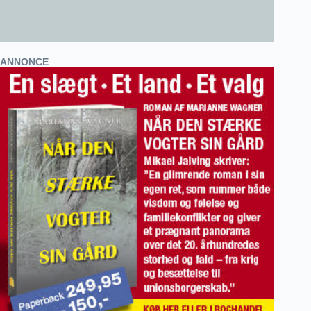
ANNONCE