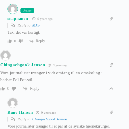
Author
snaphanen
9 years ago
Reply to
MXp
Tak, det var hurtigt.
Reply
0
Chingachgook Jensen
9 years ago
Vore journalister trænger i vidt omfang til en omskoling i
bedste Pol Pot-stil.
Reply
0
Rune Hansen
9 years ago
Reply to
Chingachgook Jensen
Vore journalister trænger til et par af de syriske hjernekirurger.