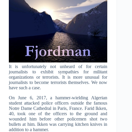
It is unfortunately not unheard of for certain
journalists to exhibit sympathies for militant
organizations or terrorists. It is more unusual for
journalists to become terrorists themselves. We now
have such a case.
On June 6, 2017, a hammer-wielding Algerian
student attacked police officers outside the famous
Notre Dame Cathedral in Paris, France. Farid Ikken,
40, took one of the officers to the ground and
wounded him before other policemen shot two
bullets at him. Ikken was carrying kitchen knives in
addition to a hammer.