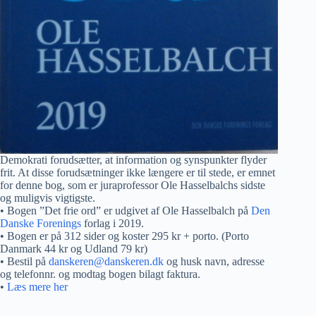
Demokrati forudsætter, at information og synspunkter flyder
frit. At disse forudsætninger ikke længere er til stede, er emnet
for denne bog, som er juraprofessor Ole Hasselbalchs sidste
og muligvis vigtigste.
• Bogen ”Det frie ord” er udgivet af Ole Hasselbalch på
Den
Danske Forenings
forlag i 2019.
• Bogen er på 312 sider og koster 295 kr + porto. (Porto
Danmark 44 kr og Udland 79 kr)
• Bestil på
danskeren@danskeren.dk
og husk navn, adresse
og telefonnr. og modtag bogen bilagt faktura.
•
Læs mere her