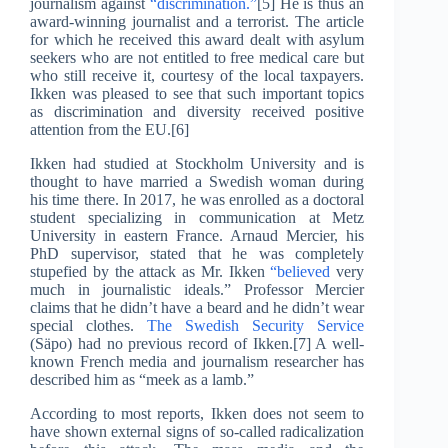
journalism against
“discrimination.”
[5] He is thus an
award-winning journalist and a terrorist. The article
for which he received this award dealt with asylum
seekers who are not entitled to free medical care but
who still receive it, courtesy of the local taxpayers.
Ikken was pleased to see that such important topics
as discrimination and diversity received positive
attention from the EU.[6]
Ikken had studied at Stockholm University and is
thought to have married a Swedish woman during
his time there. In 2017, he was enrolled as a doctoral
student specializing in communication at Metz
University in eastern France. Arnaud Mercier, his
PhD supervisor, stated that he was completely
stupefied by the attack as Mr. Ikken
“believed
very
much in journalistic ideals.” Professor Mercier
claims that he didn’t have a beard and he didn’t wear
special clothes.
The Swedish Security Service
(Säpo) had no previous record of Ikken.[7] A well-
known French media and journalism researcher has
described him as “meek as a lamb.”
According to most reports, Ikken does not seem to
have shown external signs of so-called radicalization