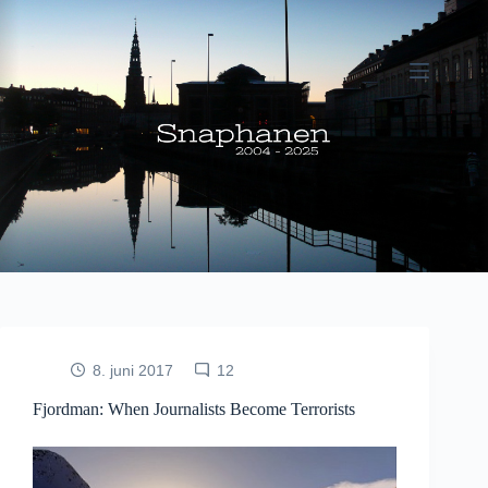
Fortsæt
til
indhold
8. juni 2017
12
Fjordman: When Journalists Become Terrorists