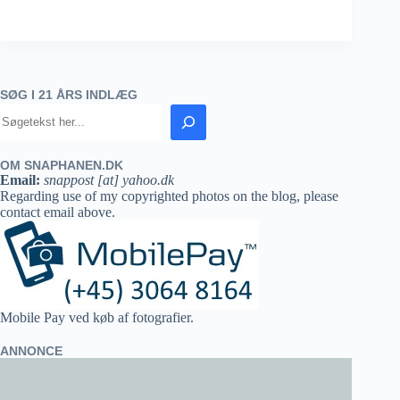
SØG I 21 ÅRS INDLÆG
OM SNAPHANEN.DK
Email:
snappost [at] yahoo.dk
Regarding use of my copyrighted photos on the blog, please
contact email above.
Mobile Pay ved køb af fotografier.
ANNONCE