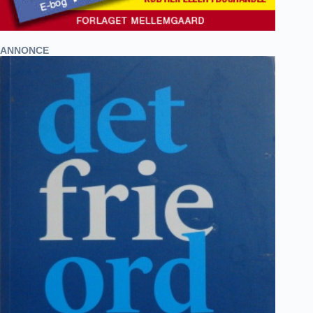
ANNONCE