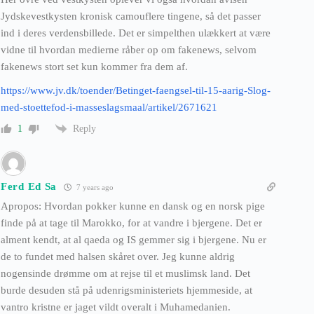
Jydskevestkysten kronisk camouflere tingene, så det passer
ind i deres verdensbillede. Det er simpelthen ulækkert at være
vidne til hvordan medierne råber op om fakenews, selvom
fakenews stort set kun kommer fra dem af.
https://www.jv.dk/toender/Betinget-faengsel-til-15-aarig-Slog-
med-stoettefod-i-masseslagsmaal/artikel/2671621
Reply
1
Ferd Ed Sa
7 years ago
Apropos: Hvordan pokker kunne en dansk og en norsk pige
finde på at tage til Marokko, for at vandre i bjergene. Det er
alment kendt, at al qaeda og IS gemmer sig i bjergene. Nu er
de to fundet med halsen skåret over. Jeg kunne aldrig
nogensinde drømme om at rejse til et muslimsk land. Det
burde desuden stå på udenrigsministeriets hjemmeside, at
vantro kristne er jaget vildt overalt i Muhamedanien.