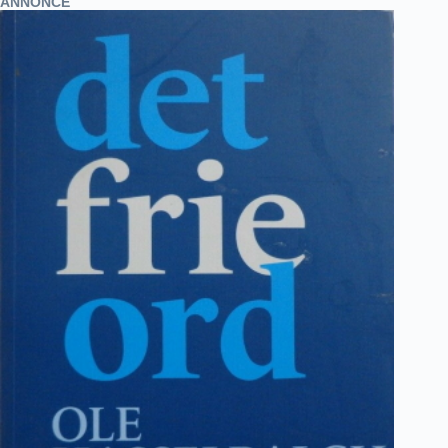
ANNONCE