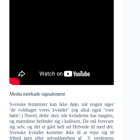
Media mörkade signalement
Svenske feminister kan ikke døje, når nogen siger
‘de voldtager vores kvinder’ (og altså også ‘vore
børn’.) Nuvel, dette sker, når kvinderne har magten,
og mændene befinder sig i kulissen. De må forsvare
sig selv, og det er gået helt ad Helvede til med det.
Svenske kvinder kommer ikke til at rejse sig til
frihed igen efter selvpåførelsen af 3. verdenens