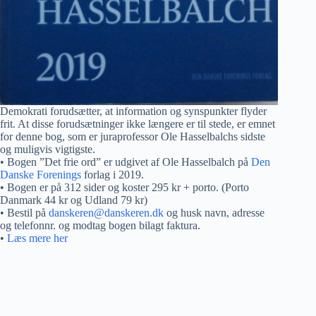
Demokrati forudsætter, at information og synspunkter flyder
frit. At disse forudsætninger ikke længere er til stede, er emnet
for denne bog, som er juraprofessor Ole Hasselbalchs sidste
og muligvis vigtigste.
• Bogen ”Det frie ord” er udgivet af Ole Hasselbalch på
Den
Danske Forenings
forlag i 2019.
• Bogen er på 312 sider og koster 295 kr + porto. (Porto
Danmark 44 kr og Udland 79 kr)
• Bestil på
danskeren@danskeren.dk
og husk navn, adresse
og telefonnr. og modtag bogen bilagt faktura.
•
Læs mere her