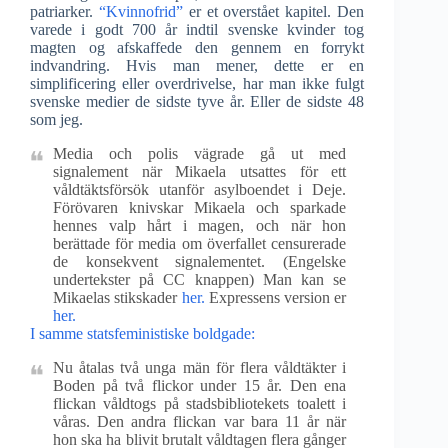
patriarker.
“Kvinnofrid”
er et overstået kapitel. Den
varede i godt 700 år indtil svenske kvinder tog
magten og afskaffede den gennem en forrykt
indvandring. Hvis man mener, dette er en
simplificering eller overdrivelse, har man ikke fulgt
svenske medier de sidste tyve år. Eller de sidste 48
som jeg.
Media och polis vägrade gå ut med
signalement när Mikaela utsattes för ett
våldtäktsförsök utanför asylboendet i Deje.
Förövaren knivskar Mikaela och sparkade
hennes valp hårt i magen, och när hon
berättade för media om överfallet censurerade
de konsekvent signalementet. (Engelske
undertekster på CC knappen) Man kan se
Mikaelas stikskader
her.
Expressens version er
her.
I samme statsfeministiske boldgade:
Nu åtalas två unga män för flera våldtäkter i
Boden på två flickor under 15 år. Den ena
flickan våldtogs på stadsbibliotekets toalett i
våras. Den andra flickan var bara 11 år när
hon ska ha blivit brutalt våldtagen flera gånger