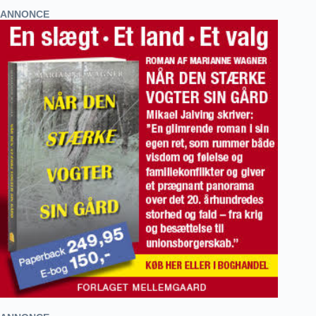
ANNONCE