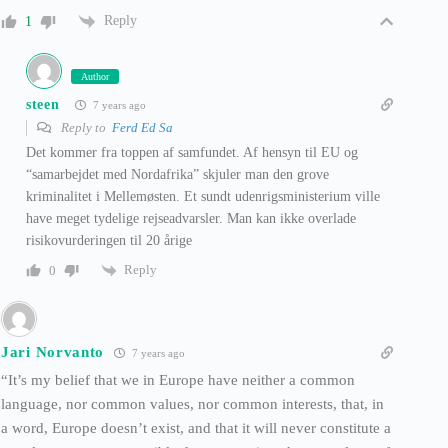
Reply
1
Author
steen
7 years ago
Reply to
Ferd Ed Sa
Det kommer fra toppen af samfundet. Af hensyn til EU og
“samarbejdet med Nordafrika” skjuler man den grove
kriminalitet i Mellemøsten. Et sundt udenrigsministerium ville
have meget tydelige rejseadvarsler. Man kan ikke overlade
risikovurderingen til 20 årige
Reply
0
Jari Norvanto
7 years ago
“It’s my belief that we in Europe have neither a common
language, nor common values, nor common interests, that, in
a word, Europe doesn’t exist, and that it will never constitute a