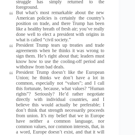
struggle has simply returned to the
foreground.
But what’s most remarkable about the new
American policies is certainly the country’s
position on trade, and there Trump has been
like a healthy breath of fresh air; you’ve really
done well to elect a president with origins in
what is called “civil society.”
President Trump tears up treaties and trade
agreements when he thinks it was wrong to
sign them. He’s right about that; leaders must
know how to use the cooling-off period and
withdraw from bad deals.
President Trump doesn’t like the European
Union; he thinks we don’t have a lot in
common, especially not “values”; and I call
this fortunate, because, what values? “Human
rights”? Seriously? He’d rather negotiate
directly with individual countries, and I
believe this would actually be preferable; I
don’t think that strength necessarily proceeds
from union. It’s my belief that we in Europe
have neither a common language, nor
common values, nor common interests, that, in
a word, Europe doesn’t exist, and that it will