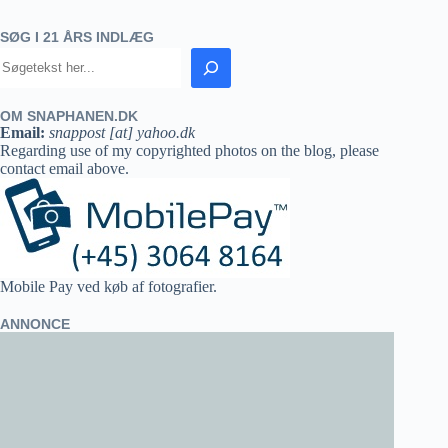
SØG I 21 ÅRS INDLÆG
OM SNAPHANEN.DK
Email:
snappost [at] yahoo.dk
Regarding use of my copyrighted photos on the blog, please
contact email above.
Mobile Pay ved køb af fotografier.
ANNONCE