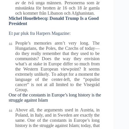
av de två unga männen. Personerna som är
misstänkta för brotten är 16 och 18 år gamla
och kommer från Libanon och Afghanistan.
Michel Houellebecq: Donald Trump Is a Good
President
Et par pluk fra Harpers Magazine:
People’s memories aren’t very long. The
Hungarians, the Poles, the Czechs of today—
do they really remember that they used to be
communists? Does the way they envision
what’s at stake in Europe differ so much from
the Western European viewpoint? It seems
extremely unlikely. To adopt for a moment the
language of the center-left, the “populist
cancer” is not at all limited to the Visegrád
Group.
One of the constants in Europe’s long history is the
struggle against Islam
Above all, the arguments used in Austria, in
Poland, in Italy, and in Sweden are exactly the
same. One of the constants in Europe’s long
history is the struggle against Islam; today, that