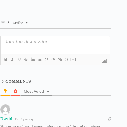
Subscribe
{}
[+]
5
COMMENTS
Most Voted
David
7 years ago
Her ovre ved vestkysten oplever vi også hvordan avisen