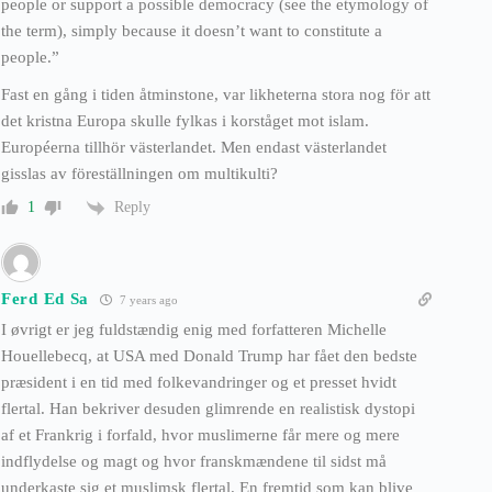
people or support a possible democracy (see the etymology of
the term), simply because it doesn’t want to constitute a
people.”
Fast en gång i tiden åtminstone, var likheterna stora nog för att
det kristna Europa skulle fylkas i korståget mot islam.
Européerna tillhör västerlandet. Men endast västerlandet
gisslas av föreställningen om multikulti?
Reply
1
Ferd Ed Sa
7 years ago
I øvrigt er jeg fuldstændig enig med forfatteren Michelle
Houellebecq, at USA med Donald Trump har fået den bedste
præsident i en tid med folkevandringer og et presset hvidt
flertal. Han bekriver desuden glimrende en realistisk dystopi
af et Frankrig i forfald, hvor muslimerne får mere og mere
indflydelse og magt og hvor franskmændene til sidst må
underkaste sig et muslimsk flertal. En fremtid som kan blive