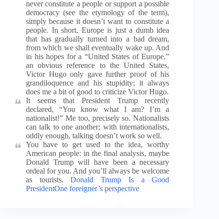
never constitute a people or support a possible
democracy (see the etymology of the term),
simply because it doesn’t want to constitute a
people. In short, Europe is just a dumb idea
that has gradually turned into a bad dream,
from which we shall eventually wake up. And
in his hopes for a “United States of Europe,”
an obvious reference to the United States,
Victor Hugo only gave further proof of his
grandiloquence and his stupidity; it always
does me a bit of good to criticize Victor Hugo.
It seems that President Trump recently
declared, “You know what I am? I’m a
nationalist!” Me too, precisely so. Nationalists
can talk to one another; with internationalists,
oddly enough, talking doesn’t work so well.
You have to get used to the idea, worthy
American people: in the final analysis, maybe
Donald Trump will have been a necessary
ordeal for you. And you’ll always be welcome
as tourists.
Donald Trump Is a Good
PresidentOne foreigner’s perspective