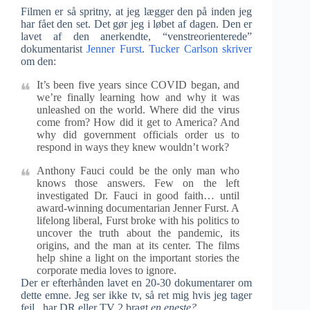
Filmen er så spritny, at jeg lægger den på inden jeg
har fået den set. Det gør jeg i løbet af dagen. Den er
lavet af den anerkendte, “venstreorienterede”
dokumentarist
Jenner Furst
.
Tucker Carlson skriver
om den:
It’s been five years since COVID began, and
we’re finally learning how and why it was
unleashed on the world. Where did the virus
come from? How did it get to America? And
why did government officials order us to
respond in ways they knew wouldn’t work?
Anthony Fauci could be the only man who
knows those answers. Few on the left
investigated Dr. Fauci in good faith… until
award-winning documentarian Jenner Furst. A
lifelong liberal, Furst broke with his politics to
uncover the truth about the pandemic, its
origins, and the man at its center. The films
help shine a light on the important stories the
corporate media loves to ignore.
Der er efterhånden lavet en 20-30 dokumentarer om
dette emne. Jeg ser ikke tv, så ret mig hvis jeg tager
fejl, har DR eller TV 2 bragt
en eneste?