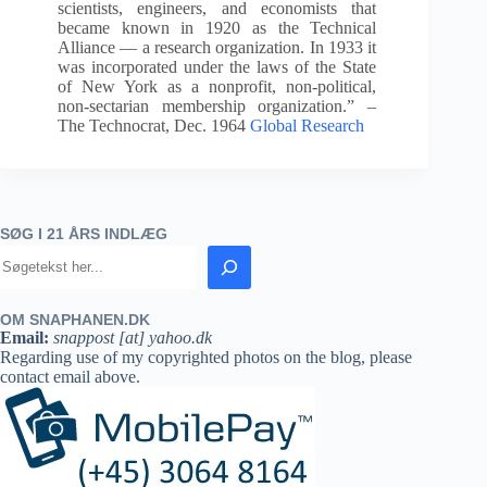
scientists, engineers, and economists that
became known in 1920 as the Technical
Alliance — a research organization. In 1933 it
was incorporated under the laws of the State
of New York as a nonprofit, non-political,
non-sectarian membership organization.” –
The Technocrat, Dec. 1964
Global Research
SØG I 21 ÅRS INDLÆG
OM SNAPHANEN.DK
Email:
snappost [at] yahoo.dk
Regarding use of my copyrighted photos on the blog, please
contact email above.