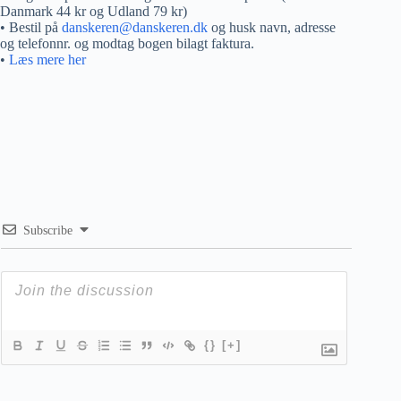
Danmark 44 kr og Udland 79 kr)
• Bestil på
danskeren@danskeren.dk
og husk navn, adresse
og telefonnr. og modtag bogen bilagt faktura.
•
Læs mere her
Subscribe
{}
[+]