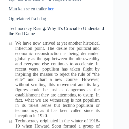
Man kan se en trailer
her.
Og relateret fra i dag
Technocracy Rising: Why It’s Crucial to Understand
the End Game
We have now arrived at yet another historical
inflection point. The desire for political and
economic reconstruction is being demanded
globally as the gap between the ultra-wealthy
and everyone else continues to accelerate. In
recent years, populism has taken flight by
inspiring the masses to reject the rule of “the
elite” and chart a new course. However,
without scrutiny, this movement and its key
figures could be just as dangerous as the
establishment they are attempting to usurp. In
fact, what we are witnessing is not populism
in its truest sense but techno-populism or
technocracy, as it has been called since its
inception in 1920.
Technocracy originated in the winter of 1918-
19 when Howard Scott formed a group of