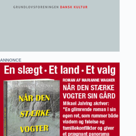
ANNONCE