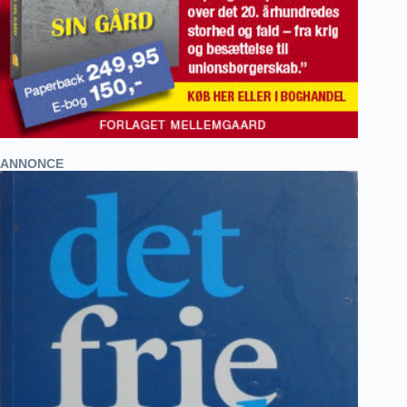
ANNONCE