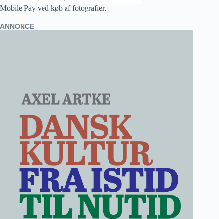
Mobile Pay ved køb af fotografier.
ANNONCE