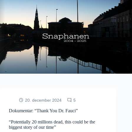
Fortsæt
til
indhold
20. december 2024
5
Dokumentar: “Thank You Dr. Fauci”
“Potentially 20 millions dead, this could be the
biggest story of our time”