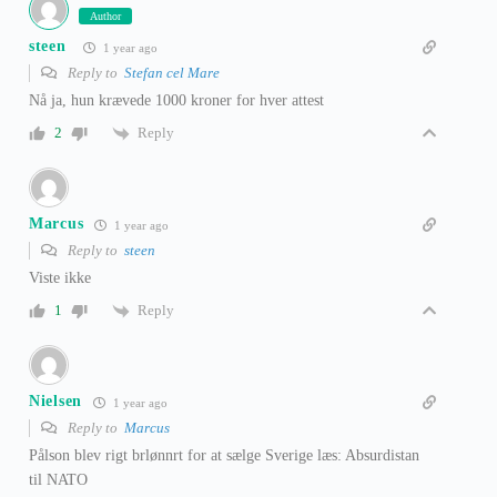
Author
steen
1 year ago
Reply to
Stefan cel Mare
Nå ja, hun krævede 1000 kroner for hver attest
Reply
2
Marcus
1 year ago
Reply to
steen
Viste ikke
Reply
1
Nielsen
1 year ago
Reply to
Marcus
Pålson blev rigt brlønnrt for at sælge Sverige læs: Absurdistan
til NATO