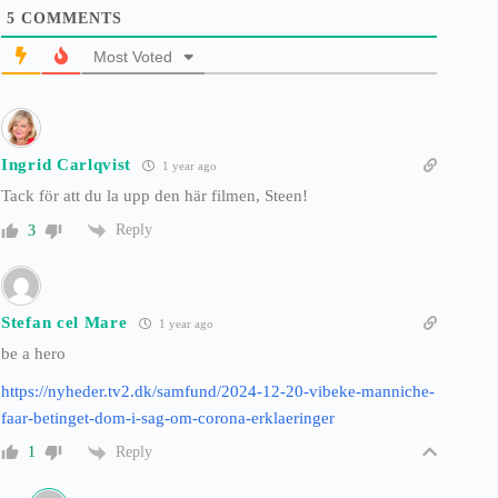
5
COMMENTS
Most Voted
Ingrid Carlqvist
1 year ago
Tack för att du la upp den här filmen, Steen!
Reply
3
Stefan cel Mare
1 year ago
be a hero
https://nyheder.tv2.dk/samfund/2024-12-20-vibeke-manniche-
faar-betinget-dom-i-sag-om-corona-erklaeringer
Reply
1