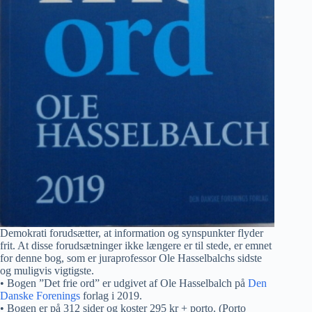
Demokrati forudsætter, at information og synspunkter flyder
frit. At disse forudsætninger ikke længere er til stede, er emnet
for denne bog, som er juraprofessor Ole Hasselbalchs sidste
og muligvis vigtigste.
• Bogen ”Det frie ord” er udgivet af Ole Hasselbalch på
Den
Danske Forenings
forlag i 2019.
• Bogen er på 312 sider og koster 295 kr + porto. (Porto