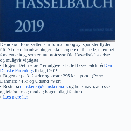
Demokrati forudsætter, at information og synspunkter flyder
frit. At disse forudsætninger ikke længere er til stede, er emnet
for denne bog, som er juraprofessor Ole Hasselbalchs sidste
og muligvis vigtigste.
• Bogen ”Det frie ord” er udgivet af Ole Hasselbalch på
Den
Danske Forenings
forlag i 2019.
• Bogen er på 312 sider og koster 295 kr + porto. (Porto
Danmark 44 kr og Udland 79 kr)
• Bestil på
danskeren@danskeren.dk
og husk navn, adresse
og telefonnr. og modtag bogen bilagt faktura.
•
Læs mere her