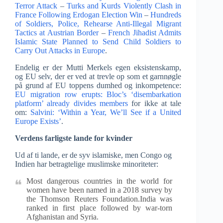
Terror Attack
–
Turks and Kurds Violently Clash in
France Following Erdogan Election Win
–
Hundreds
of Soldiers, Police, Rehearse Anti-Illegal Migrant
Tactics at Austrian Border
–
French Jihadist Admits
Islamic State Planned to Send Child Soldiers to
Carry Out Attacks in Europe
.
Endelig er der Mutti Merkels egen eksistenskamp,
og EU selv, der er ved at trevle op som et garnnøgle
på grund af EU toppens dumhed og inkompetence:
EU migration row erupts: Bloc’s ‘disembarkation
platform’ already divides members
for ikke at tale
om:
Salvini: ‘Within a Year, We’ll See if a United
Europe Exists’
.
Verdens farligste lande for kvinder
Ud af ti lande, er de syv islamiske, men Congo og
Indien har betragtelige muslimske minoriteter:
Most dangerous countries in the world for
women have been named in a 2018 survey by
the Thomson Reuters Foundation.India was
ranked in first place followed by war-torn
Afghanistan and Syria.