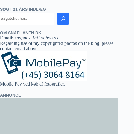
SØG I 21 ÅRS INDLÆG
OM SNAPHANEN.DK
Email:
snappost [at] yahoo.dk
Regarding use of my copyrighted photos on the blog, please
contact email above.
Mobile Pay ved køb af fotografier.
ANNONCE