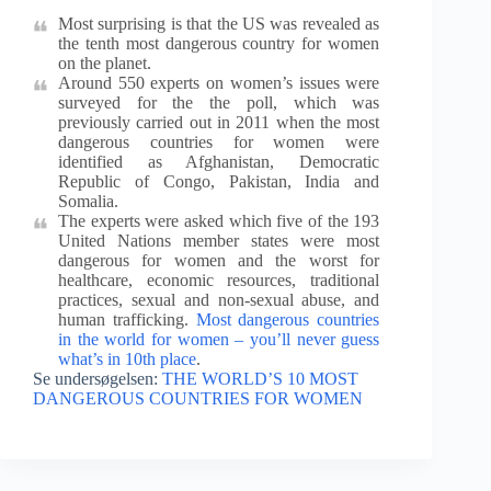
Most surprising is that the US was revealed as
the tenth most dangerous country for women
on the planet.
Around 550 experts on women’s issues were
surveyed for the the poll, which was
previously carried out in 2011 when the most
dangerous countries for women were
identified as Afghanistan, Democratic
Republic of Congo, Pakistan, India and
Somalia.
The experts were asked which five of the 193
United Nations member states were most
dangerous for women and the worst for
healthcare, economic resources, traditional
practices, sexual and non-sexual abuse, and
human trafficking.
Most dangerous countries
in the world for women – you’ll never guess
what’s in 10th place
.
Se undersøgelsen:
THE WORLD’S 10 MOST
DANGEROUS COUNTRIES FOR WOMEN