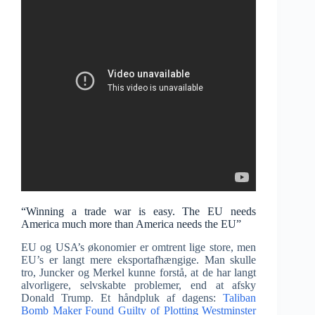
“Winning a trade war is easy. The EU needs
America much more than America needs the EU”
EU og USA’s økonomier er omtrent lige store, men
EU’s er langt mere eksportafhængige. Man skulle
tro, Juncker og Merkel kunne forstå, at de har langt
alvorligere, selvskabte problemer, end at afsky
Donald Trump. Et håndpluk af dagens:
Taliban
Bomb Maker Found Guilty of Plotting Westminster