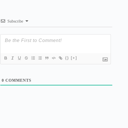
Subscribe
{}
[+]
0
COMMENTS