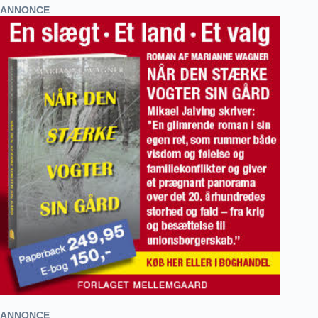
ANNONCE
ANNONCE