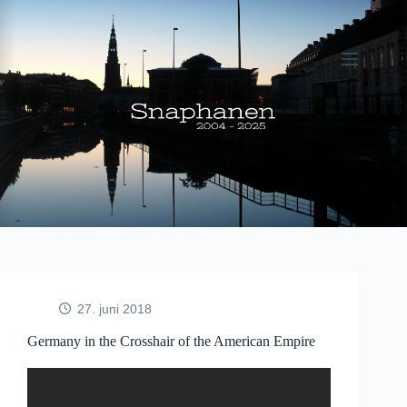
Fortsæt
til
indhold
27. juni 2018
Germany in the Crosshair of the American Empire